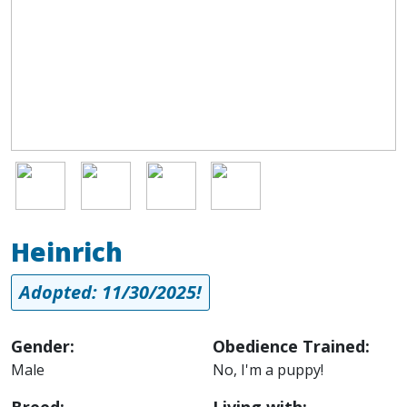
Image
Image
Image
Image
Heinrich
Adopted: 11/30/2025!
Gender:
Obedience Trained:
Male
No, I'm a puppy!