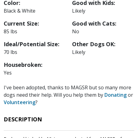
Color:
Good with Kids:
Black & White
Likely
Current Size:
Good with Cats:
85 lbs
No
Ideal/Potential Size:
Other Dogs OK:
70 lbs
Likely
Housebroken:
Yes
I've been adopted, thanks to MAGSR but so many more
dogs need their help. Will you help them by
Donating
or
Volunteering
?
DESCRIPTION