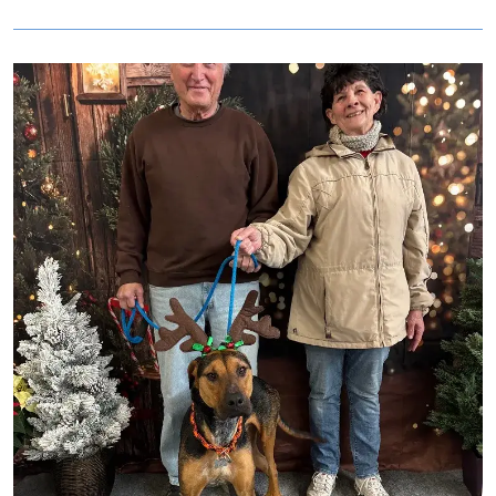
are looking for an affectionate girl who will love you for a
lifetime, look no further than Mila!
Image