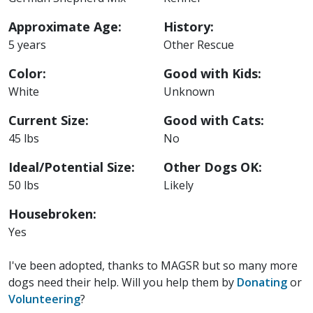
Approximate Age:
History:
5 years
Other Rescue
Color:
Good with Kids:
White
Unknown
Current Size:
Good with Cats:
45 lbs
No
Ideal/Potential Size:
Other Dogs OK:
50 lbs
Likely
Housebroken:
Yes
I've been adopted, thanks to MAGSR but so many more
dogs need their help. Will you help them by
Donating
or
Volunteering
?