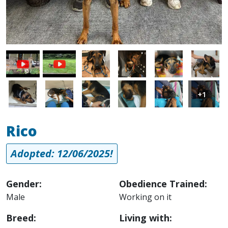
Image
Image
Image
Image
Image
Image
Image
Image
Image
Image
+1
Rico
Adopted: 12/06/2025!
Gender:
Obedience Trained:
Male
Working on it
Breed:
Living with: