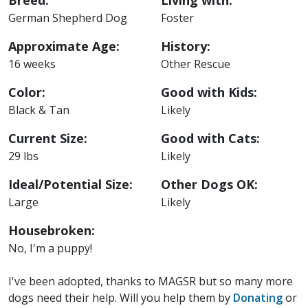
Breed:
Living with:
German Shepherd Dog
Foster
Approximate Age:
History:
16 weeks
Other Rescue
Color:
Good with Kids:
Black & Tan
Likely
Current Size:
Good with Cats:
29 lbs
Likely
Ideal/Potential Size:
Other Dogs OK:
Large
Likely
Housebroken:
No, I'm a puppy!
I've been adopted, thanks to MAGSR but so many more
dogs need their help. Will you help them by
Donating
or