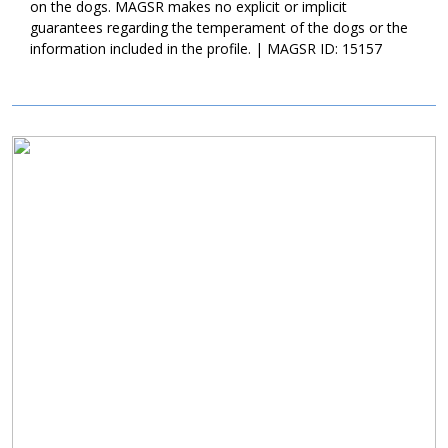
on the dogs. MAGSR makes no explicit or implicit
guarantees regarding the temperament of the dogs or the
information included in the profile. | MAGSR ID: 15157
Image