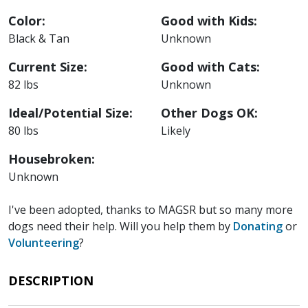
Color:
Good with Kids:
Black & Tan
Unknown
Current Size:
Good with Cats:
82 lbs
Unknown
Ideal/Potential Size:
Other Dogs OK:
80 lbs
Likely
Housebroken:
Unknown
I've been adopted, thanks to MAGSR but so many more
dogs need their help. Will you help them by
Donating
or
Volunteering
?
DESCRIPTION