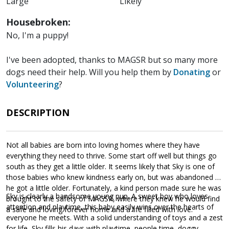
Large
Likely
Housebroken:
No, I'm a puppy!
I've been adopted, thanks to MAGSR but so many more
dogs need their help. Will you help them by
Donating
or
Volunteering
?
DESCRIPTION
Not all babies are born into loving homes where they have
everything they need to thrive. Some start off well but things go
south as they get a little older. It seems likely that Sky is one of
those babies who knew kindness early on, but was abandoned as
he got a little older. Fortunately, a kind person made sure he was
Sky is clearly a handsome young pup. A sweet boy who loves
brought to the safety of MAGSR, where they knew he would find
attention and playtime, this baby easily wins over the hearts of
a safe and loving forever home and a life filled with love.
everyone he meets. With a solid understanding of toys and a zest
for life, Sky fills his days with playtime, people time, doggy