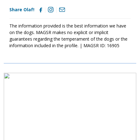
friends are great companions, I do have a high prey drive, so no
Share Olaf!
cats or small critters for me. But, I promise to make up for my
lack of patience with these little critters with loyalty, affection,
and plenty of goofy charm.
The information provided is the best information we have
If you’re looking for a devoted boy, who is ready for his next
on the dogs. MAGSR makes no explicit or implicit
adventure, consider welcoming Olaf into your family. He's ready
guarantees regarding the temperament of the dogs or the
to follow you anywhere (even to the couch). He just may be
information included in the profile. | MAGSR ID: 16905
your perfect match
Image