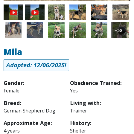
Image
Image
Image
Image
Image
Image
Image
Image
Image
Image
+58
Mila
Adopted: 12/06/2025!
Gender:
Obedience Trained:
Female
Yes
Breed:
Living with:
German Shepherd Dog
Trainer
Approximate Age:
History:
4 years
Shelter