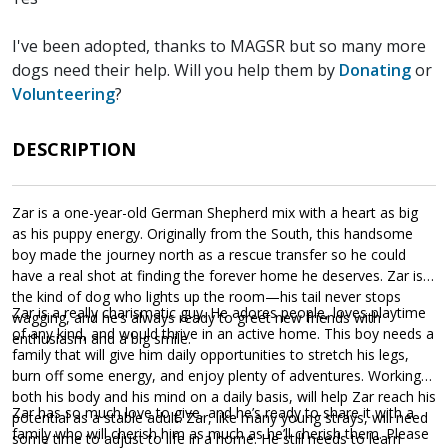
I've been adopted, thanks to MAGSR but so many more
dogs need their help. Will you help them by
Donating
or
Volunteering
?
DESCRIPTION
Zar is a one-year-old German Shepherd mix with a heart as big
as his puppy energy. Originally from the South, this handsome
boy made the journey north as a rescue transfer so he could
have a real shot at finding the forever home he deserves. Zar is
the kind of dog who lights up the room—his tail never stops
Zar is a really charismatic guy. He adores people, loves playtime
wagging, and he’s always ready to greet new friends with
of any kind, and would thrive in an active home. This boy needs a
enthusiasm and a big smile.
family that will give him daily opportunities to stretch his legs,
burn off some energy, and enjoy plenty of adventures. Working
both his body and his mind on a daily basis, will help Zar reach his
Zar has so much love to give, and he’s ready to share it with a
potential as a stable adult. Zar, like many young strays, will need
family who will cherish him as much as he’ll cherish them. Please
some time to adjust to life in a home. He still needs to learn