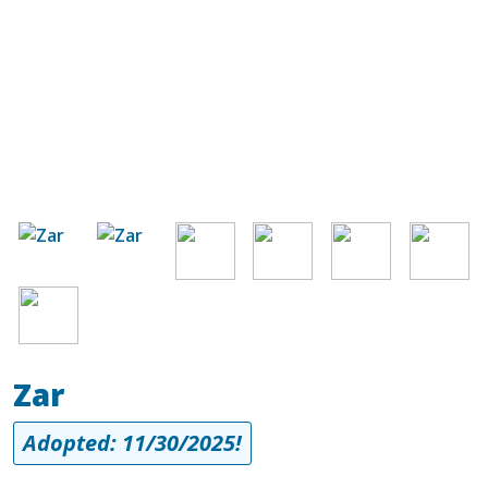
Image
Image
Image
Image
Image
Image
Image
Zar
Adopted: 11/30/2025!