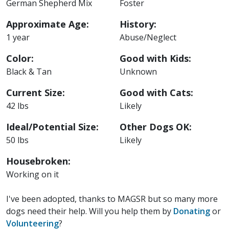
German Shepherd Mix
Foster
Approximate Age:
History:
1 year
Abuse/Neglect
Color:
Good with Kids:
Black & Tan
Unknown
Current Size:
Good with Cats:
42 lbs
Likely
Ideal/Potential Size:
Other Dogs OK:
50 lbs
Likely
Housebroken:
Working on it
I've been adopted, thanks to MAGSR but so many more
dogs need their help. Will you help them by
Donating
or
Volunteering
?