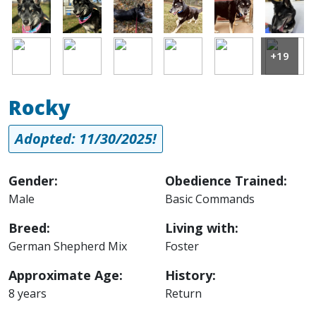
Image
Image
Image
Image
Image
Image
Image
Image
Image
Image
Image
Image
+19
Rocky
Adopted: 11/30/2025!
Gender:
Obedience Trained:
Male
Basic Commands
Breed:
Living with:
German Shepherd Mix
Foster
Approximate Age:
History:
8 years
Return