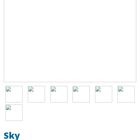
Image
Image
Image
Image
Image
Image
Image
Sky