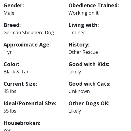
Gender:
Obedience Trained:
Male
Working on it
Breed:
Living with:
German Shepherd Dog
Trainer
Approximate Age:
History:
1 yr
Other Rescue
Color:
Good with Kids:
Black & Tan
Likely
Current Size:
Good with Cats:
45 lbs
Unknown
Ideal/Potential Size:
Other Dogs OK:
55 lbs
Likely
Housebroken:
Yes