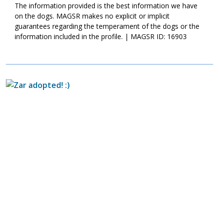
more time and training, we know this boy is going to meet with
The information provided is the best information we have
success.
on the dogs. MAGSR makes no explicit or implicit
guarantees regarding the temperament of the dogs or the
information included in the profile. | MAGSR ID: 16903
Image