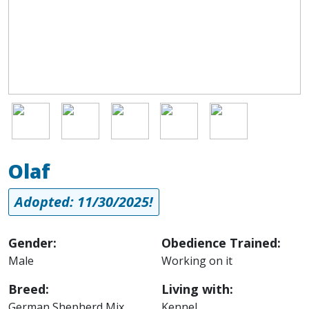
Image
Image
Image
Image
Image
Olaf
Adopted: 11/30/2025!
Gender:
Obedience Trained:
Male
Working on it
Breed:
Living with:
German Shepherd Mix
Kennel