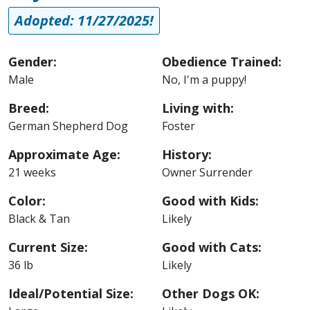
Adopted: 11/27/2025!
Gender:
Obedience Trained:
Male
No, I'm a puppy!
Breed:
Living with:
German Shepherd Dog
Foster
Approximate Age:
History:
21 weeks
Owner Surrender
Color:
Good with Kids:
Black & Tan
Likely
Current Size:
Good with Cats:
36 lb
Likely
Ideal/Potential Size:
Other Dogs OK: