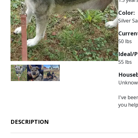
Color:
Silver S
Current
50 lbs
Ideal/P
55 lbs
Image
Image
Image
Houseb
Unknow
I've bee
you hel
DESCRIPTION