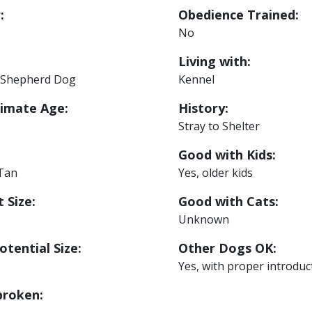
:
Obedience Trained:
No
Living with:
Shepherd Dog
Kennel
imate Age:
History:
Stray to Shelter
Good with Kids:
 Tan
Yes, older kids
 Size:
Good with Cats:
Unknown
otential Size:
Other Dogs OK:
Yes, with proper introduc
roken: