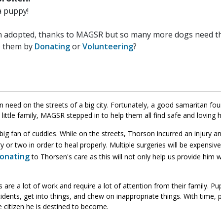
a puppy!
n adopted, thanks to MAGSR but so many more dogs need the
p them by
Donating
or
Volunteering
?
n need on the streets of a big city. Fortunately, a good samaritan foun
little family, MAGSR stepped in to help them all find safe and loving
a big fan of cuddles. While on the streets, Thorson incurred an injury a
y or two in order to heal properly. Multiple surgeries will be expensi
donating
to Thorsen's care as this will not only help us provide him 
e a lot of work and require a lot of attention from their family. Pupp
dents, get into things, and chew on inappropriate things. With time, 
e citizen he is destined to become.