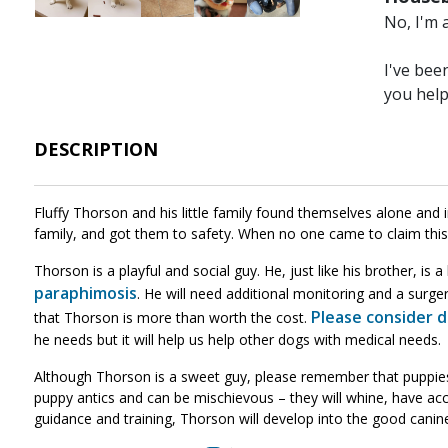
No, I'm 
I've bee
you hel
DESCRIPTION
Fluffy Thorson and his little family found themselves alone and i
family, and got them to safety. When no one came to claim this 
Thorson is a playful and social guy. He, just like his brother, is 
paraphimosis
. He will need additional monitoring and a surger
Please consider 
that Thorson is more than worth the cost.
he needs but it will help us help other dogs with medical needs.
Although Thorson is a sweet guy, please remember that puppies ar
puppy antics and can be mischievous – they will whine, have acci
guidance and training, Thorson will develop into the good canin