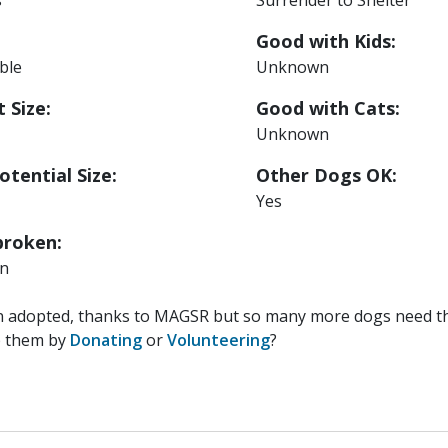
Good with Kids:
able
Unknown
 Size:
Good with Cats:
Unknown
otential Size:
Other Dogs OK:
Yes
roken:
n
n adopted, thanks to MAGSR but so many more dogs need the
p them by
Donating
or
Volunteering
?