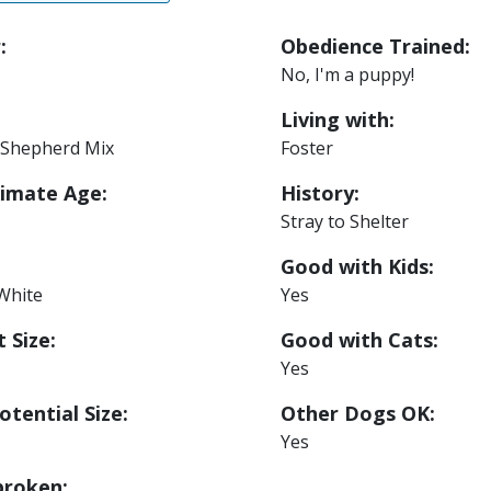
:
Obedience Trained:
No, I'm a puppy!
Living with:
Shepherd Mix
Foster
imate Age:
History:
Stray to Shelter
Good with Kids:
White
Yes
 Size:
Good with Cats:
Yes
otential Size:
Other Dogs OK:
Yes
roken: