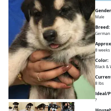
Gender
Male
Breed:
German 
Approx
8 weeks
Color:
Black & 
Current
8 lbs
Ideal/P
?
Image
Image
Image
Image
Image
Houseb