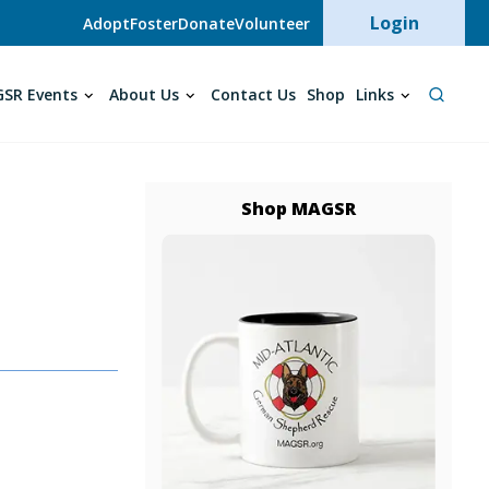
User acc
Login
Adopt
Foster
Donate
Volunteer
SR Events
About Us
Contact Us
Shop
Links
Shop MAGSR