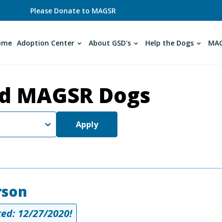
Please Donate to MAGSR
ome
Adoption Center
About GSD's
Help the Dogs
MAG
d MAGSR Dogs
Apply
rson
ed: 12/27/2020!