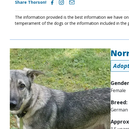
Share Thorson!
The information provided is the best information we have on
temperament of the dogs or the information included in the 
Norr
Image
Adopt
Gender
Female
Breed:
German 
Approx
1.5 year