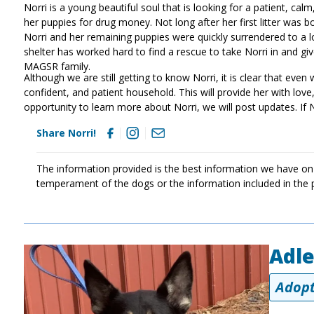
Norri is a young beautiful soul that is looking for a patient, ca
her puppies for drug money. Not long after her first litter was 
Norri and her remaining puppies were quickly surrendered to a lo
shelter has worked hard to find a rescue to take Norri in and 
MAGSR family.
Although we are still getting to know Norri, it is clear that even w
confident, and patient household. This will provide her with lo
opportunity to learn more about Norri, we will post updates. If 
Share Norri!
The information provided is the best information we have on
temperament of the dogs or the information included in the 
Adl
Image
Adopt