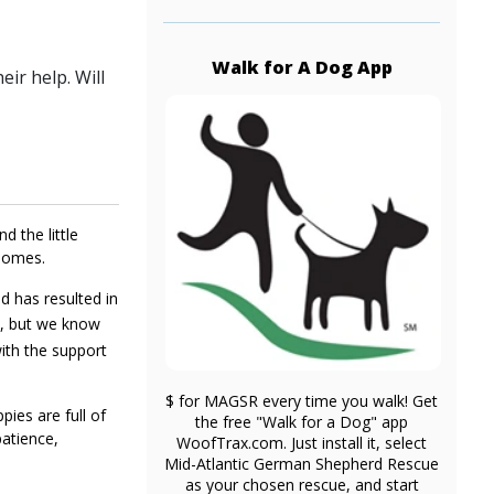
Walk for A Dog App
ir help. Will
d the little
 homes.
nd has resulted in
ve, but we know
with the support
$ for MAGSR every time you walk! Get
ies are full of
the free "Walk for a Dog" app
patience,
WoofTrax.com. Just install it, select
Mid-Atlantic German Shepherd Rescue
as your chosen rescue, and start