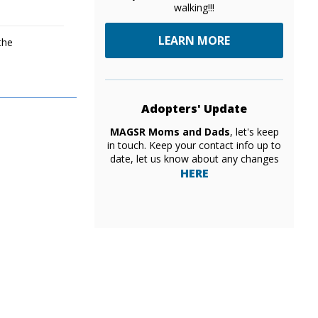
walking!!!
LEARN MORE
the
Adopters' Update
MAGSR Moms and Dads
, let's keep
in touch. Keep your contact info up to
date, let us know about any changes
HERE