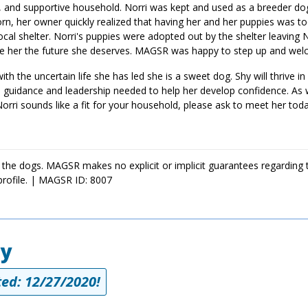
lm, and supportive household. Norri was kept and used as a breeder dog
born, her owner quickly realized that having her and her puppies was 
cal shelter. Norri's puppies were adopted out by the shelter leaving 
give her the future she deserves. MAGSR was happy to step up and wel
ith the uncertain life she has led she is a sweet dog. Shy will thrive in
ve, guidance and leadership needed to help her develop confidence. As
Norri sounds like a fit for your household, please ask to meet her toda
 the dogs. MAGSR makes no explicit or implicit guarantees regarding 
profile. | MAGSR ID: 8007
ey
ed: 12/27/2020!