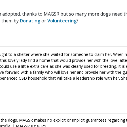
n adopted, thanks to MAGSR but so many more dogs need the
p them by
Donating
or
Volunteering
?
ought to a shelter where she waited for someone to claim her. When
his lovely lady find a home that would provide her with the love, att
could use a little extra care as she was clearly used for breeding, it is 
 forward with a family who will love her and provide her with the g
experienced GSD household that will take a leadership role with her. Sh
m training as it will help her bond with her new family, as well as, be
or your household, please ask to meet her today.
 the dogs. MAGSR makes no explicit or implicit guarantees regarding 
profile. | MAGSR ID: 8025