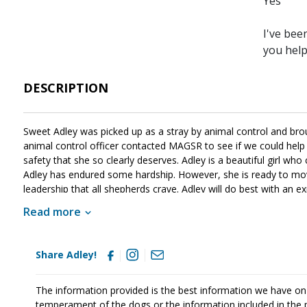
Yes
I've bee
you hel
DESCRIPTION
Sweet Adley was picked up as a stray by animal control and br
animal control officer contacted MAGSR to see if we could help t
safety that she so clearly deserves. Adley is a beautiful girl who 
Adley has endured some hardship. However, she is ready to move
leadership that all shepherds crave. Adley will do best with an 
that is a very active and strong-minded girl that will benefit fro
Read more
canine citizen. If this energetic girl sounds like a good match f
Share Adley!
The information provided is the best information we have on
temperament of the dogs or the information included in the 