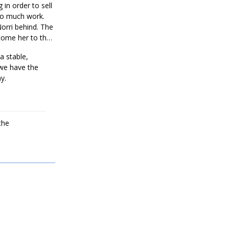
 in order to sell
too much work.
Norri behind. The
come her to the
 a stable,
 we have the
y.
the