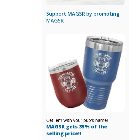
Support MAGSR by promoting
MAGSR
Get 'em with your pup's name!
MAGSR gets 35% of the
selling price!!