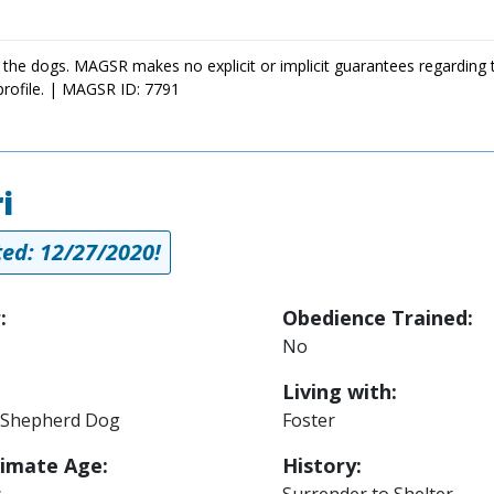
 the dogs. MAGSR makes no explicit or implicit guarantees regarding 
profile. | MAGSR ID: 7791
i
ed: 12/27/2020!
:
Obedience Trained:
No
Living with:
Shepherd Dog
Foster
imate Age:
History:
s
Surrender to Shelter