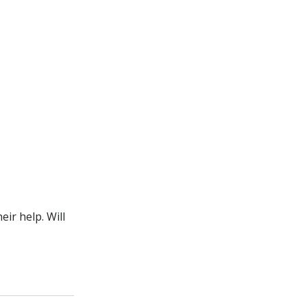
ir help. Will