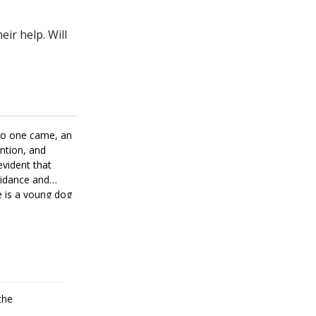
ir help. Will
 no one came, an
ention, and
evident that
uidance and
e is a young dog
come a good
the