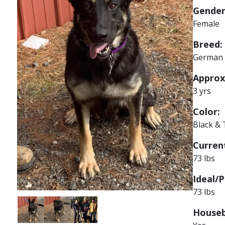
Gender
Female
Breed:
German 
Approx
3 yrs
Color:
Black &
Current
73 lbs
Ideal/P
73 lbs
Image
Image
Image
Houseb