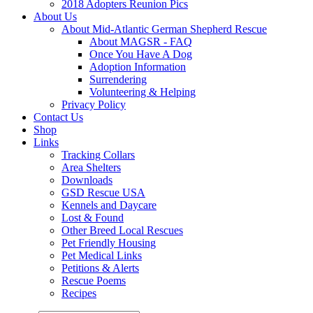
2018 Adopters Reunion Pics
About Us
About Mid-Atlantic German Shepherd Rescue
About MAGSR - FAQ
Once You Have A Dog
Adoption Information
Surrendering
Volunteering & Helping
Privacy Policy
Contact Us
Shop
Links
Tracking Collars
Area Shelters
Downloads
GSD Rescue USA
Kennels and Daycare
Lost & Found
Other Breed Local Rescues
Pet Friendly Housing
Pet Medical Links
Petitions & Alerts
Rescue Poems
Recipes