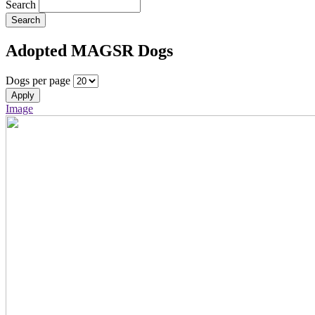
Search
Search
Adopted MAGSR Dogs
Dogs per page
Apply
Image