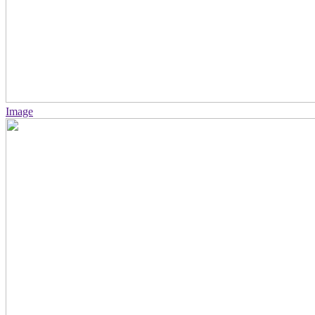
Image