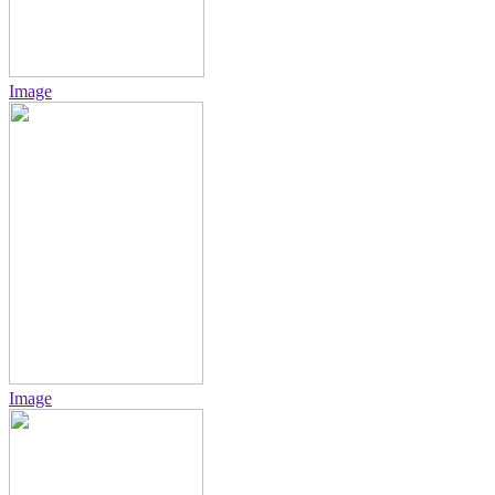
Image
Image