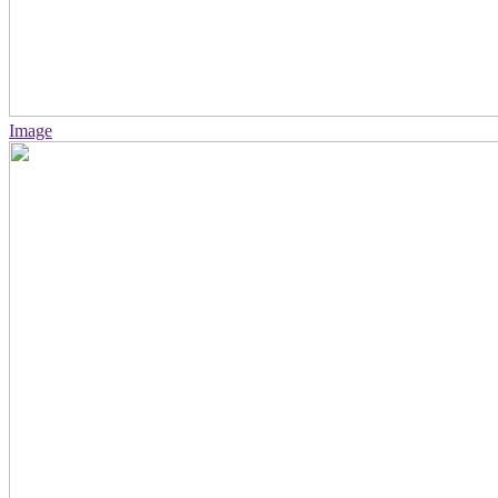
Image