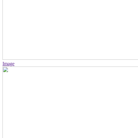
Image