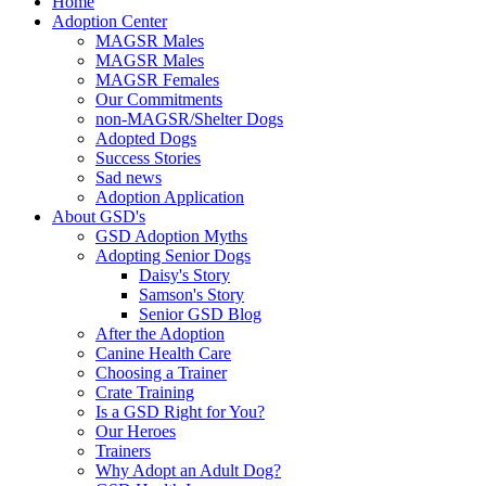
Home
Adoption Center
MAGSR Males
MAGSR Males
MAGSR Females
Our Commitments
non-MAGSR/Shelter Dogs
Adopted Dogs
Success Stories
Sad news
Adoption Application
About GSD's
GSD Adoption Myths
Adopting Senior Dogs
Daisy's Story
Samson's Story
Senior GSD Blog
After the Adoption
Canine Health Care
Choosing a Trainer
Crate Training
Is a GSD Right for You?
Our Heroes
Trainers
Why Adopt an Adult Dog?