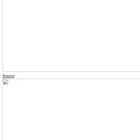
Image