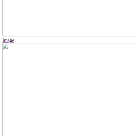
Image