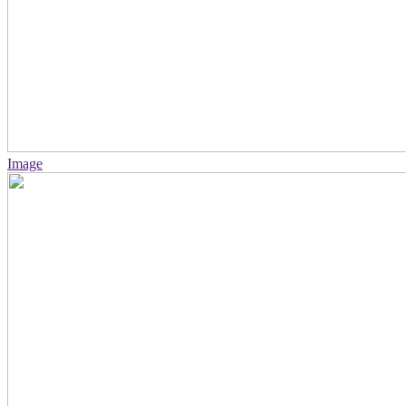
Image