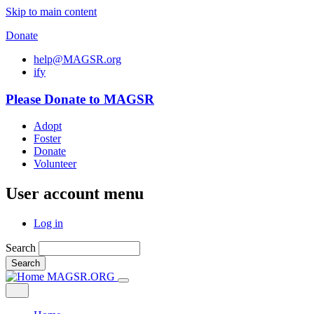
Skip to main content
Donate
help@MAGSR.org
i
f
y
Please Donate to MAGSR
Adopt
Foster
Donate
Volunteer
User account menu
Log in
Search
Search
MAGSR.ORG