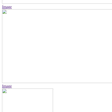
Image
Image