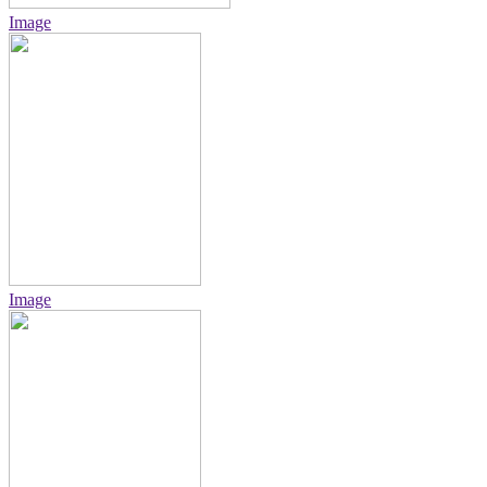
Image
Image