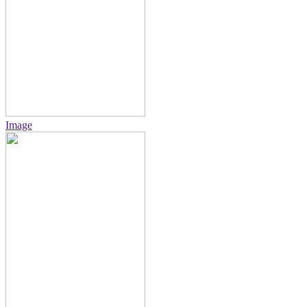
Image