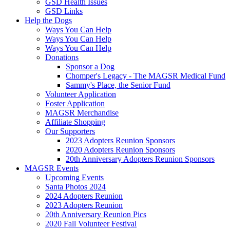
GSD Health Issues
GSD Links
Help the Dogs
Ways You Can Help
Ways You Can Help
Ways You Can Help
Donations
Sponsor a Dog
Chomper's Legacy - The MAGSR Medical Fund
Sammy's Place, the Senior Fund
Volunteer Application
Foster Application
MAGSR Merchandise
Affiliate Shopping
Our Supporters
2023 Adopters Reunion Sponsors
2020 Adopters Reunion Sponsors
20th Anniversary Adopters Reunion Sponsors
MAGSR Events
Upcoming Events
Santa Photos 2024
2024 Adopters Reunion
2023 Adopters Reunion
20th Anniversary Reunion Pics
2020 Fall Volunteer Festival