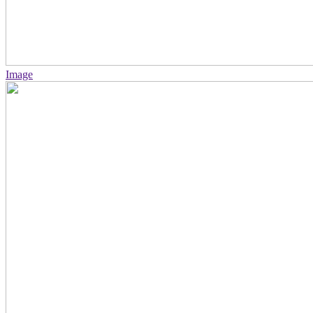
Image