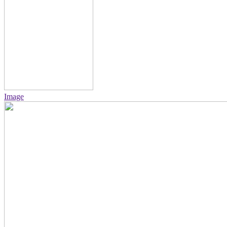
Image