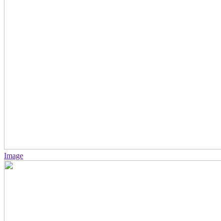
Image