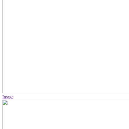
Image