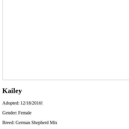
Kailey
Adopted: 12/18/2016!
Gender:
Female
Breed:
German Shepherd Mix