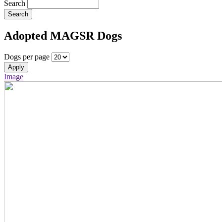
Search
Search
Adopted MAGSR Dogs
Dogs per page
Apply
Image