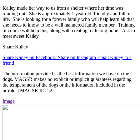
Kailey made her way to us from a shelter where her time was
running out. She is approximately 1 year old, friendly and full of
life. She is looking for a forever family who will help learn all that
she needs to know to be a well mannered family member. Training
of course will help this, along with creating a lifelong bond. Ask to
meet sweet Kailey.
Share Kailey!
Share Kailey on Facebook!
Share on Instagram
Email Kailey to a
friend
The information provided is the best information we have on the
dogs. MAGSR makes no explicit or implicit guarantees regarding
the temperament of the dogs or the information included in the
profile. | MAGSR ID: 522
Image