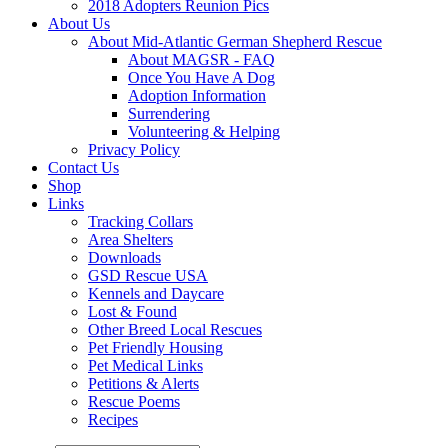
2018 Adopters Reunion Pics
About Us
About Mid-Atlantic German Shepherd Rescue
About MAGSR - FAQ
Once You Have A Dog
Adoption Information
Surrendering
Volunteering & Helping
Privacy Policy
Contact Us
Shop
Links
Tracking Collars
Area Shelters
Downloads
GSD Rescue USA
Kennels and Daycare
Lost & Found
Other Breed Local Rescues
Pet Friendly Housing
Pet Medical Links
Petitions & Alerts
Rescue Poems
Recipes