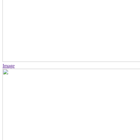
Image