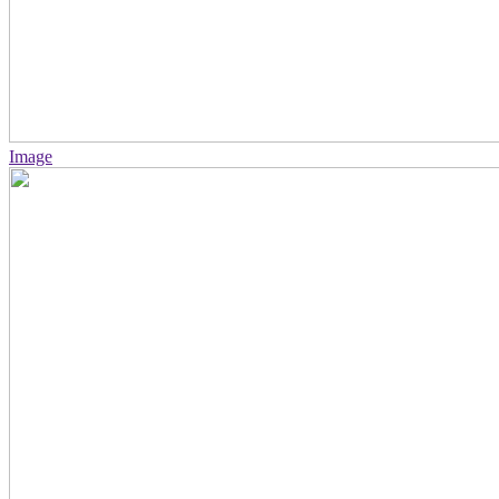
Image