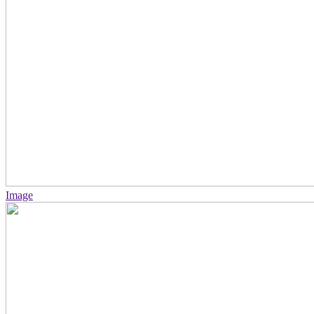
Image