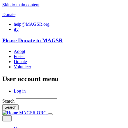
Skip to main content
Donate
help@MAGSR.org
i
f
y
Please Donate to MAGSR
Adopt
Foster
Donate
Volunteer
User account menu
Log in
Search
Search
MAGSR.ORG