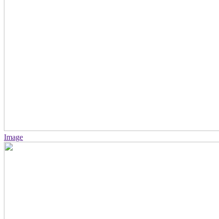
Image