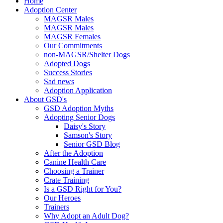
Home
Adoption Center
MAGSR Males
MAGSR Males
MAGSR Females
Our Commitments
non-MAGSR/Shelter Dogs
Adopted Dogs
Success Stories
Sad news
Adoption Application
About GSD's
GSD Adoption Myths
Adopting Senior Dogs
Daisy's Story
Samson's Story
Senior GSD Blog
After the Adoption
Canine Health Care
Choosing a Trainer
Crate Training
Is a GSD Right for You?
Our Heroes
Trainers
Why Adopt an Adult Dog?