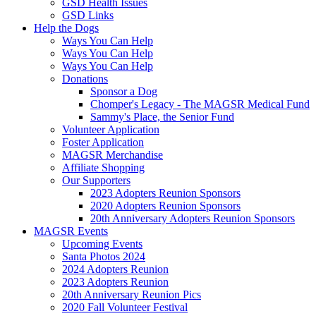
GSD Health Issues
GSD Links
Help the Dogs
Ways You Can Help
Ways You Can Help
Ways You Can Help
Donations
Sponsor a Dog
Chomper's Legacy - The MAGSR Medical Fund
Sammy's Place, the Senior Fund
Volunteer Application
Foster Application
MAGSR Merchandise
Affiliate Shopping
Our Supporters
2023 Adopters Reunion Sponsors
2020 Adopters Reunion Sponsors
20th Anniversary Adopters Reunion Sponsors
MAGSR Events
Upcoming Events
Santa Photos 2024
2024 Adopters Reunion
2023 Adopters Reunion
20th Anniversary Reunion Pics
2020 Fall Volunteer Festival