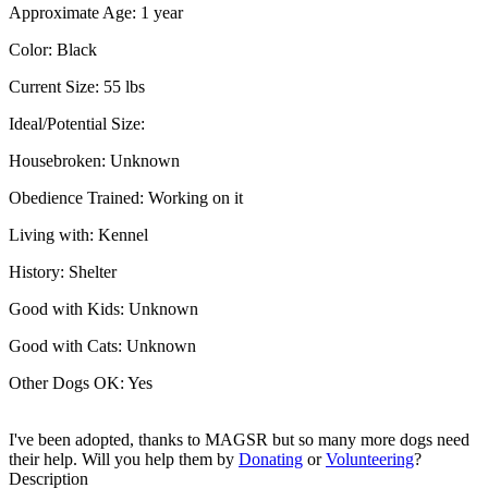
Approximate Age:
1 year
Color:
Black
Current Size:
55 lbs
Ideal/Potential Size:
Housebroken:
Unknown
Obedience Trained:
Working on it
Living with:
Kennel
History:
Shelter
Good with Kids:
Unknown
Good with Cats:
Unknown
Other Dogs OK:
Yes
I've been adopted, thanks to MAGSR but so many more dogs need
their help. Will you help them by
Donating
or
Volunteering
?
Description