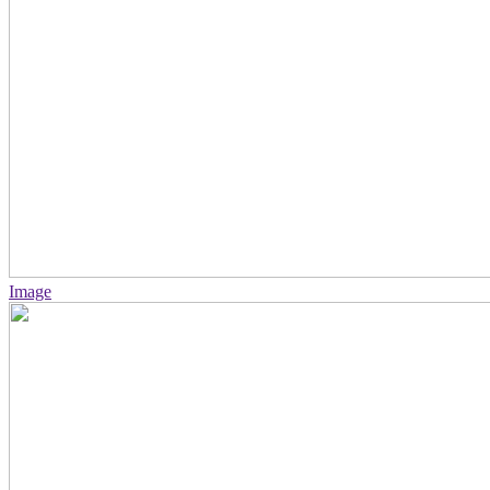
Image