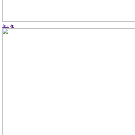
Image