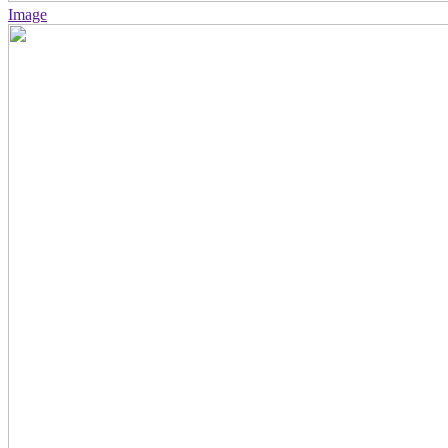
Image