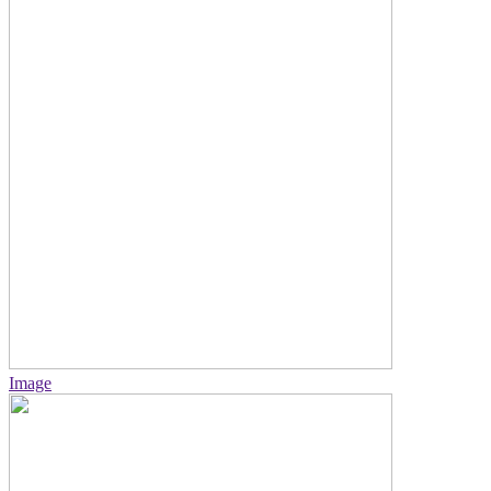
Image