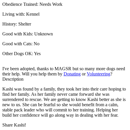
Obedience Trained:
Needs Work
Living with:
Kennel
History:
Shelter
Good with Kids:
Unknown
Good with Cats:
No
Other Dogs OK:
Yes
I've been adopted, thanks to MAGSR but so many more dogs need
their help. Will you help them by
Donating
or
Volunteering
?
Description
Kashi was found by a family, they took her into their care hoping to
find her family. As her family never came forward she was
surrendered to rescue. We are getting to know Kashi better as she is
new to us. She can be fearful so she would benefit from a calm,
stable ​pack leader who will commit to her training. Helping her
build her confidence will go along way in dealing with her fear.
Share Kashi!