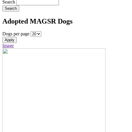
Search
Search
Adopted MAGSR Dogs
Dogs per page
Apply
Image