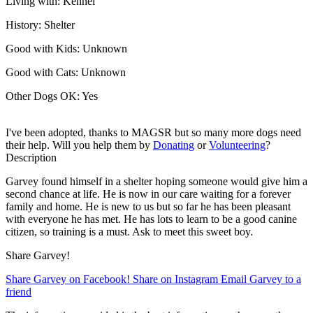
Living with:
Kennel
History:
Shelter
Good with Kids:
Unknown
Good with Cats:
Unknown
Other Dogs OK:
Yes
I've been adopted, thanks to MAGSR but so many more dogs need
their help. Will you help them by
Donating
or
Volunteering
?
Description
Garvey found himself in a shelter hoping someone would give him a
second chance at life. He is now in our care waiting for a forever
family and home. He is new to us but so far he has been pleasant
with everyone he has met. He has lots to learn to be a good canine
citizen, so training is a must. Ask to meet this sweet boy.
Share Garvey!
Share Garvey on Facebook!
Share on Instagram
Email Garvey to a
friend