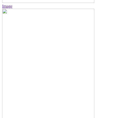
Image