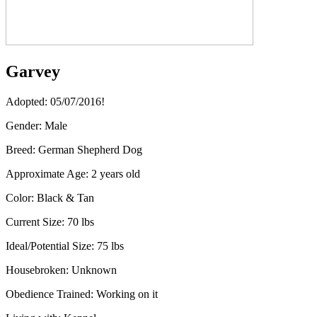
Garvey
Adopted: 05/07/2016!
Gender:
Male
Breed:
German Shepherd Dog
Approximate Age:
2 years old
Color:
Black & Tan
Current Size:
70 lbs​
Ideal/Potential Size:
75 lbs
Housebroken:
Unknown
Obedience Trained:
Working on it