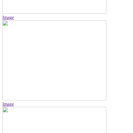
Image
Image