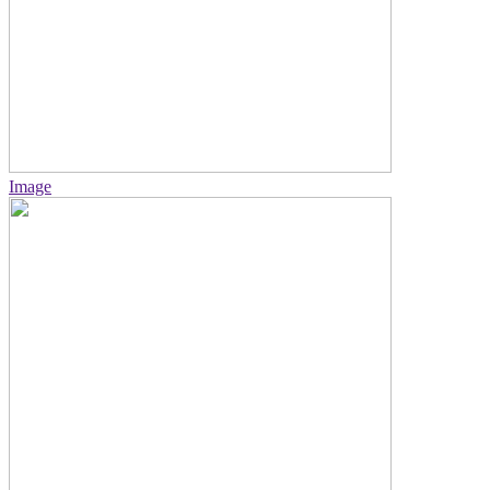
Image