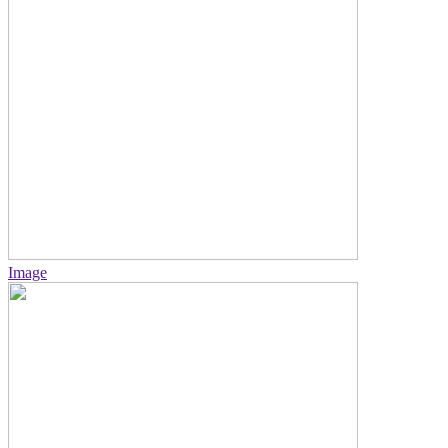
Image