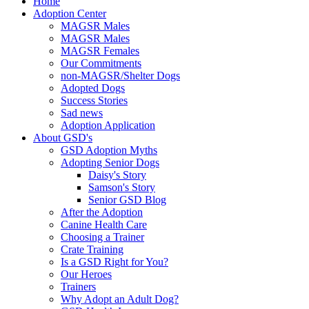
Home
Adoption Center
MAGSR Males
MAGSR Males
MAGSR Females
Our Commitments
non-MAGSR/Shelter Dogs
Adopted Dogs
Success Stories
Sad news
Adoption Application
About GSD's
GSD Adoption Myths
Adopting Senior Dogs
Daisy's Story
Samson's Story
Senior GSD Blog
After the Adoption
Canine Health Care
Choosing a Trainer
Crate Training
Is a GSD Right for You?
Our Heroes
Trainers
Why Adopt an Adult Dog?