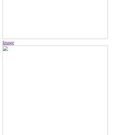
Image