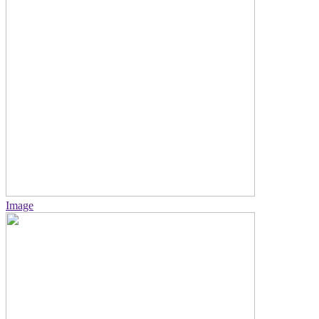
Image