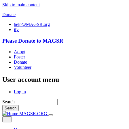
Skip to main content
Donate
help@MAGSR.org
i
f
y
Please Donate to MAGSR
Adopt
Foster
Donate
Volunteer
User account menu
Log in
Search
Search
MAGSR.ORG