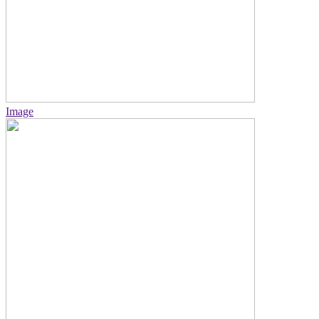
Image