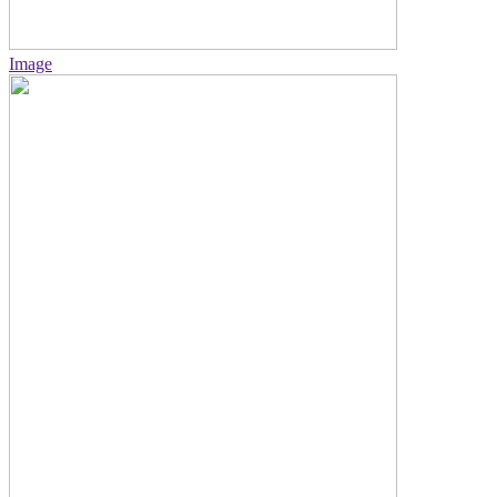
Image