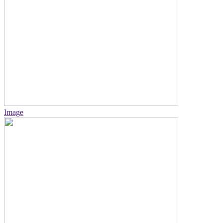
Image