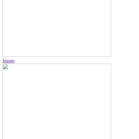
Image