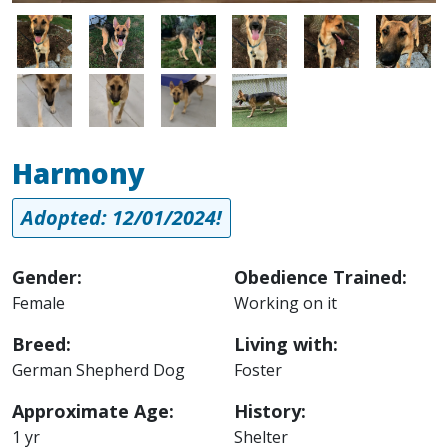
Image
Image
Image
Image
Image
Image
Image
Image
Image
Image
Harmony
Adopted: 12/01/2024!
Gender:
Obedience Trained:
Female
Working on it
Breed:
Living with:
German Shepherd Dog
Foster
Approximate Age:
History:
1 yr
Shelter