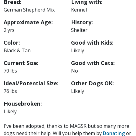
Breed:
Living with:
German Shepherd Mix
Kennel
Approximate Age:
History:
2 yrs
Shelter
Color:
Good with Kids:
Black & Tan
Likely
Current Size:
Good with Cats:
70 lbs
No
Ideal/Potential Size:
Other Dogs OK:
76 lbs
Likely
Housebroken:
Likely
I've been adopted, thanks to MAGSR but so many more
dogs need their help. Will you help them by
Donating
or