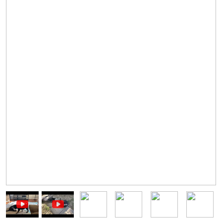
Image
Image
Image
Image