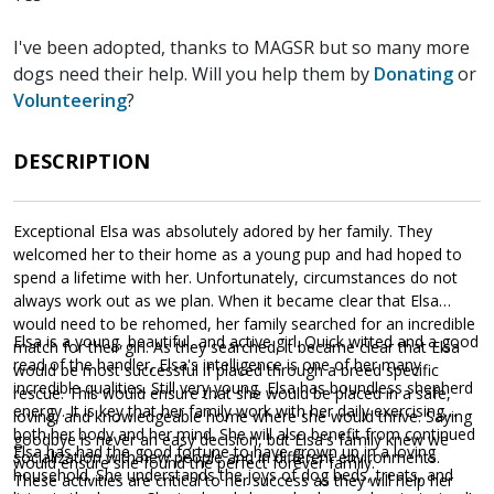
I've been adopted, thanks to MAGSR but so many more
dogs need their help. Will you help them by
Donating
or
Volunteering
?
DESCRIPTION
Exceptional Elsa was absolutely adored by her family. They
welcomed her to their home as a young pup and had hoped to
spend a lifetime with her. Unfortunately, circumstances do not
always work out as we plan. When it became clear that Elsa
would need to be rehomed, her family searched for an incredible
Elsa is a young, beautiful, and active girl. Quick witted and a good
match for their girl. As they searched, it became clear that Elsa
read of the handler, Elsa's intelligence is one of her many
would be most successful if placed through a breed specific
incredible qualities. Still very young, Elsa has boundless shepherd
rescue. This would ensure that she would be placed in a safe,
energy. It is key that her family work with her daily exercising
loving, and knowledgeable home where she would thrive. Saying
both her body and her mind. She will also benefit from continued
goodbye is never an easy decision, but Elsa's family knew we
Elsa has had the good fortune to have grown up in a loving
socialization with new people and in different environments.
would ensure she found the perfect forever family.
household. She understands the joys of dog beds, treats, and
These activities are critical to her success as they will help her