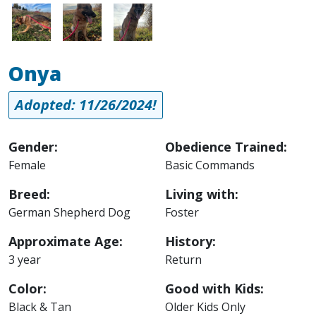
Image
Image
Image
Onya
Adopted: 11/26/2024!
Gender:
Obedience Trained:
Female
Basic Commands
Breed:
Living with:
German Shepherd Dog
Foster
Approximate Age:
History:
3 year
Return
Color:
Good with Kids:
Black & Tan
Older Kids Only