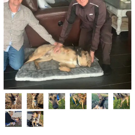
Image
Image
Image
Image
Image
Image
Image
Image