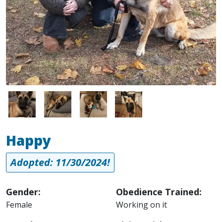
Image
Image
Image
Image
Happy
Adopted: 11/30/2024!
Gender:
Obedience Trained:
Female
Working on it