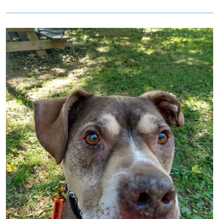
Image