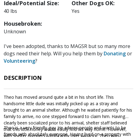
Ideal/Potential Size:
Other Dogs OK:
40 lbs
Yes
Housebroken:
Unknown
I've been adopted, thanks to MAGSR but so many more
dogs need their help. Will you help them by
Donating
or
Volunteering
?
DESCRIPTION
Theo has moved around quite a bit in his short life. This
handsome little dude was initially picked up as a stray and
brought to an animal shelter. Although he waited patiently for his
family to arrive, no one stepped forward to claim him. Having
clearly been socialized prior to his arrival, shelter staff believed
Theo is a very friendly guy. He adores people and wants to be
that this little honey would easily find his way home. However,
friends with absolutely everyone. Having lived on a property with
with shelter numbers significantly over capacity, Theo was