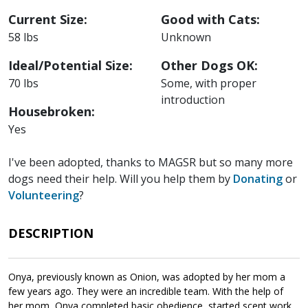
Current Size:
Good with Cats:
58 lbs
Unknown
Ideal/Potential Size:
Other Dogs OK:
70 lbs
Some, with proper
introduction
Housebroken:
Yes
I've been adopted, thanks to MAGSR but so many more
dogs need their help. Will you help them by
Donating
or
Volunteering
?
DESCRIPTION
Onya, previously known as Onion, was adopted by her mom a
few years ago. They were an incredible team. With the help of
her mom, Onya completed basic obedience, started scent work,