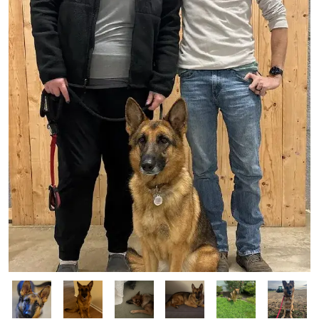
Image
Image
Image
Image
Image
Image