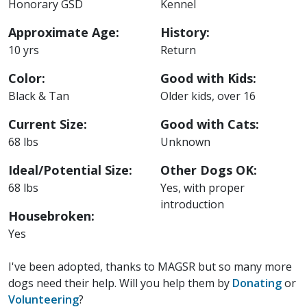
Honorary GSD
Kennel
Approximate Age:
History:
10 yrs
Return
Color:
Good with Kids:
Black & Tan
Older kids, over 16
Current Size:
Good with Cats:
68 lbs
Unknown
Ideal/Potential Size:
Other Dogs OK:
68 lbs
Yes, with proper
introduction
Housebroken:
Yes
I've been adopted, thanks to MAGSR but so many more
dogs need their help. Will you help them by
Donating
or
Volunteering
?