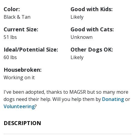
Color:
Good with Kids:
Black & Tan
Likely
Current Size:
Good with Cats:
51 lbs
Unknown
Ideal/Potential Size:
Other Dogs OK:
60 lbs
Likely
Housebroken:
Working on it
I've been adopted, thanks to MAGSR but so many more
dogs need their help. Will you help them by
Donating
or
Volunteering
?
DESCRIPTION