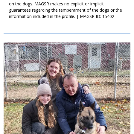
his younger years, Bowden is happy to hang with his people once
on the dogs. MAGSR makes no explicit or implicit
play time is finished. Senior dogs are special, they come with
guarantees regarding the temperament of the dogs or the
endless loyalty, the knowledge of expectations in the home, and
information included in the profile. | MAGSR ID: 15402
the ability to take it slow some days. Bowden is looking for that
magical match that will love him throughout his golden years. If
this handsome guy is the right match for your family, ask to
meet him today!
Image