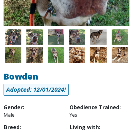
Image
Image
Image
Image
Image
Image
Image
Image
Image
Image
Image
Image
Bowden
Adopted: 12/01/2024!
Gender:
Obedience Trained:
Male
Yes
Breed:
Living with: