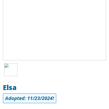
Image
Elsa
Adopted: 11/23/2024!