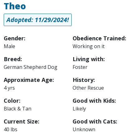
Theo
Adopted: 11/29/2024!
Gender:
Obedience Trained:
Male
Working on it
Breed:
Living with:
German Shepherd Dog
Foster
Approximate Age:
History:
4 yrs
Other Rescue
Color:
Good with Kids:
Black & Tan
Likely
Current Size:
Good with Cats:
40 lbs
Unknown