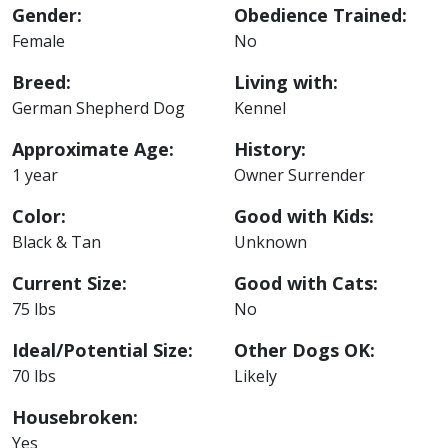
Gender:
Obedience Trained:
Female
No
Breed:
Living with:
German Shepherd Dog
Kennel
Approximate Age:
History:
1 year
Owner Surrender
Color:
Good with Kids:
Black & Tan
Unknown
Current Size:
Good with Cats:
75 lbs
No
Ideal/Potential Size:
Other Dogs OK:
70 lbs
Likely
Housebroken:
Yes