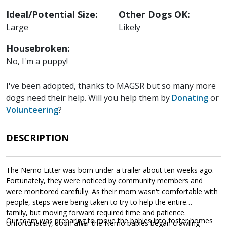
Ideal/Potential Size:
Other Dogs OK:
Large
Likely
Housebroken:
No, I'm a puppy!
I've been adopted, thanks to MAGSR but so many more
dogs need their help. Will you help them by
Donating
or
Volunteering
?
DESCRIPTION
The Nemo Litter was born under a trailer about ten weeks ago.
Fortunately, they were noticed by community members and
were monitored carefully. As their mom wasn't comfortable with
people, steps were being taken to try to help the entire
family, but moving forward required time and patience.
Our team was preparing to move the babies into foster homes
Unfortunately, soon after the Nemo babies began crawling