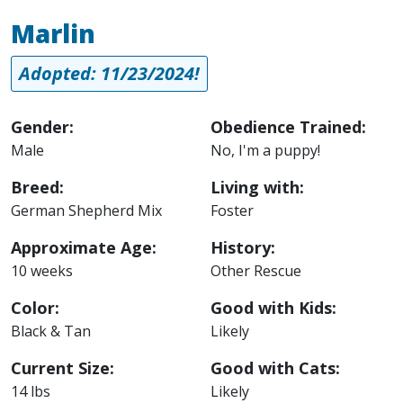
Marlin
Adopted: 11/23/2024!
Gender:
Obedience Trained:
Male
No, I'm a puppy!
Breed:
Living with:
German Shepherd Mix
Foster
Approximate Age:
History:
10 weeks
Other Rescue
Color:
Good with Kids:
Black & Tan
Likely
Current Size:
Good with Cats:
14 lbs
Likely