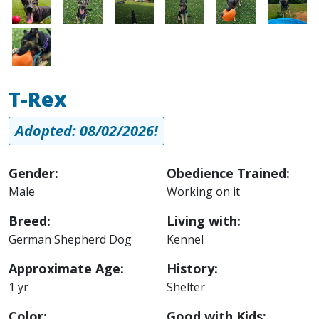
Image
T-Rex
Adopted: 08/02/2026!
Gender:
Obedience Trained:
Male
Working on it
Breed:
Living with:
German Shepherd Dog
Kennel
Approximate Age:
History:
1 yr
Shelter
Color:
Good with Kids: