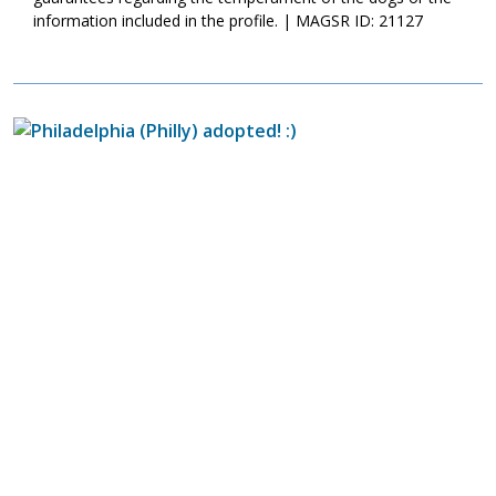
information included in the profile. | MAGSR ID: 21127
Image