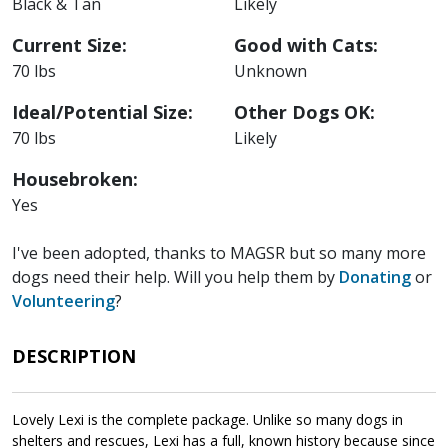
Black & Tan
Likely
Current Size:
Good with Cats:
70 lbs
Unknown
Ideal/Potential Size:
Other Dogs OK:
70 lbs
Likely
Housebroken:
Yes
I've been adopted, thanks to MAGSR but so many more
dogs need their help. Will you help them by
Donating
or
Volunteering
?
DESCRIPTION
Lovely Lexi is the complete package. Unlike so many dogs in
shelters and rescues, Lexi has a full, known history because since