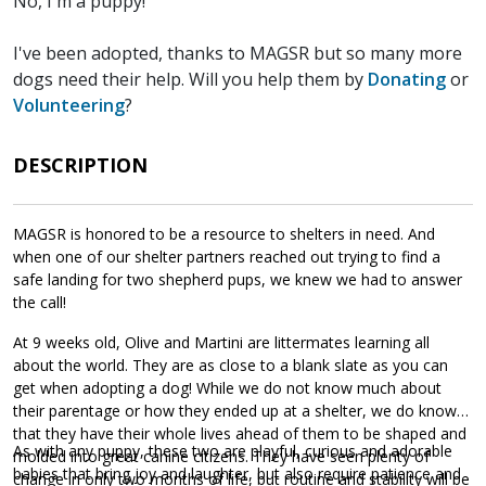
No, I'm a puppy!
I've been adopted, thanks to MAGSR but so many more
dogs need their help. Will you help them by
Donating
or
Volunteering
?
DESCRIPTION
MAGSR is honored to be a resource to shelters in need. And
when one of our shelter partners reached out trying to find a
safe landing for two shepherd pups, we knew we had to answer
the call!
At 9 weeks old, Olive and Martini are littermates learning all
about the world. They are as close to a blank slate as you can
get when adopting a dog! While we do not know much about
their parentage or how they ended up at a shelter, we do know
that they have their whole lives ahead of them to be shaped and
As with any puppy, these two are playful, curious and adorable
molded into great canine citizens. They have seen plenty of
babies that bring joy and laughter, but also require patience and
change in only two months of life, but routine and stability will be