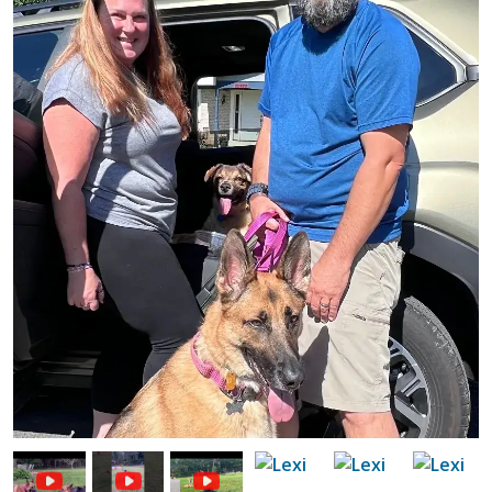
Image
Image
Image