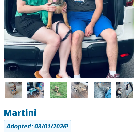
Image
Image
Image
Image
Image
Image
Martini
Adopted: 08/01/2026!