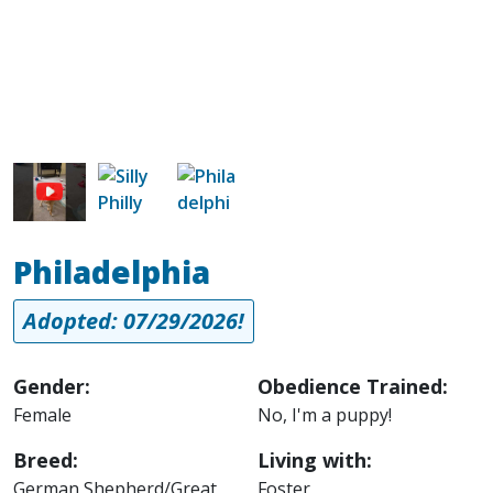
Image
Image
Philadelphia
Adopted: 07/29/2026!
Gender:
Obedience Trained:
Female
No, I'm a puppy!
Breed:
Living with:
German Shepherd/Great
Foster