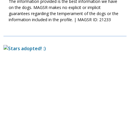
The information provided is the best information we have
on the dogs. MAGSR makes no explicit or implicit
guarantees regarding the temperament of the dogs or the
information included in the profile. | MAGSR ID: 21233
Image