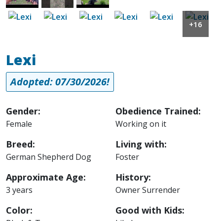
Image
Image
Image
Image
Image
Image
+16
Lexi
Adopted: 07/30/2026!
Gender:
Obedience Trained:
Female
Working on it
Breed:
Living with:
German Shepherd Dog
Foster
Approximate Age:
History:
3 years
Owner Surrender
Color:
Good with Kids: