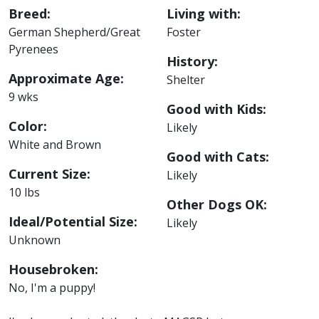
Breed:
Living with:
German Shepherd/Great
Foster
Pyrenees
History:
Approximate Age:
Shelter
9 wks
Good with Kids:
Color:
Likely
White and Brown
Good with Cats:
Current Size:
Likely
10 lbs
Other Dogs OK:
Ideal/Potential Size:
Likely
Unknown
Housebroken:
No, I'm a puppy!