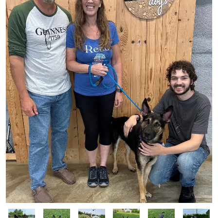
Image
Image
Image
Image
Image
Image