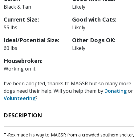
Black & Tan
Likely
Current Size:
Good with Cats:
55 lbs
Likely
Ideal/Potential Size:
Other Dogs OK:
60 lbs
Likely
Housebroken:
Working on it
I've been adopted, thanks to MAGSR but so many more
dogs need their help. Will you help them by
Donating
or
Volunteering
?
DESCRIPTION
T-Rex made his way to MAGSR from a crowded southern shelter,