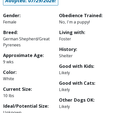
Adopted: 07/29/2026!
Gender:
Obedience Trained:
Female
No, I'm a puppy!
Breed:
Living with:
German Shepherd/Great
Foster
Pyrenees
History:
Approximate Age:
Shelter
9 wks
Good with Kids:
Color:
Likely
White
Good with Cats:
Current Size:
Likely
10 lbs
Other Dogs OK:
Ideal/Potential Size:
Likely
Unknown