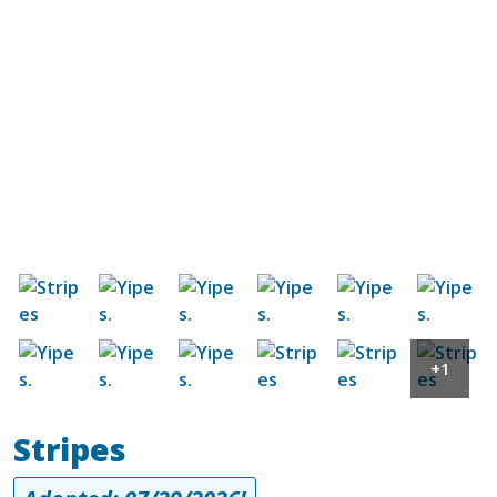
Image
Image
Image
Image
Image
Image
Image
Image
Image
Image
Image
Image
+1
Stripes