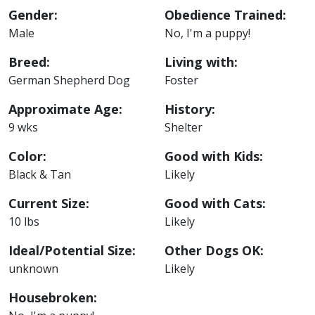
Gender:
Obedience Trained:
Male
No, I'm a puppy!
Breed:
Living with:
German Shepherd Dog
Foster
Approximate Age:
History:
9 wks
Shelter
Color:
Good with Kids:
Black & Tan
Likely
Current Size:
Good with Cats:
10 lbs
Likely
Ideal/Potential Size:
Other Dogs OK:
unknown
Likely
Housebroken: