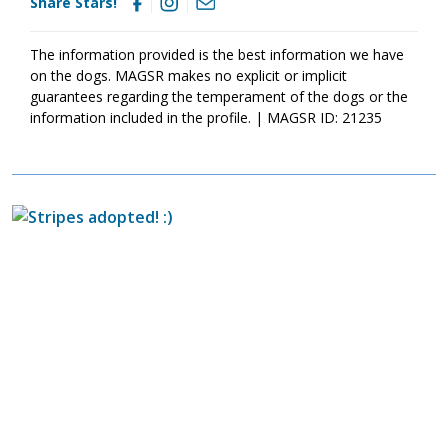
Share Stars!
today
so that you can meet them as soon as they're ready to
go home!
The information provided is the best information we have
on the dogs. MAGSR makes no explicit or implicit
guarantees regarding the temperament of the dogs or the
information included in the profile. | MAGSR ID: 21235
Image