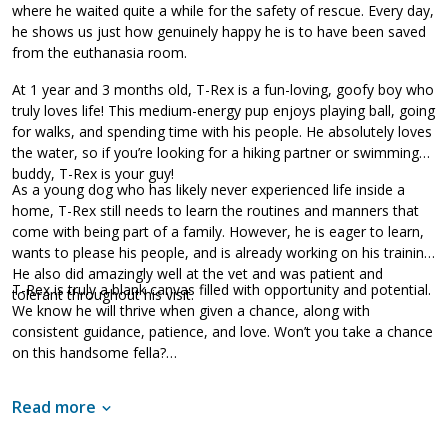
where he waited quite a while for the safety of rescue. Every day,
he shows us just how genuinely happy he is to have been saved
from the euthanasia room.
At 1 year and 3 months old, T-Rex is a fun-loving, goofy boy who
truly loves life! This medium-energy pup enjoys playing ball, going
for walks, and spending time with his people. He absolutely loves
the water, so if you’re looking for a hiking partner or swimming
buddy, T-Rex is your guy!
As a young dog who has likely never experienced life inside a
home, T-Rex still needs to learn the routines and manners that
come with being part of a family. However, he is eager to learn,
wants to please his people, and is already working on his training.
He also did amazingly well at the vet and was patient and
T-Rex is truly a blank canvas filled with opportunity and potential.
tolerant throughout his visit.
We know he will thrive when given a chance, along with
consistent guidance, patience, and love. Won’t you take a chance
on this handsome fella?
Read more