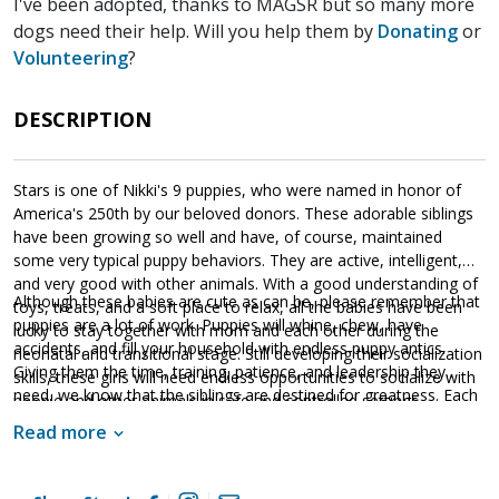
I've been adopted, thanks to MAGSR but so many more
dogs need their help. Will you help them by
Donating
or
Volunteering
?
DESCRIPTION
Stars is one of Nikki's 9 puppies, who were named in honor of
America's 250th by our beloved donors. These adorable siblings
have been growing so well and have, of course, maintained
some very typical puppy behaviors. They are active, intelligent,
and very good with other animals. With a good understanding of
Although these babies are cute as can be, please remember that
toys, treats, and a soft place to relax, all the babies have been
puppies are a lot of work. Puppies will whine, chew, have
lucky to stay together with mom and each other during the
accidents, and fill your household with endless puppy antics.
neonatal and transitional stage. Still developing their socialization
Giving them the time, training, patience, and leadership they
skills, these girls will need endless opportunities to socialize with
need, we know that the siblings are destined for greatness. Each
people and other animals in safe and controlled settings.
of these amazing babies are looking for a household that will
Socialization is critical to their success as this will help them
Read more
provide them with a good balance of training, playtime, and
develop into stable adult dogs.
cuddles. If one of these cute little guys or gals sounds like the
get your application in
right match for your family,