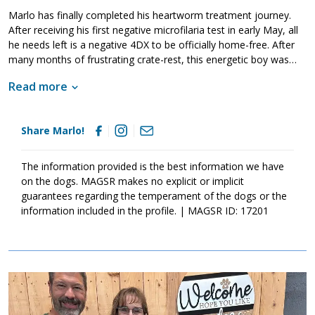
Marlo has finally completed his heartworm treatment journey.
After receiving his first negative microfilaria test in early May, all
he needs left is a negative 4DX to be officially home-free. After
many months of frustrating crate-rest, this energetic boy was
even given training from our partners at Mason Dixon K9 to help
Read more
level him back out and remember how to be a good boy!
Share Marlo!
The information provided is the best information we have
on the dogs. MAGSR makes no explicit or implicit
guarantees regarding the temperament of the dogs or the
information included in the profile. | MAGSR ID: 17201
Image