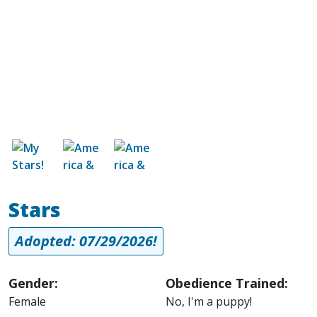
Image
Image
Image
Stars
Adopted: 07/29/2026!
Gender:
Obedience Trained:
Female
No, I'm a puppy!