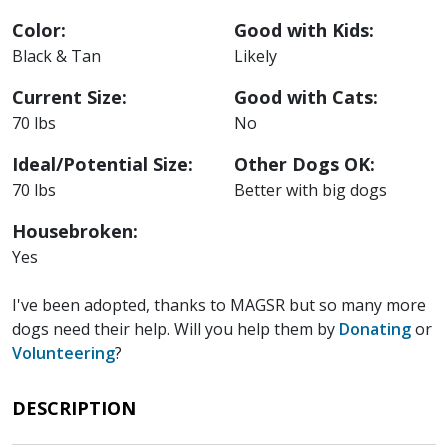
Color:
Good with Kids:
Black & Tan
Likely
Current Size:
Good with Cats:
70 lbs
No
Ideal/Potential Size:
Other Dogs OK:
70 lbs
Better with big dogs
Housebroken:
Yes
I've been adopted, thanks to MAGSR but so many more
dogs need their help. Will you help them by
Donating
or
Volunteering
?
DESCRIPTION