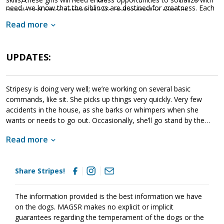
need, we know that the siblings are destined for greatness. Each
people and other animals in safe and controlled settings.
of these amazing babies are looking for a household that will
Socialization is critical to their success as this will help them
Read more
provide them with a good balance of training, playtime, and
develop into stable adult dogs.
cuddles. If one of these cute little guys or gals sounds like the
get your application in
right match for your family,
UPDATES:
today
so that you can meet them as soon as they're ready to
go home!
Stripesy is doing very well; we’re working on several basic
commands, like sit. She picks up things very quickly. Very few
accidents in the house, as she barks or whimpers when she
wants or needs to go out. Occasionally, she’ll go stand by the
door. She gets along great w/the 5 resident dogs here, & has
Read more
even has won the grumpy older senior male over! She can hold
her own when playing and she is already trying to climb stairs like
the curious girl she is to explore.
Share Stripes!
The information provided is the best information we have
on the dogs. MAGSR makes no explicit or implicit
guarantees regarding the temperament of the dogs or the