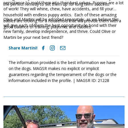
persistence to mold them into their best selves. Puppies are a lot
the perfect remedy to set them up for long term success.
of work! They will whine, chew, have accidents, and fill your
household with endless puppy antics. Each of these amazing
Olive and Martini will be adopted separately, as we believe this
babies are looking for a household that will provide them with a
will give each of them the best opportunity to bond with their
good balance of training, playtime, and cuddles.
new family, develop independence, and thrive. Could Olive or
Martini be your next best friend?
Share Martini!
The information provided is the best information we have
on the dogs. MAGSR makes no explicit or implicit
guarantees regarding the temperament of the dogs or the
information included in the profile. | MAGSR ID: 21228
Image