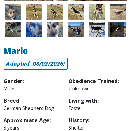
Image
Image
Image
Image
Image
Image
Image
Image
Image
Image
Image
Image
+8
Marlo
Adopted: 08/02/2026!
Gender:
Obedience Trained:
Male
Unknown
Breed:
Living with:
German Shepherd Dog
Foster
Approximate Age:
History:
5 years
Shelter