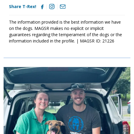
Share T-Rex!
The information provided is the best information we have
on the dogs. MAGSR makes no explicit or implicit
guarantees regarding the temperament of the dogs or the
information included in the profile. | MAGSR ID: 21226
Image