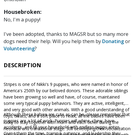
Housebroken:
No, I'm a puppy!
I've been adopted, thanks to MAGSR but so many more
dogs need their help. Will you help them by
Donating
or
Volunteering
?
DESCRIPTION
Stripes is one of Nikki's 9 puppies, who were named in honor of
America's 250th by our beloved donors. These adorable siblings
have been growing so well and have, of course, maintained
some very typical puppy behaviors. They are active, intelligent,
and very good with other animals. With a good understanding of
Although these babies are cute as can be, please remember that
toys, treats, and a soft place to relax, all the babies have been
puppies are a lot of work. Puppies will whine, chew, have
lucky to stay together with mom and each other during the
accidents, and fill your household with endless puppy antics.
neonatal and transitional stage. Still developing their socialization
Giving them the time, training, patience, and leadership they
skills, these girls will need endless opportunities to socialize with