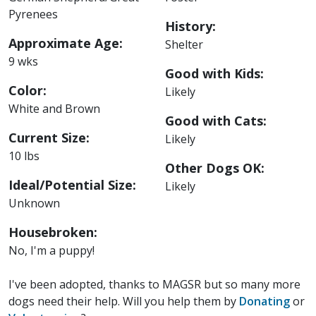
Pyrenees
History:
Approximate Age:
Shelter
9 wks
Good with Kids:
Color:
Likely
White and Brown
Good with Cats:
Current Size:
Likely
10 lbs
Other Dogs OK:
Ideal/Potential Size:
Likely
Unknown
Housebroken:
No, I'm a puppy!
I've been adopted, thanks to MAGSR but so many more
dogs need their help. Will you help them by
Donating
or