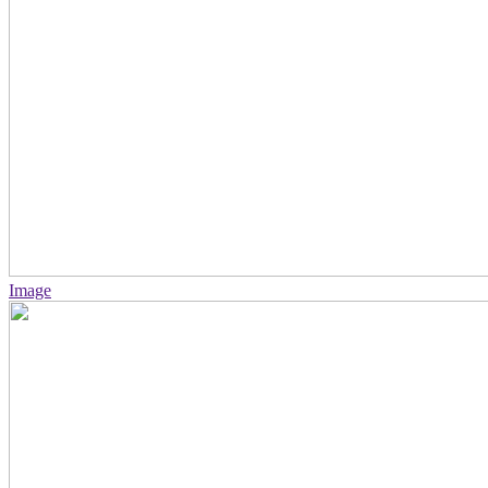
Image