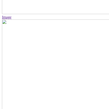
Image