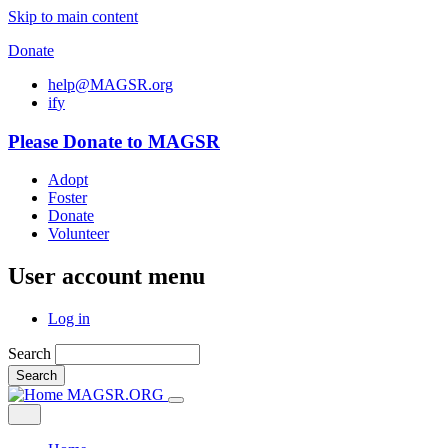
Skip to main content
Donate
help@MAGSR.org
i
f
y
Please Donate to MAGSR
Adopt
Foster
Donate
Volunteer
User account menu
Log in
Search
Search
MAGSR.ORG