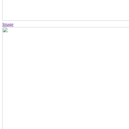
Image