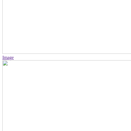
Image