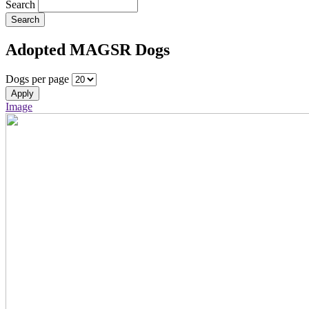
Search
Search
Adopted MAGSR Dogs
Dogs per page
Apply
Image