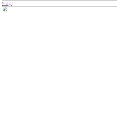
Image