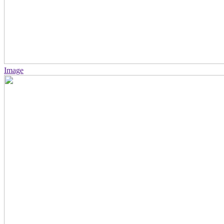
Image