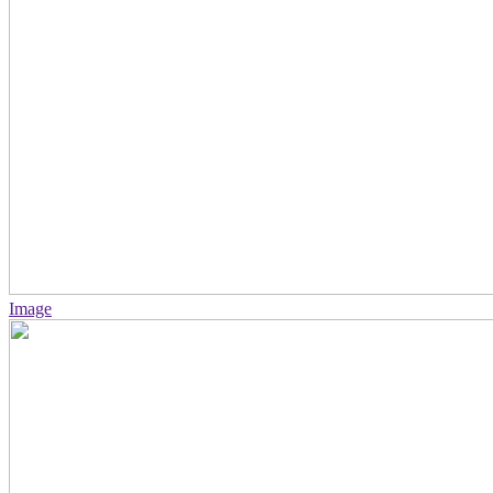
Image