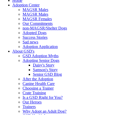
Home
Adoption Center
MAGSR Males
MAGSR Males
MAGSR Females
Our Commitments
non-MAGSR/Shelter Dogs
Adopted Dogs
Success Stories
Sad news
Adoption Application
About GSD's
GSD Adoption Myths
Adopting Senior Dogs
Daisy's Story
Samson's Story
Senior GSD Blog
After the Adoption
Canine Health Care
Choosing a Trainer
Crate Training
Is a GSD Right for You?
Our Heroes
Trainers
Why Adopt an Adult Dog?