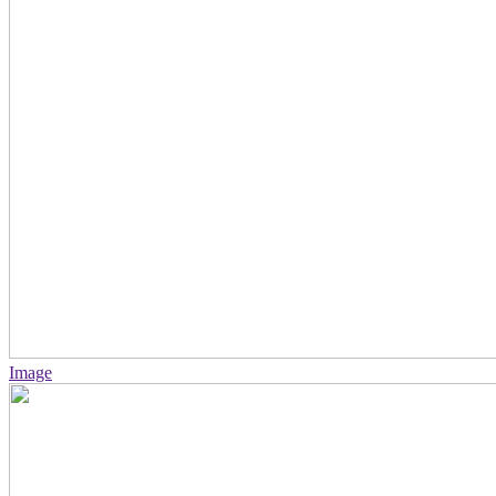
Image