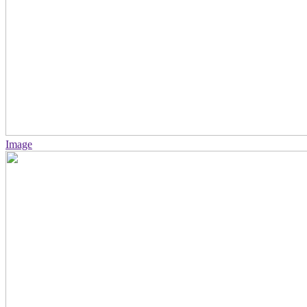
Image