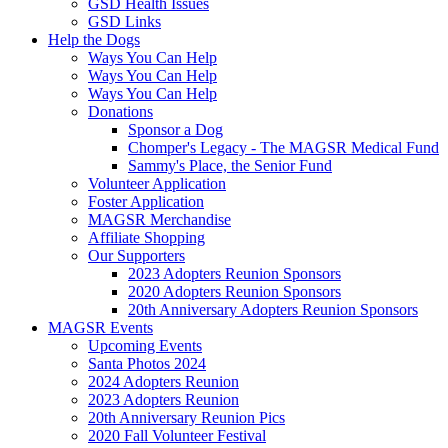
GSD Health Issues
GSD Links
Help the Dogs
Ways You Can Help
Ways You Can Help
Ways You Can Help
Donations
Sponsor a Dog
Chomper's Legacy - The MAGSR Medical Fund
Sammy's Place, the Senior Fund
Volunteer Application
Foster Application
MAGSR Merchandise
Affiliate Shopping
Our Supporters
2023 Adopters Reunion Sponsors
2020 Adopters Reunion Sponsors
20th Anniversary Adopters Reunion Sponsors
MAGSR Events
Upcoming Events
Santa Photos 2024
2024 Adopters Reunion
2023 Adopters Reunion
20th Anniversary Reunion Pics
2020 Fall Volunteer Festival