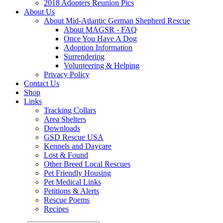
2018 Adopters Reunion Pics
About Us
About Mid-Atlantic German Shepherd Rescue
About MAGSR - FAQ
Once You Have A Dog
Adoption Information
Surrendering
Volunteering & Helping
Privacy Policy
Contact Us
Shop
Links
Tracking Collars
Area Shelters
Downloads
GSD Rescue USA
Kennels and Daycare
Lost & Found
Other Breed Local Rescues
Pet Friendly Housing
Pet Medical Links
Petitions & Alerts
Rescue Poems
Recipes