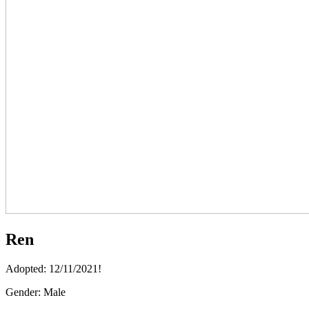
Ren
Adopted: 12/11/2021!
Gender:
Male