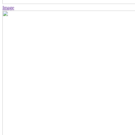
Image