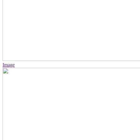
Image