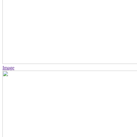
Image