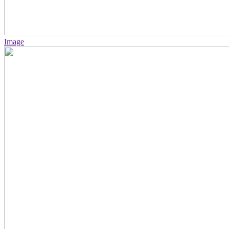
Image