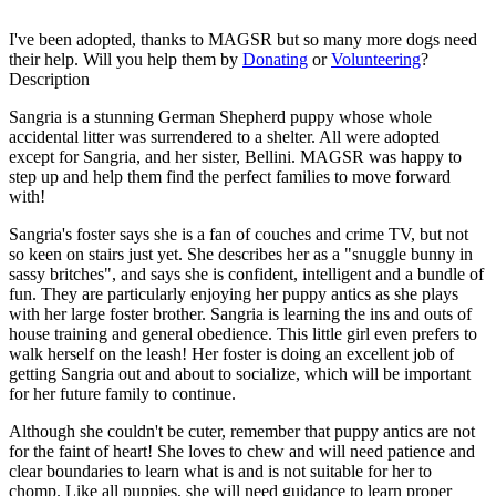
I've been adopted, thanks to MAGSR but so many more dogs need
their help. Will you help them by
Donating
or
Volunteering
?
Description
Sangria is a stunning German Shepherd puppy whose whole
accidental litter was surrendered to a shelter. All were adopted
except for Sangria, and her sister, Bellini. MAGSR was happy to
step up and help them find the perfect families to move forward
with!
Sangria's foster says she is a fan of couches and crime TV, but not
so keen on stairs just yet. She describes her as a "snuggle bunny in
sassy britches", and says she is confident, intelligent and a bundle of
fun. They are particularly enjoying her puppy antics as she plays
with her large foster brother. Sangria is learning the ins and outs of
house training and general obedience. This little girl even prefers to
walk herself on the leash! Her foster is doing an excellent job of
getting Sangria out and about to socialize, which will be important
for her future family to continue.
Although she couldn't be cuter, remember that puppy antics are not
for the faint of heart! She loves to chew and will need patience and
clear boundaries to learn what is and is not suitable for her to
chomp. Like all puppies, she will need guidance to learn proper