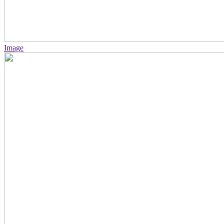
Image