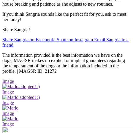
house breaking and patience as she adjusts to new routines.
If you think Sangria sounds like the perfect fit for you, ask to meet
her today!
Share Sangria!
Share Sangria on Facebook!
Share on Instagram
Email Sangria to a
friend
The information provided is the best information we have on the
dogs. MAGSR makes no explicit or implicit guarantees regarding
the temperament of the dogs or the information included in the
profile. | MAGSR ID: 21272
Image
Image
Image
Image
Image