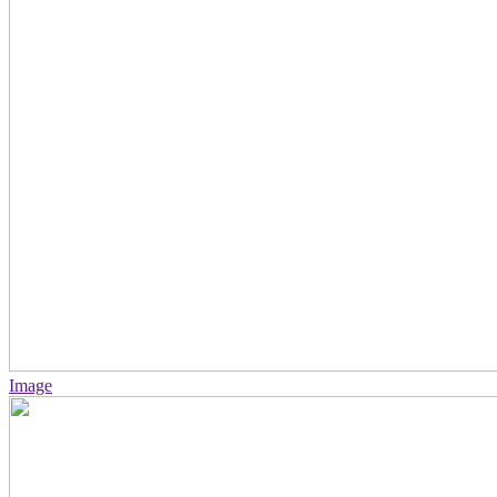
Image