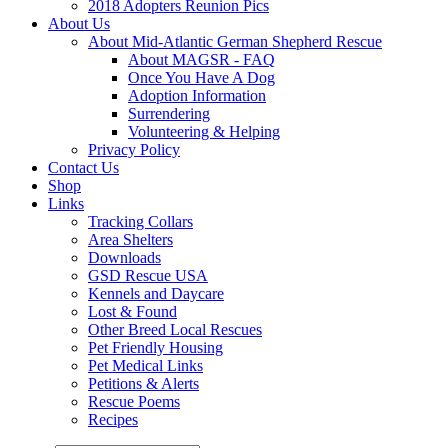
2018 Adopters Reunion Pics
About Us
About Mid-Atlantic German Shepherd Rescue
About MAGSR - FAQ
Once You Have A Dog
Adoption Information
Surrendering
Volunteering & Helping
Privacy Policy
Contact Us
Shop
Links
Tracking Collars
Area Shelters
Downloads
GSD Rescue USA
Kennels and Daycare
Lost & Found
Other Breed Local Rescues
Pet Friendly Housing
Pet Medical Links
Petitions & Alerts
Rescue Poems
Recipes