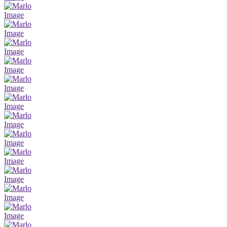
Image
Image
Image
Image
Image
Image
Image
Image
Image
Image
Image
Image