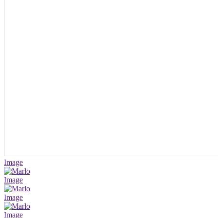
Image
Image
Image
Image