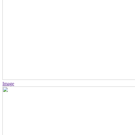
Image