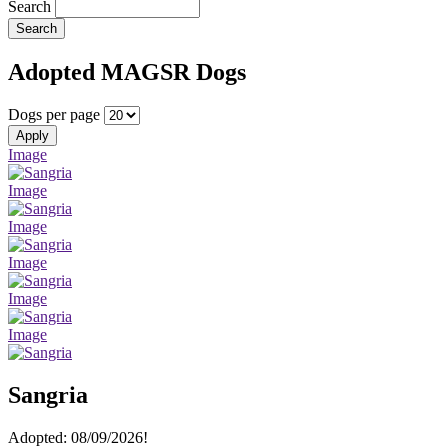
Search
Search
Adopted MAGSR Dogs
Dogs per page
Apply
Image
Image
Image
Image
Image
Image
Sangria
Adopted: 08/09/2026!