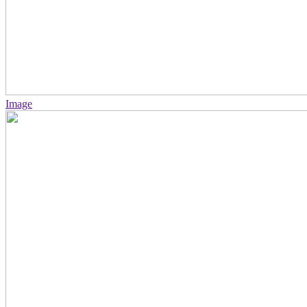
Image