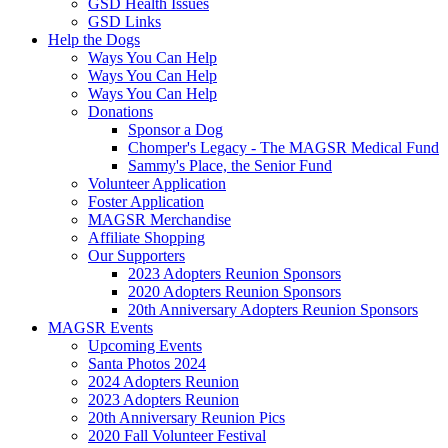
GSD Health Issues
GSD Links
Help the Dogs
Ways You Can Help
Ways You Can Help
Ways You Can Help
Donations
Sponsor a Dog
Chomper's Legacy - The MAGSR Medical Fund
Sammy's Place, the Senior Fund
Volunteer Application
Foster Application
MAGSR Merchandise
Affiliate Shopping
Our Supporters
2023 Adopters Reunion Sponsors
2020 Adopters Reunion Sponsors
20th Anniversary Adopters Reunion Sponsors
MAGSR Events
Upcoming Events
Santa Photos 2024
2024 Adopters Reunion
2023 Adopters Reunion
20th Anniversary Reunion Pics
2020 Fall Volunteer Festival