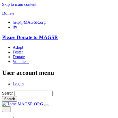
Skip to main content
Donate
help@MAGSR.org
i
f
y
Please Donate to MAGSR
Adopt
Foster
Donate
Volunteer
User account menu
Log in
Search
Search
MAGSR.ORG