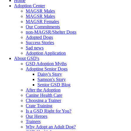
Home
Adoption Center
MAGSR Males
MAGSR Males
MAGSR Females
Our Commitments
non-MAGSR/Shelter Dogs
Adopted Dogs
Success Stories
Sad news
Adoption Application
About GSD's
GSD Adoption Myths
Adopting Senior Dogs
Daisy's Story
Samson's Story
Senior GSD Blog
After the Adoption
Canine Health Care
Choosing a Trainer
Crate Training
Is a GSD Right for You?
Our Heroes
Trainers
Why Adopt an Adult Dog?