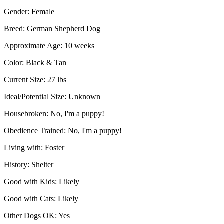
Gender:
Female
Breed:
German Shepherd Dog
Approximate Age:
10 weeks
Color:
Black & Tan
Current Size:
27 lbs
Ideal/Potential Size:
Unknown
Housebroken:
No, I'm a puppy!
Obedience Trained:
No, I'm a puppy!
Living with:
Foster
History:
Shelter
Good with Kids:
Likely
Good with Cats:
Likely
Other Dogs OK:
Yes