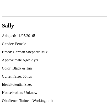
Sally
Adopted: 11/05/2016!
Gender:
Female
Breed:
German Shepherd Mix
Approximate Age:
2 yrs
Color:
Black & Tan
Current Size:
55 lbs
Ideal/Potential Size:
Housebroken:
Unknown
Obedience Trained:
Working on it