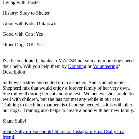
Living with:
Foster
History:
Stray to Shelter
Good with Kids:
Unknown
Good with Cats:
Yes
Other Dogs OK:
Yes
I've been adopted, thanks to MAGSR but so many more dogs need
their help. Will you help them by
Donating
or
Volunteering
?
Description
Sally was a stray and ended up in a shelter. She is an adorable
Shepherd mix that would enjoy a forever family of her very own.
She did well during her cat and dog test. We believe she should do
well with children, but she has not met any while in our care.
Training to teach her manners is of course needed as it is with all of
our dogs. Training also helps to create a bond with her new family.
Share Sally!
Share Sally on Facebook!
Share on Instagram
Email Sally to a
friend