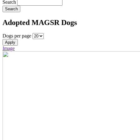
Search
Search
Adopted MAGSR Dogs
Dogs per page
Apply
Image