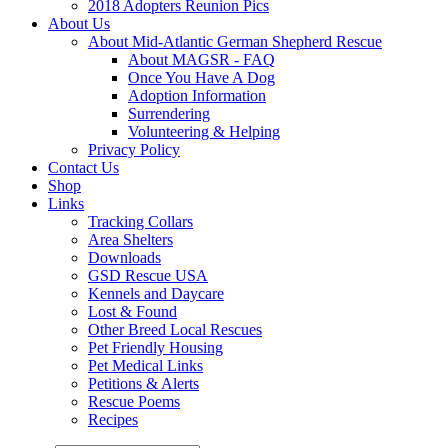
2018 Adopters Reunion Pics
About Us
About Mid-Atlantic German Shepherd Rescue
About MAGSR - FAQ
Once You Have A Dog
Adoption Information
Surrendering
Volunteering & Helping
Privacy Policy
Contact Us
Shop
Links
Tracking Collars
Area Shelters
Downloads
GSD Rescue USA
Kennels and Daycare
Lost & Found
Other Breed Local Rescues
Pet Friendly Housing
Pet Medical Links
Petitions & Alerts
Rescue Poems
Recipes