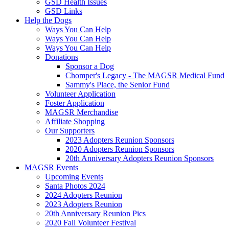
GSD Health Issues
GSD Links
Help the Dogs
Ways You Can Help
Ways You Can Help
Ways You Can Help
Donations
Sponsor a Dog
Chomper's Legacy - The MAGSR Medical Fund
Sammy's Place, the Senior Fund
Volunteer Application
Foster Application
MAGSR Merchandise
Affiliate Shopping
Our Supporters
2023 Adopters Reunion Sponsors
2020 Adopters Reunion Sponsors
20th Anniversary Adopters Reunion Sponsors
MAGSR Events
Upcoming Events
Santa Photos 2024
2024 Adopters Reunion
2023 Adopters Reunion
20th Anniversary Reunion Pics
2020 Fall Volunteer Festival