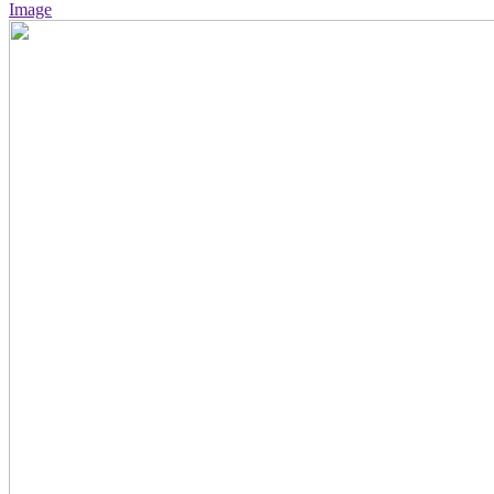
Image