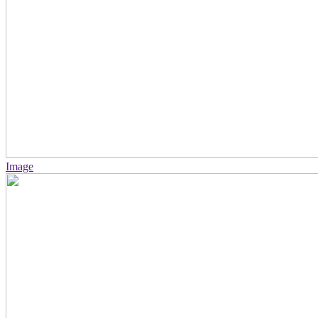
Image