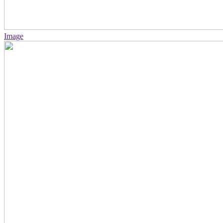
Image