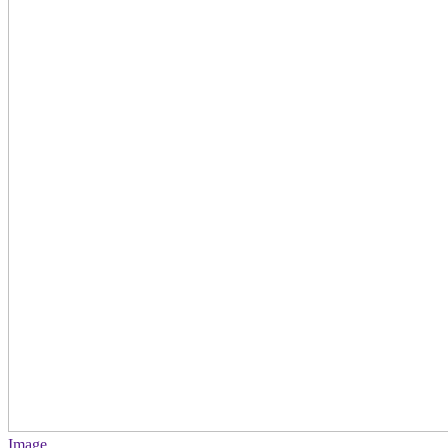
Image