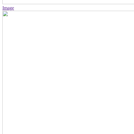
Image