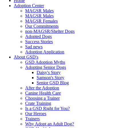
Home
Adoption Center
MAGSR Males
MAGSR Males
MAGSR Females
Our Commitments
non-MAGSR/Shelter Dogs
Adopted Dogs
Success Stories
Sad news
Adoption Application
About GSD's
GSD Adoption Myths
Adopting Senior Dogs
Daisy's Story
Samson's Story
Senior GSD Blog
After the Adoption
Canine Health Care
Choosing a Trainer
Crate Training
Is a GSD Right for You?
Our Heroes
Trainers
Why Adopt an Adult Dog?