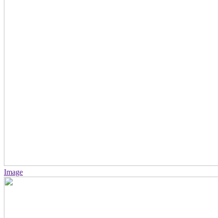
Image