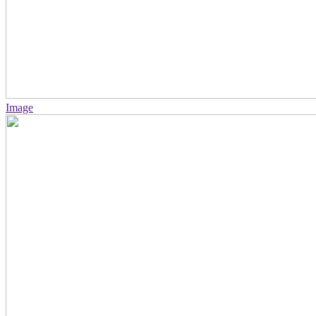
Image