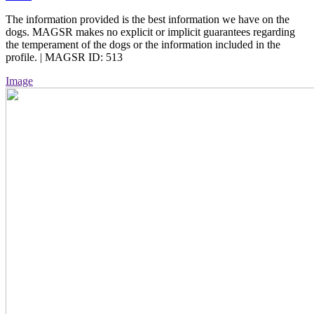
The information provided is the best information we have on the
dogs. MAGSR makes no explicit or implicit guarantees regarding
the temperament of the dogs or the information included in the
profile. | MAGSR ID: 513
Image