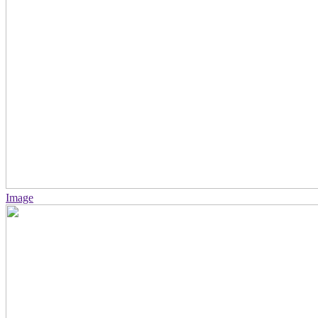
Image