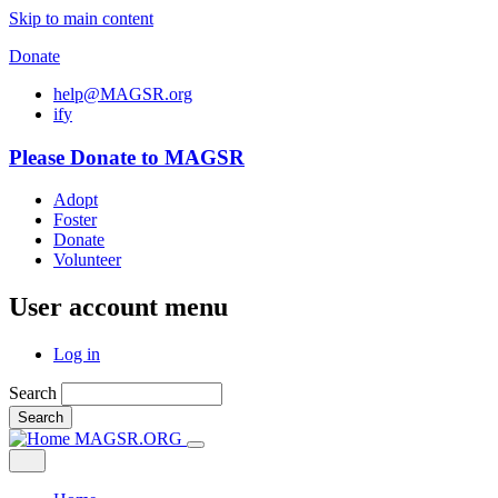
Skip to main content
Donate
help@MAGSR.org
i
f
y
Please Donate to MAGSR
Adopt
Foster
Donate
Volunteer
User account menu
Log in
Search
Search
MAGSR.ORG