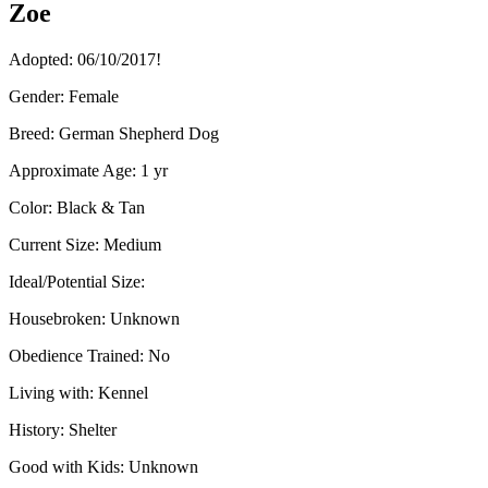
Zoe
Adopted: 06/10/2017!
Gender:
Female
Breed:
German Shepherd Dog
Approximate Age:
1 yr
Color:
Black & Tan
Current Size:
Medium
Ideal/Potential Size:
Housebroken:
Unknown
Obedience Trained:
No
Living with:
Kennel
History:
Shelter
Good with Kids:
Unknown