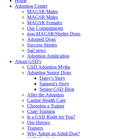
Home
Adoption Center
MAGSR Males
MAGSR Males
MAGSR Females
Our Commitments
non-MAGSR/Shelter Dogs
Adopted Dogs
Success Stories
Sad news
Adoption Application
About GSD's
GSD Adoption Myths
Adopting Senior Dogs
Daisy's Story
Samson's Story
Senior GSD Blog
After the Adoption
Canine Health Care
Choosing a Trainer
Crate Training
Is a GSD Right for You?
Our Heroes
Trainers
Why Adopt an Adult Dog?