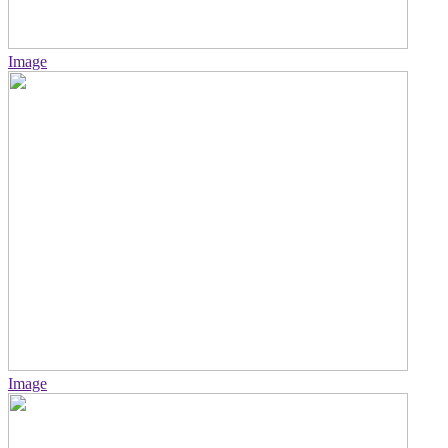
Image
Image