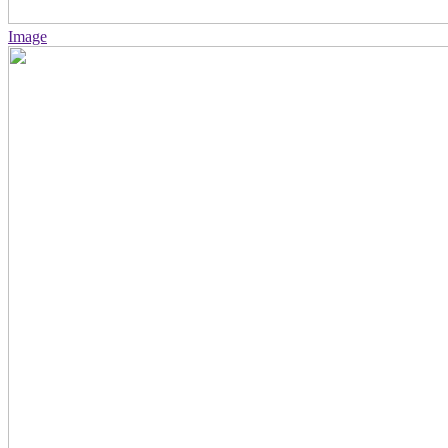
Image