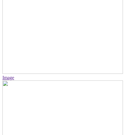
Image