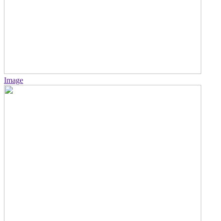
Image