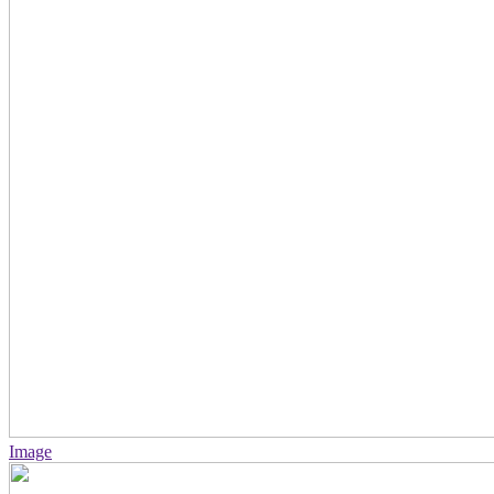
Image