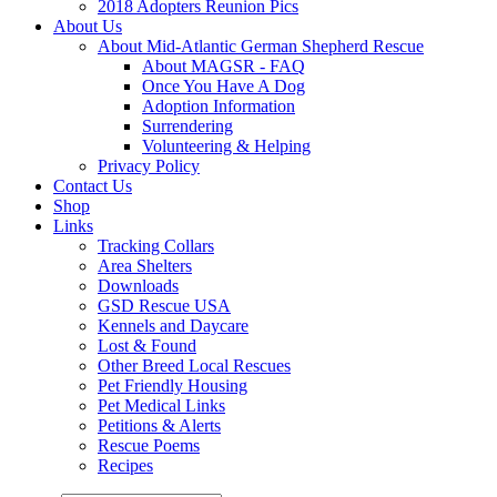
2018 Adopters Reunion Pics
About Us
About Mid-Atlantic German Shepherd Rescue
About MAGSR - FAQ
Once You Have A Dog
Adoption Information
Surrendering
Volunteering & Helping
Privacy Policy
Contact Us
Shop
Links
Tracking Collars
Area Shelters
Downloads
GSD Rescue USA
Kennels and Daycare
Lost & Found
Other Breed Local Rescues
Pet Friendly Housing
Pet Medical Links
Petitions & Alerts
Rescue Poems
Recipes