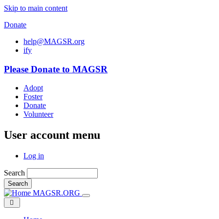
Skip to main content
Donate
help@MAGSR.org
i
f
y
Please Donate to MAGSR
Adopt
Foster
Donate
Volunteer
User account menu
Log in
Search
Search
MAGSR.ORG