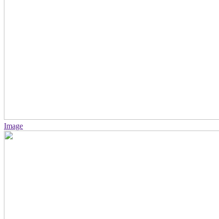
Image