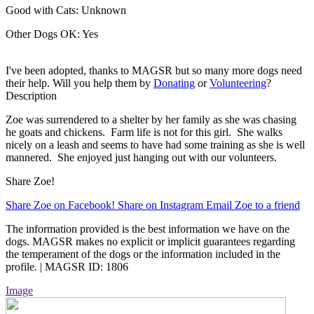
Good with Cats:
Unknown
Other Dogs OK:
Yes
I've been adopted, thanks to MAGSR but so many more dogs need
their help. Will you help them by
Donating
or
Volunteering
?
Description
Zoe was surrendered to a shelter by her family as she was chasing
he goats and chickens. Farm life is not for this girl. She walks
nicely on a leash and seems to have had some training as she is well
mannered. She enjoyed just hanging out with our volunteers.
Share Zoe!
Share Zoe on Facebook!
Share on Instagram
Email Zoe to a friend
The information provided is the best information we have on the
dogs. MAGSR makes no explicit or implicit guarantees regarding
the temperament of the dogs or the information included in the
profile. | MAGSR ID: 1806
Image