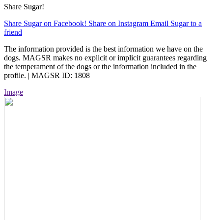
Share Sugar!
Share Sugar on Facebook!
Share on Instagram
Email Sugar to a
friend
The information provided is the best information we have on the
dogs. MAGSR makes no explicit or implicit guarantees regarding
the temperament of the dogs or the information included in the
profile. | MAGSR ID: 1808
Image