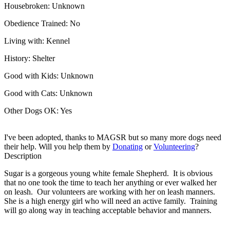
Housebroken:
Unknown
Obedience Trained:
No
Living with:
Kennel
History:
Shelter
Good with Kids:
Unknown
Good with Cats:
Unknown
Other Dogs OK:
Yes
I've been adopted, thanks to MAGSR but so many more dogs need
their help. Will you help them by
Donating
or
Volunteering
?
Description
Sugar is a gorgeous young white female Shepherd. It is obvious
that no one took the time to teach her anything or ever walked her
on leash. Our volunteers are working with her on leash manners.
She is a high energy girl who will need an active family. Training
will go along way in teaching acceptable behavior and manners.