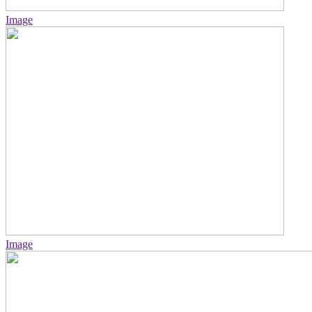
Image
Image