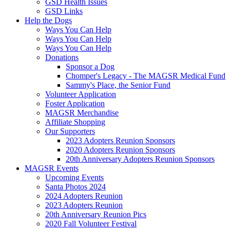
GSD Health Issues
GSD Links
Help the Dogs
Ways You Can Help
Ways You Can Help
Ways You Can Help
Donations
Sponsor a Dog
Chomper's Legacy - The MAGSR Medical Fund
Sammy's Place, the Senior Fund
Volunteer Application
Foster Application
MAGSR Merchandise
Affiliate Shopping
Our Supporters
2023 Adopters Reunion Sponsors
2020 Adopters Reunion Sponsors
20th Anniversary Adopters Reunion Sponsors
MAGSR Events
Upcoming Events
Santa Photos 2024
2024 Adopters Reunion
2023 Adopters Reunion
20th Anniversary Reunion Pics
2020 Fall Volunteer Festival