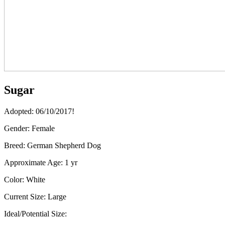
Sugar
Adopted: 06/10/2017!
Gender:
Female
Breed:
German Shepherd Dog
Approximate Age:
1 yr
Color:
White
Current Size:
Large
Ideal/Potential Size: