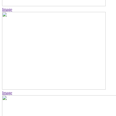
Image
Image