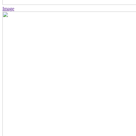
Image