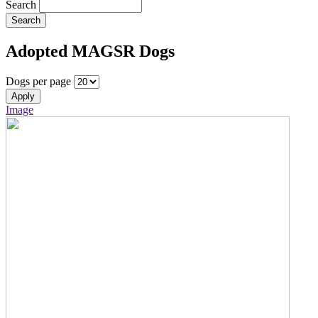
Search
Search
Adopted MAGSR Dogs
Dogs per page
Apply
Image