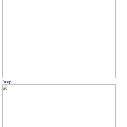
Image