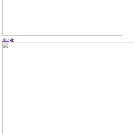
Image