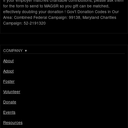
If your employer matches charitable contributions, please ask them
for the form to send to MAGSR so you gift can be matched,
effectively doubling your donation ! Gov't Donation Codes in Our
Area: Combined Federal Campaign: 99138, Maryland Charities
Campaign: 52-2191320
COMPANY
▾
About
Adopt
Foster
Volunteer
Donate
Events
Resources