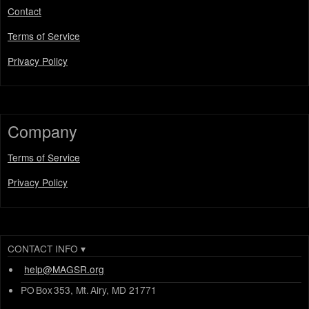
Contact
Terms of Service
Privacy Policy
Company
Terms of Service
Privacy Policy
CONTACT INFO
▾
help@MAGSR.org
PO Box 353, Mt. Airy, MD 21771