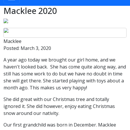
Macklee 2020
Image
Image
Macklee
Posted:
March 3, 2020
A year ago today we brought our girl home, and we
haven't looked back. She has come quite along way, and
still has some work to do but we have no doubt in time
she will get there. She started playing with toys about a
month ago. This makes us very happy!
She did great with our Christmas tree and totally
ignored it. She did however, enjoy eating Christmas
snow around our nativity.
Our first grandchild was born in December. Macklee