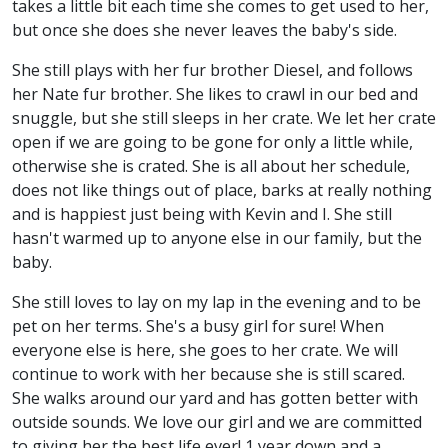
takes a little bit each time she comes to get used to her,
but once she does she never leaves the baby's side.
She still plays with her fur brother Diesel, and follows
her Nate fur brother. She likes to crawl in our bed and
snuggle, but she still sleeps in her crate. We let her crate
open if we are going to be gone for only a little while,
otherwise she is crated. She is all about her schedule,
does not like things out of place, barks at really nothing
and is happiest just being with Kevin and I. She still
hasn't warmed up to anyone else in our family, but the
baby.
She still loves to lay on my lap in the evening and to be
pet on her terms. She's a busy girl for sure! When
everyone else is here, she goes to her crate. We will
continue to work with her because she is still scared.
She walks around our yard and has gotten better with
outside sounds. We love our girl and we are committed
to giving her the best life ever! 1 year down and a