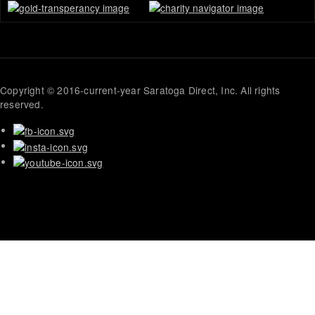
Copyright © 2016-current-year Saratoga Direct, Inc. All rights
reserved.
Mid-
Atlantic
German
Shepherd