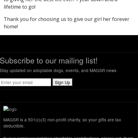
lifetime to go!
Thank you for choosing us to give our girl her forever
home!
Subscribe to our mailing list!
Stay updated on adoptable dogs, events, and MAGSR news
Sign Up
MAGSR is a 501(c)(3) non-profit charity, so your gifts are tax
deductible.