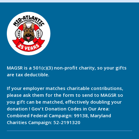
MAGSR is a 501(c)(3) non-profit charity, so your gifts
are tax deductible.
If your employer matches charitable contributions,
please ask them for the form to send to MAGSR so
you gift can be matched, effectively doubling your
donation ! Gov't Donation Codes in Our Area:
Combined Federal Campaign: 99138, Maryland
Charities Campaign: 52-2191320