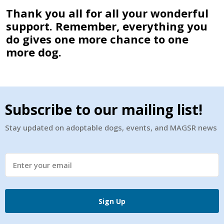
Thank you all for all your wonderful
support. Remember, everything you
do gives one more chance to one
more dog.
Subscribe to our mailing list!
Stay updated on adoptable dogs, events, and MAGSR news
Sign Up