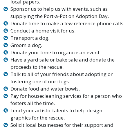
local papers.
Sponsor us to help us with events, such as
supplying the Port-a-Pot on Adoption Day.
Donate time to make a few reference phone calls.
Conduct a home visit for us.
Transport a dog.
Groom a dog.
Donate your time to organize an event.
Have a yard sale or bake sale and donate the
proceeds to the rescue.
Talk to all of your friends about adopting or
fostering one of our dogs.
Donate food and water bowls.
Pay for housecleaning services for a person who
fosters all the time.
Lend your artistic talents to help design
graphics for the rescue.
Solicit local businesses for their support and