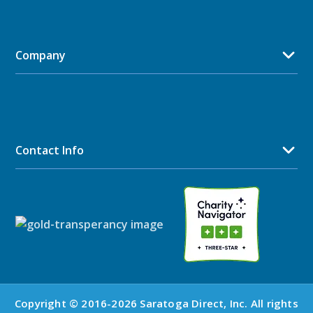
Company
Contact Info
Copyright © 2016-2026 Saratoga Direct, Inc. All rights