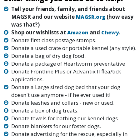
Tell your friends, family, and friends about
MAGSR and our website
(how easy
MAGSR.org
was that?)
Shop our wishlists at
and
.
Amazon
Chewy
Donate first class postage stamps.
Donate a used crate or portable kennel (any style).
Donate a bag of dry dog food.
Donate a package of Heartworm preventative
Donate Frontline Plus or Advantix II flea/tick
applications.
Donate a Large sized dog bed that your dog
doesn't use anymore - if he ever used it!
Donate leashes and collars - new or used.
Donate a box of dog treats.
Donate towels for bathing our kennel dogs.
Donate blankets for our foster dogs.
Donate advertising for the rescue, especially in