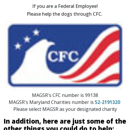
If you are a Federal Employee!
Please help the dogs through CFC.
MAGSR's CFC number is 99138
MAGSR's Maryland Charities number is
52-2191320
Please select MAGSR as your designated charity
In addition, here are just some of the
other things you could do to help: