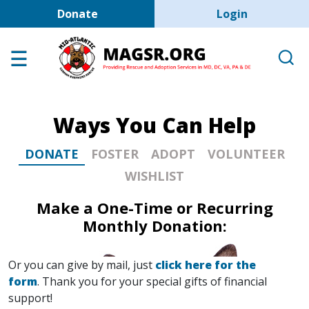
User account men
Skip to main content
Donate
Login
Home
Adoption Center
About GSD's
Ways You Can Help
Help the Dogs
MAGSR Events
DONATE
FOSTER
ADOPT
VOLUNTEER
WISHLIST
About Us
Make a One-Time or Recurring
Contact Us
Monthly Donation:
Shop
Links
Or you can give by mail, just
click here for the
form
. Thank you for your special gifts of financial
support!