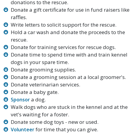
donations to the rescue.
Donate a gift certificate for use in fund raisers like
raffles.
Write letters to solicit support for the rescue.
Hold a car wash and donate the proceeds to the
rescue.
Donate for training services for rescue dogs.
Donate time to spend time with and train kennel
dogs in your spare time.
Donate grooming supplies.
Donate a grooming session at a local groomer's.
Donate veterinarian services.
Donate a baby gate.
a dog.
Sponsor
Walk dogs who are stuck in the kennel and at the
vet's waiting for a foster.
Donate some dog toys - new or used.
for time that you can give.
Volunteer