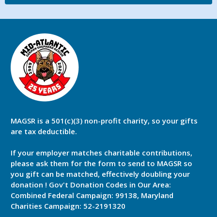
MAGSR is a 501(c)(3) non-profit charity, so your gifts
are tax deductible.
If your employer matches charitable contributions,
please ask them for the form to send to MAGSR so
you gift can be matched, effectively doubling your
donation ! Gov't Donation Codes in Our Area:
Combined Federal Campaign: 99138, Maryland
Charities Campaign: 52-2191320