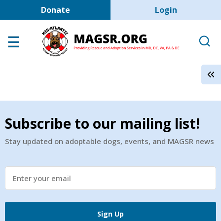
User account men
Skip to main content
Donate
Login
Home
Adoption Center
About GSD's
Help the Dogs
MAGSR Events
Subscribe to our mailing list!
About Us
Stay updated on adoptable dogs, events, and MAGSR news
Contact Us
Shop
Links
Sign Up