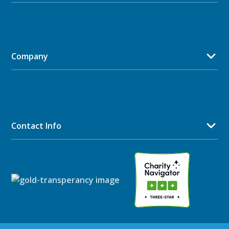
Company
Contact Info