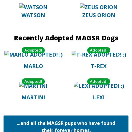
WATSON
ZEUS ORION
Recently Adopted MAGSR Dogs
Adopted!
Adopted!
MARLO
T-REX
Adopted!
Adopted!
MARTINI
LEXI
...and all the MAGSR pups who have found
their forever homes.