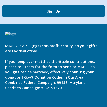
Sign Up
MAGSR is a 501(c)(3) non-profit charity, so your gifts
are tax deductible.
If your employer matches charitable contributions,
please ask them for the form to send to MAGSR so
you gift can be matched, effectively doubling your
donation ! Gov't Donation Codes in Our Area:
Combined Federal Campaign: 99138, Maryland
Charities Campaign: 52-2191320