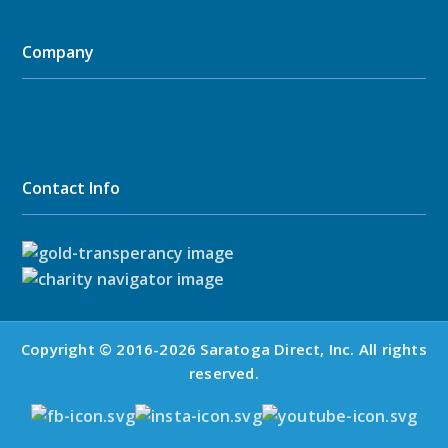
Company
Contact Info
Copyright © 2016-2026 Saratoga Direct, Inc. All rights
reserved.