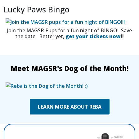
Lucky Paws Bingo
Join the MAGSR Pups for a fun night of BINGO! Save
the date! Better yet,
get your tickets now
!!
Meet MAGSR's Dog of the Month!
LEARN MORE ABOUT REBA