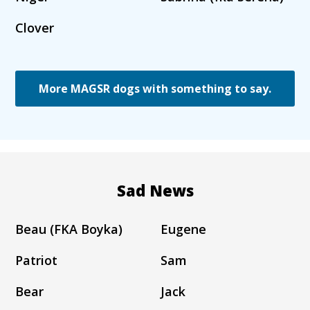
Clover
More MAGSR dogs with something to say.
Sad News
Beau (FKA Boyka)
Eugene
Patriot
Sam
Bear
Jack