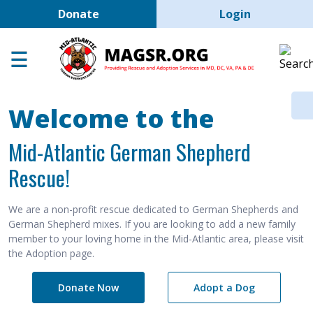
User account men
Skip to main content
Donate
Login
Home
Adoption Center
About GSD's
Welcome to the
Help the Dogs
Mid-Atlantic German Shepherd
MAGSR Events
Rescue!
About Us
Contact Us
We are a non-profit rescue dedicated to German Shepherds and
German Shepherd mixes. If you are looking to add a new family
Shop
member to your loving home in the Mid-Atlantic area, please visit
the Adoption page.
Links
Donate Now
Adopt a Dog