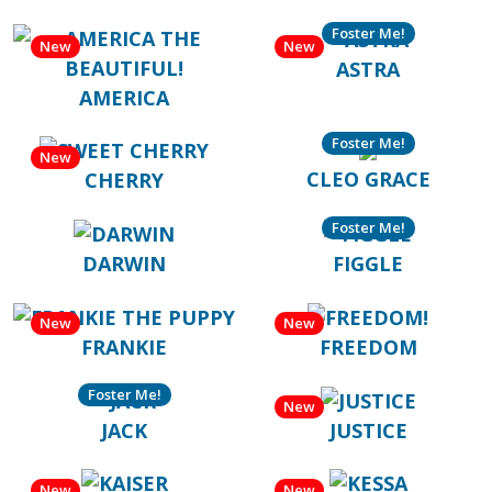
Foster Me!
New
New
ASTRA
AMERICA
Foster Me!
New
CLEO GRACE
CHERRY
Foster Me!
DARWIN
FIGGLE
New
New
FRANKIE
FREEDOM
Foster Me!
New
JACK
JUSTICE
New
New