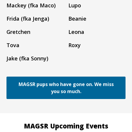
Mackey (fka Maco)
Lupo
Frida (fka Jenga)
Beanie
Gretchen
Leona
Tova
Roxy
Jake (fka Sonny)
MAGSR pups who have gone on. We miss
you so much.
MAGSR Upcoming Events