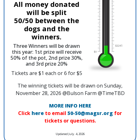
All money donated
will be split
50/50 between the
dogs and the
winners.
Three Winners will be drawn
this year: 1st prize will receive
50% of the pot, 2nd prize 30%,
and 3rd prize 20%
Tickets are $1 each or 6 for $5
The winning tickets will be drawn on Sunday,
November 28, 2026 @Bulson Farm @TimeTBD
MORE INFO HERE
Click
here
to email
50-50@magsr.org
for
tickets or questions.
Updated July. 4, 2026