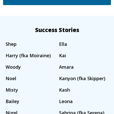
Success Stories
Shep
Ella
Harry (fka Moiraine)
Kai
Woody
Amara
Noel
Kanyon (fka Skipper)
Misty
Kash
Bailey
Leona
Nigel
Sabrina (fka Serena)