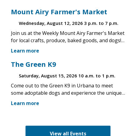
Mount Airy Farmer's Market
Wednesday, August 12, 2026
3 p.m. to 7 p.m.
Join us at the Weekly Mount Airy Farmer's Market
for local crafts, produce, baked goods, and dogs!
This is a well attended event and we'll have rescue
Learn more
merchandise, crafts, and any adoptable dogs that
are available to come out. If the weather is unsafe
The Green K9
for the pups, we will not attend. Check in before
Saturday, August 15, 2026
10 a.m. to 1 p.m.
you make the trip!
Come out to the Green K9 in Urbana to meet
some adoptable dogs and experience the unique
pet boutique and all its amenities. The Green K9
Learn more
loves rescues and has programs for recent
adopters. Make sure to come out and speak with
the volunteers and staff of the Green K9 and
learn more about us!
View all Events