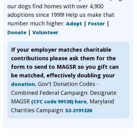
our dogs find homes with over 4,900
adoptions since 1999! Help us make that
number much higher:
|
|
Adopt
Foster
|
Donate
Volunteer
If your employer matches charitable
contributions please ask them for the
form to send to MAGSR so you gift can
be matched, effectively doubling your
.
Gov't Donation Codes -
donation
Combined Federal Campaign: Designate
MAGSR
, Maryland
(CFC code 99138) here
Charities Campaign:
52-2191320