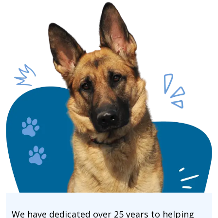
We have dedicated over 25 years to helping