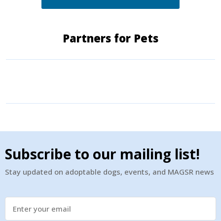
Partners for Pets
Subscribe to our mailing list!
Stay updated on adoptable dogs, events, and MAGSR news