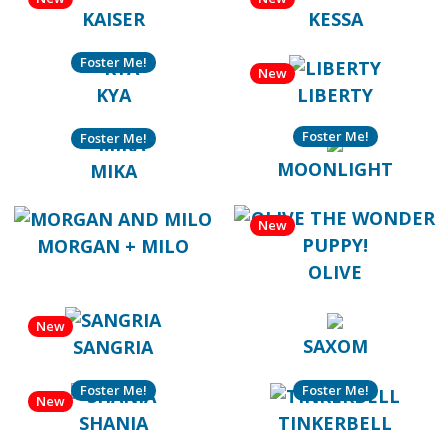
KAISER
KESSA
Foster Me!
New
KYA
LIBERTY
Foster Me!
Foster Me!
MOONLIGHT
MIKA
New
MORGAN + MILO
OLIVE
New
SAXOM
SANGRIA
Foster Me!
Foster Me!
New
SHANIA
TINKERBELL