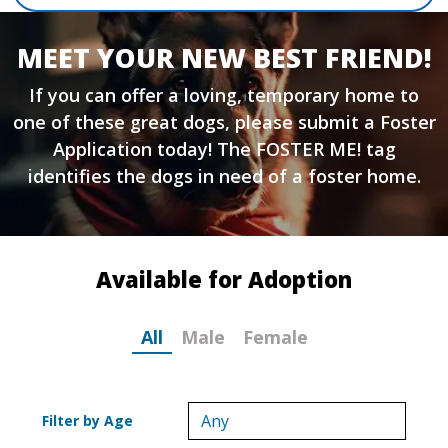
MEET YOUR NEW BEST FRIEND!
If you can offer a loving, temporary home to
one of these great dogs, please submit a
Foster
Application
today! The FOSTER ME! tag
identifies the dogs in need of a foster home.
Available for Adoption
All
Male
Female
Filter by Age