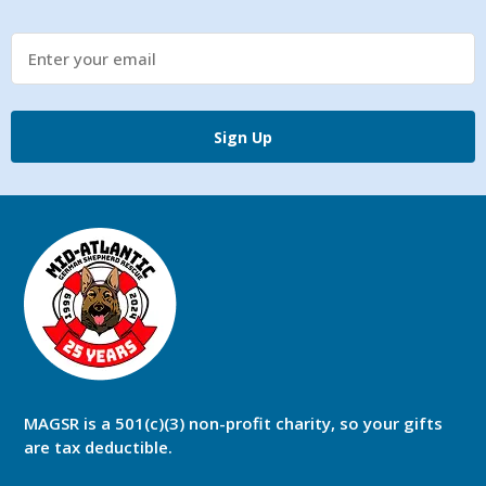
Sign Up
MAGSR is a 501(c)(3) non-profit charity, so your gifts
are tax deductible.