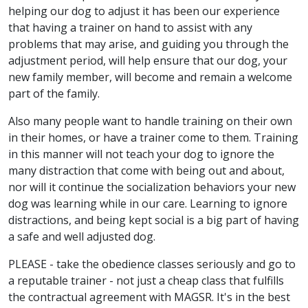
helping our dog to adjust it has been our experience
that having a trainer on hand to assist with any
problems that may arise, and guiding you through the
adjustment period, will help ensure that our dog, your
new family member, will become and remain a welcome
part of the family.
Also many people want to handle training on their own
in their homes, or have a trainer come to them. Training
in this manner will not teach your dog to ignore the
many distraction that come with being out and about,
nor will it continue the socialization behaviors your new
dog was learning while in our care. Learning to ignore
distractions, and being kept social is a big part of having
a safe and well adjusted dog.
PLEASE - take the obedience classes seriously and go to
a reputable trainer - not just a cheap class that fulfills
the contractual agreement with MAGSR. It's in the best