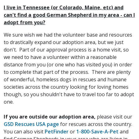
I live in Tennessee (or Colorado, Maine, etc) and
can't find a good German Shepherd in my area - can I
adopt from you?
We sure wish we had the volunteer base and resources
to drastically expand our adoption area, but we just
don't. Part of our approval process is a home visit, so
we need to have a volunteer within a reasonable
distance from you (or one who has visited you) in order
to complete that part of the process. There are plenty
of wonderful, homeless dogs in rescues and humane
societies across the country looking for loving homes
though, so you shouldn't have to travel too far to adopt
one.
If you are outside our adoption area,
please visit our
GSD Rescues USA page
for rescues across the country.
You can also visit
PetFinder
or
1-800-Save-A-Pet
and