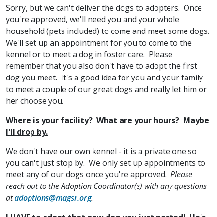
Sorry, but we can't deliver the dogs to adopters. Once
you're approved, we'll need you and your whole
household (pets included) to come and meet some dogs.
We'll set up an appointment for you to come to the
kennel or to meet a dog in foster care. Please
remember that you also don't have to adopt the first
dog you meet. It's a good idea for you and your family
to meet a couple of our great dogs and really let him or
her choose you.
Where is your facility? What are your hours? Maybe
I'll drop by.
We don't have our own kennel - it is a private one so
you can't just stop by. We only set up appointments to
meet any of our dogs once you're approved.
Please
reach out to the Adoption Coordinator(s) with any questions
at
adoptions@magsr.org
.