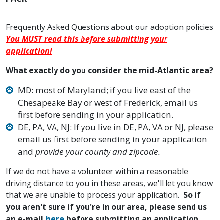
Frequently Asked Questions about our adoption policies
You MUST read this before submitting your
application!
What exactly do you consider the mid-Atlantic area?
MD: most of Maryland; if you live east of the
Chesapeake Bay or west of Frederick, email us
first before sending in your application.
DE, PA, VA, NJ: If you live in DE, PA, VA or NJ, please
email us first before sending in your application
and
provide your county and zipcode.
If we do not have a volunteer within a reasonable
driving distance to you in these areas, we'll let you know
that we are unable to process your application.
So if
you aren't sure if you're in our area, please send us
an e-mail
here
before submitting an application.