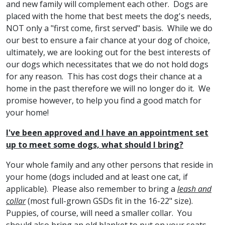
and new family will complement each other. Dogs are
placed with the home that best meets the dog's needs,
NOT only a "first come, first served" basis. While we do
our best to ensure a fair chance at your dog of choice,
ultimately, we are looking out for the best interests of
our dogs which necessitates that we do not hold dogs
for any reason. This has cost dogs their chance at a
home in the past therefore we will no longer do it. We
promise however, to help you find a good match for
your home!
I've been approved and I have an appointment set
up to meet some dogs, what should I bring?
Your whole family and any other persons that reside in
your home (dogs included and at least one cat, if
applicable). Please also remember to bring a
leash and
collar
(most full-grown GSDs fit in the 16-22" size).
Puppies, of course, will need a smaller collar. You