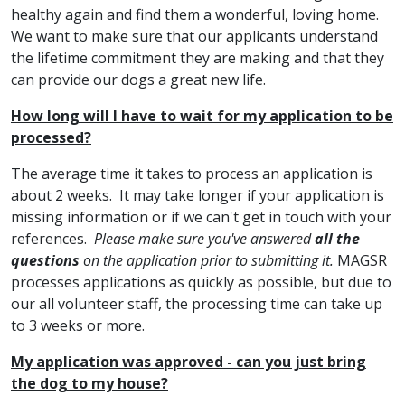
healthy again and find them a wonderful, loving home.
We want to make sure that our applicants understand
the lifetime commitment they are making and that they
can provide our dogs a great new life.
How long will I have to wait for my application to be
processed?
The average time it takes to process an application is
about 2 weeks. It may take longer if your application is
missing information or if we can't get in touch with your
references.
Please make sure you've answered
all the
questions
on the application prior to submitting it.
MAGSR
processes applications as quickly as possible, but due to
our all volunteer staff, the processing time can take up
to 3 weeks or more.
My application was approved - can you just bring
the dog to my house?