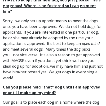
I HAVE to adopt that new dog you just posted! He's
gorgeous! Where is he fostered so I can go meet
him?
Sorry....we only set up appointments to meet the dogs
once you have been approved. We do not hold dogs for
applicants. If you are interested in one particular dog,
he or she may already be adopted by the time your
application is approved. It's best to keep an
open mind
and meet several dogs. Many times the dog picks
you.....not vice versa. It's also a reason to get approved
with MAGSR even if you don't yet think we have your
ideal dog up for adoption...we may have him and just not
have him/her posted yet. We get dogs in every single
week!
Can you please hold "that" dog until I am approved
or until I make up my mind?
Our goal is to place each dog in a home where the dog