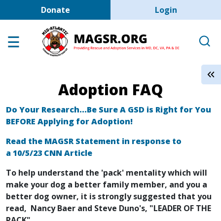
User account men
Skip to main content
Donate
Login
Home
Adoption Center
About GSD's
Adoption FAQ
Help the Dogs
MAGSR Events
Do Your Research...Be Sure A GSD is Right for You
BEFORE Applying for Adoption!
About Us
Read the MAGSR Statement in response to
Contact Us
a 10/5/23 CNN Article
Shop
To help understand the 'pack' mentality which will
make your dog a better family member, and you a
Links
better dog owner, it is strongly suggested that you
read, Nancy Baer and Steve Duno's, "LEADER OF THE
PACK"