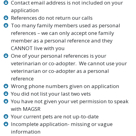
Contact email address is not included on your
application
References do not return our calls
Too many family members used as personal
references – we can only accept one family
member as a personal reference and they
CANNOT live with you
One of your personal references is your
veterinarian or co-adopter. We cannot use your
veterinarian or co-adopter as a personal
reference
Wrong phone numbers given on application
You did not list your last two vets
You have not given your vet permission to speak
with MAGSR
Your current pets are not up-to-date
Incomplete application- missing or vague
information