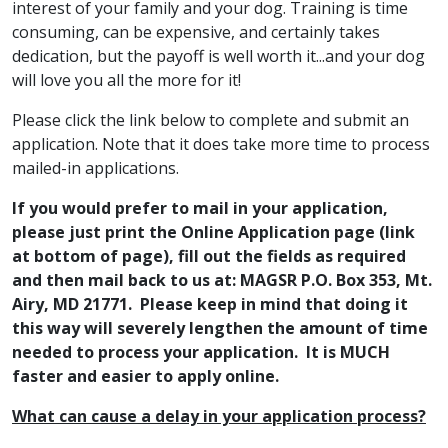
interest of your family and your dog. Training is time
consuming, can be expensive, and certainly takes
dedication, but the payoff is well worth it...and your dog
will love you all the more for it!
Please click the link below to complete and submit an
application. Note that it does take more time to process
mailed-in applications.
If you would prefer to mail in your application,
please just print the Online Application page (link
at bottom of page), fill out the fields as required
and then mail back to us at: MAGSR P.O. Box 353, Mt.
Airy, MD 21771. Please keep in mind that doing it
this way will severely lengthen the amount of time
needed to process your application. It is MUCH
faster and easier to apply online.
What can cause a delay in your application process?