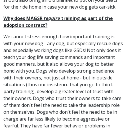
should also bring an old blanket to put on your seats
for the ride home in case your new dog gets car-sick.
Why does MAGSR
require
training as part of the
adoption contract?
We cannot stress enough how important training is
with your new dog - any dog, but especially rescue dogs
and especially working dogs like GSDs! Not only does it
teach your dog life saving commands and important
good manners, but it also allows your dog to better
bond with you. Dogs who develop strong obedience
with their owners, not just at home - but in outside
situations (thus our insistence that you go to third-
party training), develop a greater level of trust with
their owners. Dogs who trust their owners to take care
of them don't feel the need to take the leadership role
on themselves. Dogs who don't feel the need to be in
charge are far less likely to become aggressive or
fearful. They have far fewer behavior problems in