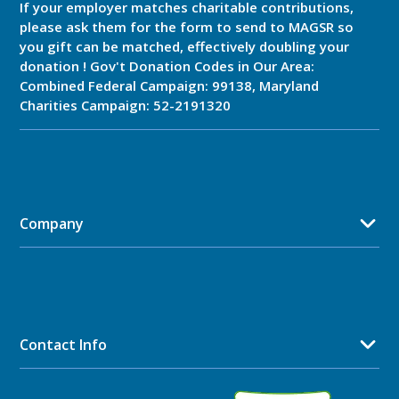
If your employer matches charitable contributions,
please ask them for the form to send to MAGSR so
you gift can be matched, effectively doubling your
donation ! Gov't Donation Codes in Our Area:
Combined Federal Campaign: 99138, Maryland
Charities Campaign: 52-2191320
Company
Contact Info