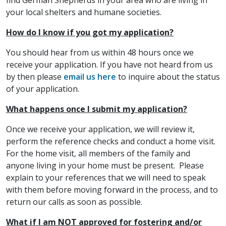
find German Shepherds in your area who are living in
your local shelters and humane societies.
How do I know if you got my application?
You should hear from us within 48 hours once we
receive your application. If you have not heard from us
by then please
email us here
to inquire about the status
of your application.
What happens once I submit my application?
Once we receive your application, we will review it,
perform the reference checks and conduct a home visit.
For the home visit, all members of the family and
anyone living in your home must be present. Please
explain to your references that we will need to speak
with them before moving forward in the process, and to
return our calls as soon as possible.
What if I am NOT approved for fostering and/or