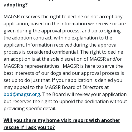
adopting?
MAGSR reserves the right to decline or not accept any
application, based on the information we receive or are
given during the approval process, and up to signing
the adoption contract, with no explanation to the
applicant. Information received during the approval
process is considered confidential. The right to decline
an adoption is at the sole discretion of MAGSR and/or
MAGSR's representatives. MAGSR is here to serve the
best interests of our dogs and our approval process is
set up to do just that. If your application is denied you
may appeal to the MAGSR Board of Directors at
bod@magsr.org
. The Board will review your application
but reserves the right to uphold the declination without
providing specific detail.
Will you share my home visit report with another
rescue if I ask you to?