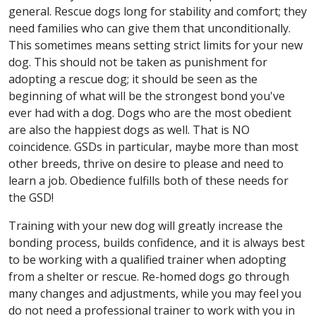
general. Rescue dogs long for stability and comfort; they
need families who can give them that unconditionally.
This sometimes means setting strict limits for your new
dog. This should not be taken as punishment for
adopting a rescue dog; it should be seen as the
beginning of what will be the strongest bond you've
ever had with a dog. Dogs who are the most obedient
are also the happiest dogs as well. That is NO
coincidence. GSDs in particular, maybe more than most
other breeds, thrive on desire to please and need to
learn a job. Obedience fulfills both of these needs for
the GSD!
Training with your new dog will greatly increase the
bonding process, builds confidence, and it is always best
to be working with a qualified trainer when adopting
from a shelter or rescue. Re-homed dogs go through
many changes and adjustments, while you may feel you
do not need a professional trainer to work with you in