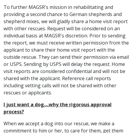
To further MAGSR's mission in rehabilitating and
providing a second chance to German shepherds and
shepherd mixes, we will gladly share a home visit report
with other rescues. Request will be considered on an
individual basis at MAGSR's discretion. Prior to sending
the report, we must receive written permission from the
applicant to share their home visit report with the
outside rescue. They can send their permission via email
or USPS. Sending by USPS will delay the request. Home
visit reports are considered confidential and will not be
shared with the applicant. Reference call reports
including vetting calls will not be shared with other
rescues or applicants.
I just want a dog....why the rigorous approval
process?
When we accept a dog into our rescue, we make a
commitment to him or her, to care for them, get them