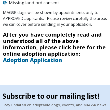
Missing landlord consent
MAGSR dogs will be shown by appointments only to
APPROVED applicants. Please review carefully the areas
we can cover before sending in your application.
After you have completely read and
understood all of the above
information, please click here for the
online adoption application:
Adoption Application
Subscribe to our mailing list!
Stay updated on adoptable dogs, events, and MAGSR news