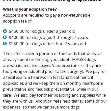
What is your adoption fee?
Adopters are required to pay a non-refundable
adoption fee of:
$450.00 for dogs under a year old
$400.00 for dogs ages 1 through 7 years
$250.00 for dogs older than 7 years old
These fees cover a portion of the funds that we have
already spent on the dog you adopt. MAGSR dogs
are vaccinated and spayed/neutered (unless they are
too young or adopted prior to the surgery). We pay for
a fecal exam, a heartworm test (and treatment, if
applicable), and we keep them on monthly heartworm
preventative and flea/tick preventative, while in our
care. We also pay for their boarding and supplies while
they are with us. Adoption fees help defray some of our
expenses, so that we can save more dogs.