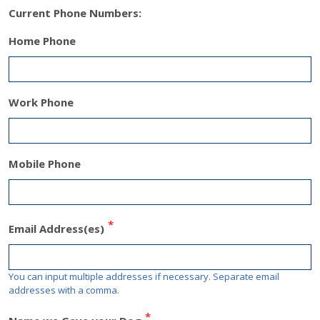
Current Phone Numbers
:
Home Phone
Work Phone
Mobile Phone
Email Address(es)
You can input multiple addresses if necessary. Separate email
addresses with a comma.