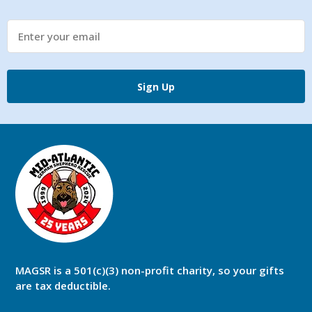
Sign Up
MAGSR is a 501(c)(3) non-profit charity, so your gifts
are tax deductible.