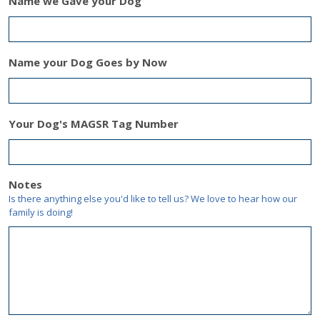
Name we Gave your Dog
Name your Dog Goes by Now
Your Dog's MAGSR Tag Number
Notes
Is there anything else you'd like to tell us? We love to hear how our
family is doing!