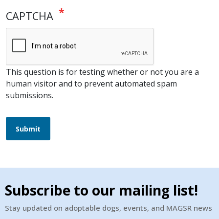
CAPTCHA
This question is for testing whether or not you are a
human visitor and to prevent automated spam
submissions.
Submit
Subscribe to our mailing list!
Stay updated on adoptable dogs, events, and MAGSR news