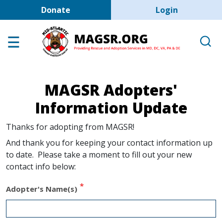
User account men
Skip to main content
Donate
Login
Home
Adoption Center
About GSD's
MAGSR Adopters'
Help the Dogs
Information Update
MAGSR Events
Thanks for adopting from MAGSR!
About Us
And thank you for keeping your contact information up
Contact Us
to date. Please take a moment to fill out your new
contact info below:
Shop
Links
Adopter's Name(s)