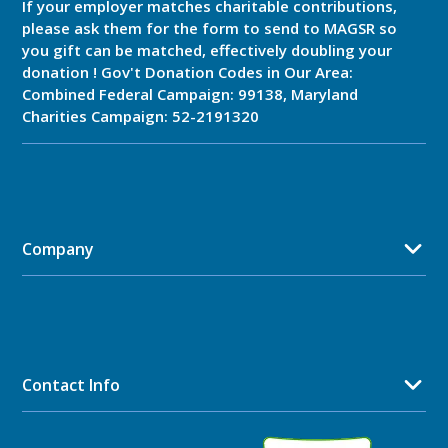
If your employer matches charitable contributions,
please ask them for the form to send to MAGSR so
you gift can be matched, effectively doubling your
donation ! Gov't Donation Codes in Our Area:
Combined Federal Campaign: 99138, Maryland
Charities Campaign: 52-2191320
Company
Contact Info