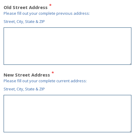
Old Street Address
Please fill out your complete
previous
address:
Street, City, State & ZIP
New Street Address
Please fill out your complete
current
address:
Street, City, State & ZIP