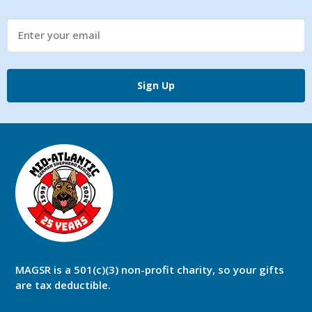
Sign Up
MAGSR is a 501(c)(3) non-profit charity, so your gifts
are tax deductible.