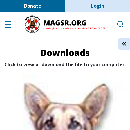
User account men
Skip to main content
Donate
Login
Home
Adoption Center
About GSD's
Downloads
Help the Dogs
MAGSR Events
Click to view or download the file to your computer.
About Us
Contact Us
Shop
Links