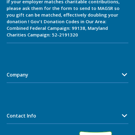
If your employer matches charitable contributions,
please ask them for the form to send to MAGSR so
you gift can be matched, effectively doubling your
donation ! Gov't Donation Codes in Our Area:
Combined Federal Campaign: 99138, Maryland
Charities Campaign: 52-2191320
Company
Contact Info