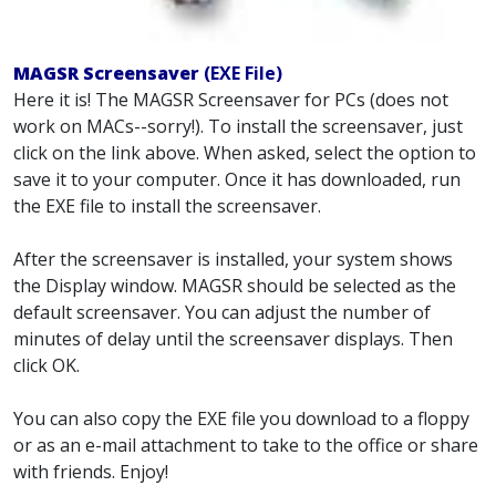
MAGSR Screensaver
(EXE File)
Here it is! The MAGSR Screensaver for PCs (does not
work on MACs--sorry!). To install the screensaver, just
click on the link above. When asked, select the option to
save it to your computer. Once it has downloaded, run
the EXE file to install the screensaver.
After the screensaver is installed, your system shows
the Display window. MAGSR should be selected as the
default screensaver. You can adjust the number of
minutes of delay until the screensaver displays. Then
click OK.
You can also copy the EXE file you download to a floppy
or as an e-mail attachment to take to the office or share
with friends. Enjoy!