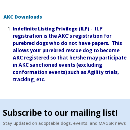
AKC Downloads
-
ILP
Indefinite Listing Privilege (ILP)
registration is the AKC's registration for
purebred dogs who do not have papers. This
allows your purebred rescue dog to become
AKC registered so that he/she may participate
in AKC sanctioned events (excluding
conformation events) such as Agility trials,
tracking, etc.
Subscribe to our mailing list!
Stay updated on adoptable dogs, events, and MAGSR news