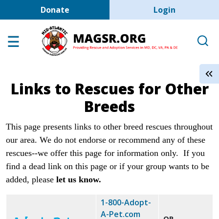
User account men
Skip to main content
Donate
Login
Home
Adoption Center
About GSD's
Links to Rescues for Other
Help the Dogs
Breeds
MAGSR Events
This page presents links to other breed rescues throughout
About Us
our area. We do not endorse or recommend any of these
Contact Us
rescues--we offer this page for information only.
If you
Shop
find a dead link on this page or if your group wants to be
added, please
let us know.
Links
1-800-Adopt-
A-Pet.com
OR