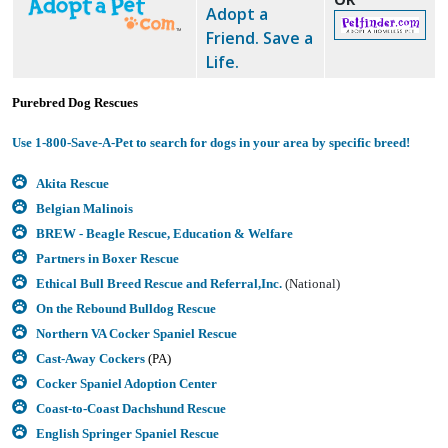
Adopt a
Friend. Save a
Life.
Purebred Dog Rescues
Use 1-800-Save-A-Pet to search for dogs in your area by specific breed!
Akita Rescue
Belgian Malinois
BREW - Beagle Rescue, Education & Welfare
Partners in Boxer Rescue
Ethical Bull Breed Rescue and Referral,Inc.
(National)
On the Rebound Bulldog Rescue
Northern VA Cocker Spaniel Rescue
Cast-Away Cockers
(PA)
Cocker Spaniel Adoption Center
Coast-to-Coast Dachshund Rescue
English Springer Spaniel Rescue