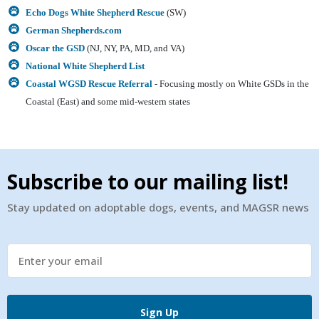
Echo Dogs White Shepherd Rescue
(SW)
German Shepherds.com
Oscar the GSD
(
NJ, NY, PA, MD, and VA)
National White Shepherd List
Coastal WGSD Rescue Referral
- Focusing mostly on White GSDs in the
Coastal (East) and some mid-western states
Subscribe to our mailing list!
Stay updated on adoptable dogs, events, and MAGSR news
Sign Up