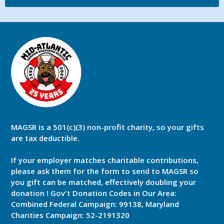
MAGSR is a 501(c)(3) non-profit charity, so your gifts
are tax deductible.
If your employer matches charitable contributions,
please ask them for the form to send to MAGSR so
you gift can be matched, effectively doubling your
donation ! Gov't Donation Codes in Our Area:
Combined Federal Campaign: 99138, Maryland
Charities Campaign: 52-2191320