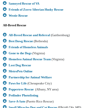
Samoyed Rescue of VA
Friends of Zorro Siberian Husky Rescue
Westie Rescue
All-Breed Rescue
All-Breed Rescue and Referral
(Gaithersburg)
Best Dawg Rescue
(Bethesda)
Friends of Homeless Animals
Gone to the Dogs
(Virginia)
Homeless Animal Rescue Team
(Virginia)
Lost Dog Rescue
MetroPets Online
Partnership for Animal Welfare
Paws for Life
(Chesapeake City)
Peppertree Rescue
(Albany, NY area)
Petfinder Photolisting
Save-A-Sato
(Puerto Rico Rescue)
(Ellicott City, MD)
Small Miracles Dog and Cat Rescue