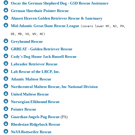
Oscar the German Shepherd Dog - GSD Rescue Assistance
German Shorthair Pointer Rescue
Almost Heaven Golden Retriever Rescue & Sanctuary
Mid-Atlantic Great Dane Rescue League
(covers lower NY, NJ, PA,
DE, MD, VA, WV, NC)
Greyhound Rescue
GRREAT - Golden Retriever Rescue
Cody's Dog House Jack Russell Rescue
Labrador Retriever Rescue
Lab Rescue of the LRCP, Inc.
Atlantic Maltese Rescue
Northcentral Maltese Rescue, Inc National Division
United Maltese Rescue
Norwegian Elkhound Rescue
Pointer Rescue
Guardian Angels Pug Rescue
(PA)
Rhodesian Ridgeback Rescue
NoVA Rottweiler Rescue