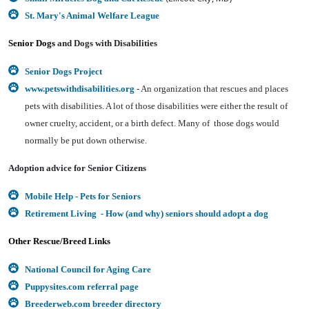
St. Mary's Animal Welfare League
Senior Dogs
and Dogs with Disabilities
Senior Dogs Project
www.petswithdisabilities.org
- An organization that rescues and places
pets with disabilities. A lot of those disabilities were either the result of
owner cruelty, accident, or a birth defect. Many of those dogs would
normally be put down otherwise.
Adoption advice for Senior Citizens
Mobile Help - Pets for Seniors
Retirement Living - How (and why) seniors should adopt a dog
Other Rescue/Breed Links
National Council for Aging Care
Puppysites.com referral page
Breederweb.com breeder directory