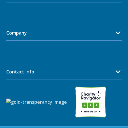
Company
Contact Info