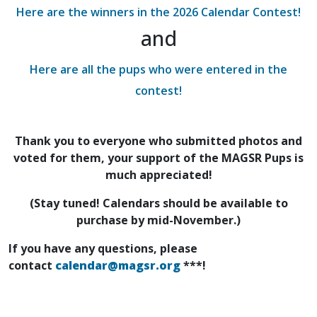
Here are the winners in the 2026 Calendar Contest!
and
Here are all the pups who were entered in the
contest!
Thank you to everyone who submitted photos and
voted for them, your support of the MAGSR Pups is
much appreciated!
(Stay tuned! Calendars should be available to
purchase by mid-November.)
If you have any questions, please
contact
calendar@magsr.org
***!