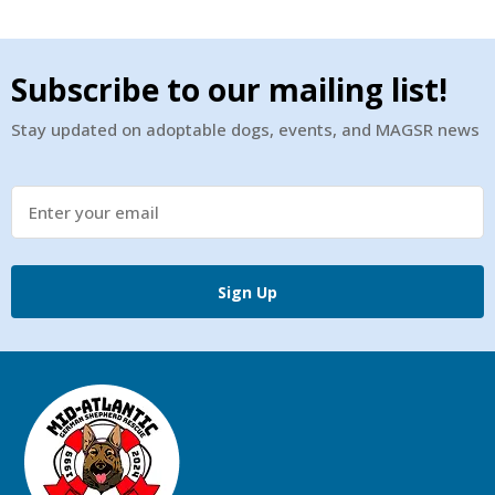
Subscribe to our mailing list!
Stay updated on adoptable dogs, events, and MAGSR news
Sign Up