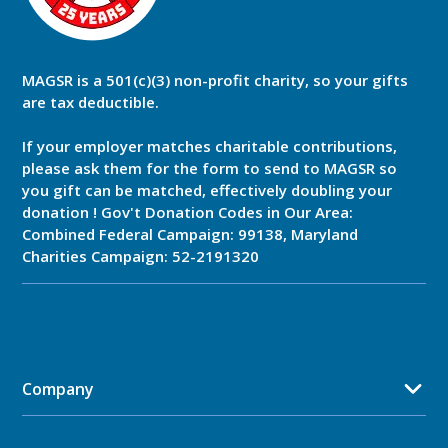
MAGSR is a 501(c)(3) non-profit charity, so your gifts
are tax deductible.
If your employer matches charitable contributions,
please ask them for the form to send to MAGSR so
you gift can be matched, effectively doubling your
donation ! Gov't Donation Codes in Our Area:
Combined Federal Campaign: 99138, Maryland
Charities Campaign: 52-2191320
Company