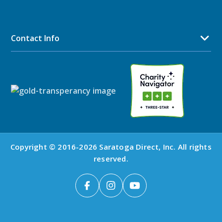
Contact Info
Copyright © 2016-2026 Saratoga Direct, Inc. All rights
reserved.