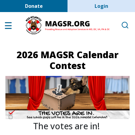
User account men
Skip to main content
Donate
Login
Home
Adoption Center
About GSD's
2026 MAGSR Calendar
Help the Dogs
Contest
MAGSR Events
About Us
Contact Us
Shop
Links
The votes are in!