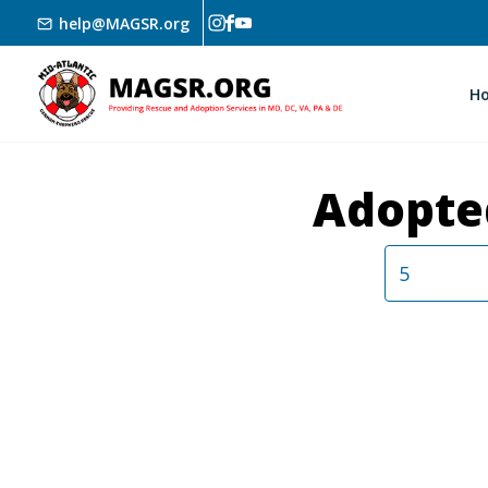
Skip to main content
help@MAGSR.org
H
Adopte