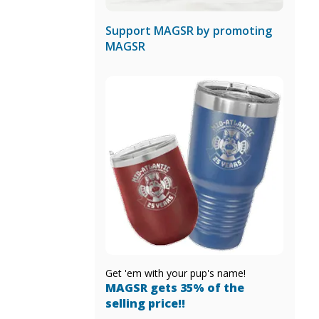
Support MAGSR by promoting
MAGSR
Get 'em with your pup's name!
MAGSR gets 35% of the
selling price!!