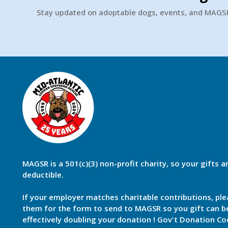
Stay updated on adoptable dogs, events, and MAG
MAGSR is a 501(c)(3) non-profit charity, so your gifts a
deductible.
If your employer matches charitable contributions, ple
them for the form to send to MAGSR so you gift can 
effectively doubling your donation ! Gov't Donation Co