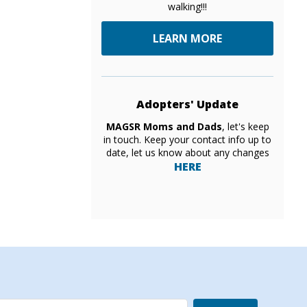
walking!!!
LEARN MORE
Adopters' Update
MAGSR Moms and Dads
, let's keep
in touch. Keep your contact info up to
date, let us know about any changes
HERE