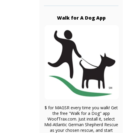
Walk for A Dog App
$ for MAGSR every time you walk! Get
the free "Walk for a Dog" app
WoofTrax.com. Just install it, select
Mid-Atlantic German Shepherd Rescue
as your chosen rescue, and start