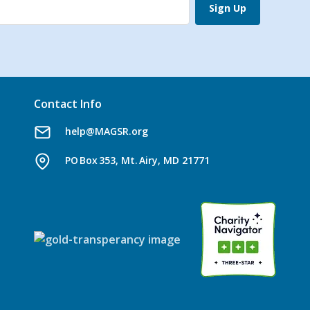
Sign Up
Contact Info
help@MAGSR.org
PO Box 353, Mt. Airy, MD 21771