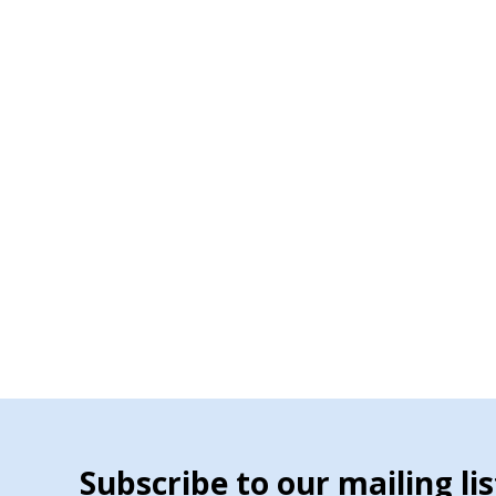
Subscribe to our mailing lis