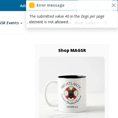
User acc
Error message
Login
Adopt
Foster
Donate
Volunteer
The submitted value
40
in the
Dogs per page
element is not allowed.
SR Events
About Us
Contact Us
Shop
Links
Shop MAGSR