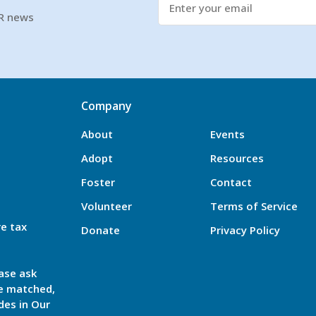
SR news
Company
About
Events
Adopt
Resources
Foster
Contact
Volunteer
Terms of Service
re tax
Donate
Privacy Policy
ase ask
be matched,
des in Our