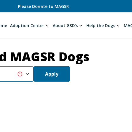
Please Donate to MAGSR
ome
Adoption Center
About GSD's
Help the Dogs
MAG
d MAGSR Dogs
Apply