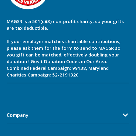
MAGSR is a 501(c)(3) non-profit charity, so your gifts
are tax deductible.
If your employer matches charitable contributions,
please ask them for the form to send to MAGSR so
you gift can be matched, effectively doubling your
donation ! Gov't Donation Codes in Our Area:
Combined Federal Campaign: 99138, Maryland
Charities Campaign: 52-2191320
Company