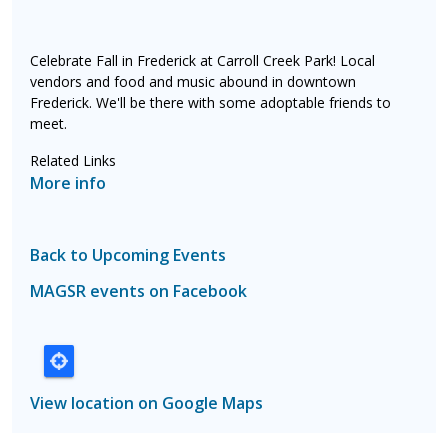
Celebrate Fall in Frederick at Carroll Creek Park! Local
vendors and food and music abound in downtown
Frederick. We'll be there with some adoptable friends to
meet.
Related Links
More info
Back to Upcoming Events
MAGSR events on Facebook
View location on Google Maps