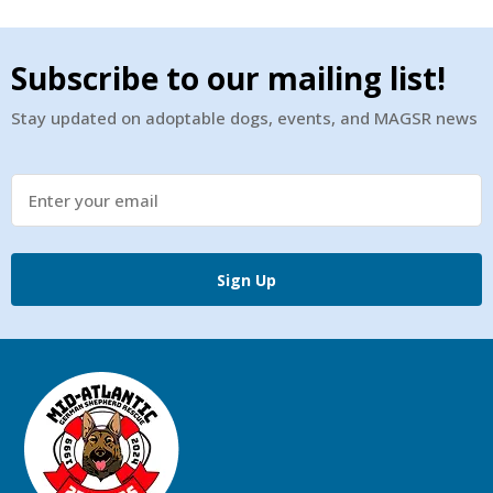
Subscribe to our mailing list!
Stay updated on adoptable dogs, events, and MAGSR news
Sign Up