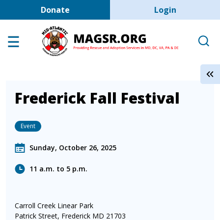
User account men
Skip to main content
Donate
Login
Home
Adoption Center
About GSD's
Help the Dogs
Frederick Fall Festival
MAGSR Events
Event
About Us
Contact Us
Sunday, October 26, 2025
Shop
11 a.m. to 5 p.m.
Links
Carroll Creek Linear Park
Patrick Street, Frederick MD 21703