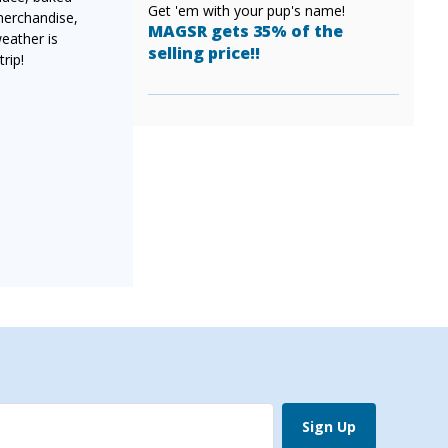
Get 'em with your pup's name!
merchandise,
MAGSR gets 35% of the
weather is
selling price!!
rip!
Sign Up