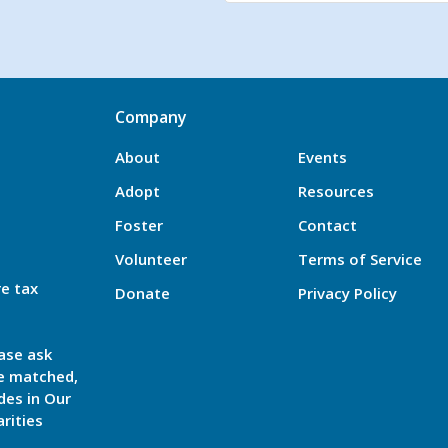
Company
About
Events
Adopt
Resources
Foster
Contact
Volunteer
Terms of Service
re tax
Donate
Privacy Policy
ase ask
be matched,
des in Our
rities