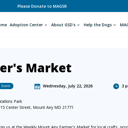
Please Donate to MAGSR
ome
Adoption Center
About GSD's
Help the Dogs
MAG
er's Market
Wednesday, July 22, 2026
3 p
Event
Watkins Park
615 Center Street, Mount Airy MD 21771
oin us at the Weekly Mount Airy Farmer's Market for local crafts, pr