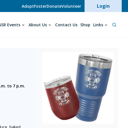
User acc
Login
Adopt
Foster
Donate
Volunteer
SR Events
About Us
Contact Us
Shop
Links
.m. to 7 p.m.
oduce, baked