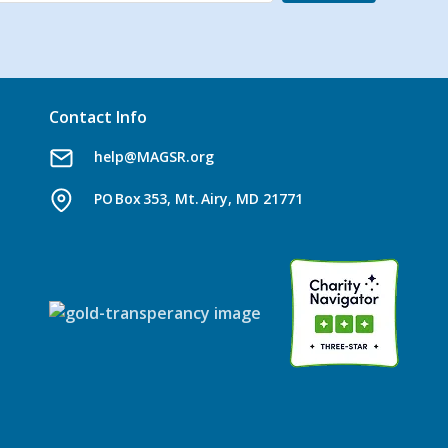
Contact Info
help@MAGSR.org
PO Box 353, Mt. Airy, MD 21771