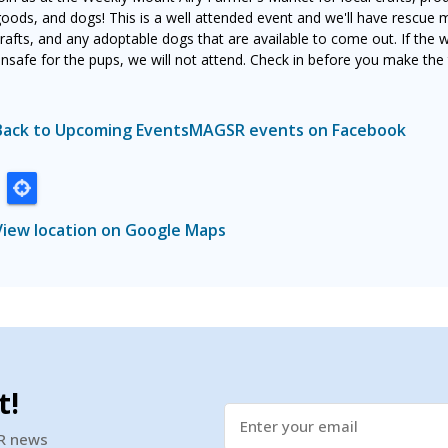
oods, and dogs! This is a well attended event and we'll have rescue 
rafts, and any adoptable dogs that are available to come out. If the 
nsafe for the pups, we will not attend. Check in before you make the t
Back to Upcoming Events
MAGSR events on Facebook
View location on Google Maps
t!
SR news