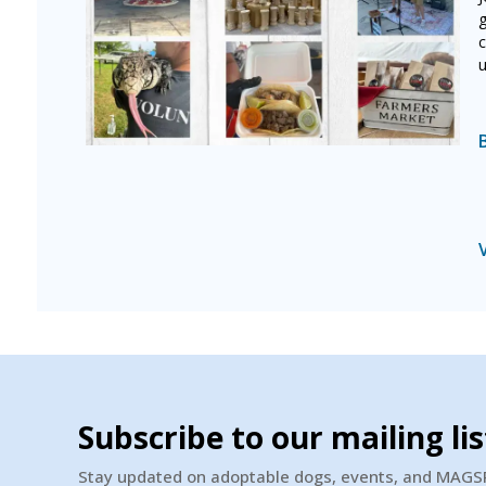
g
c
u
Subscribe to our mailing lis
Stay updated on adoptable dogs, events, and MAG