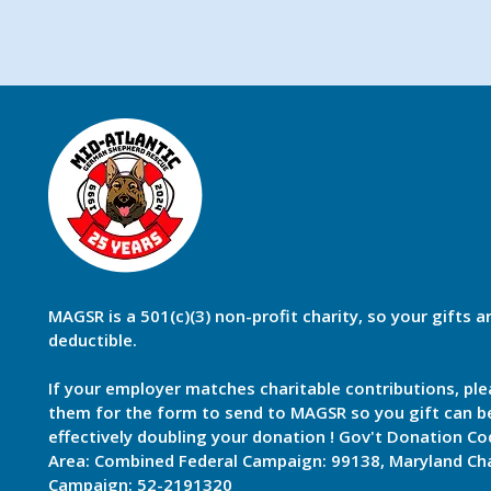
MAGSR is a 501(c)(3) non-profit charity, so your gifts a
deductible.
If your employer matches charitable contributions, ple
them for the form to send to MAGSR so you gift can 
effectively doubling your donation ! Gov't Donation Co
Area: Combined Federal Campaign: 99138, Maryland Cha
Campaign: 52-2191320