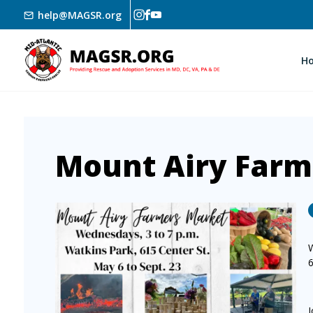
Skip to main content
help@MAGSR.org
H
Mount Airy Farm
Image
J