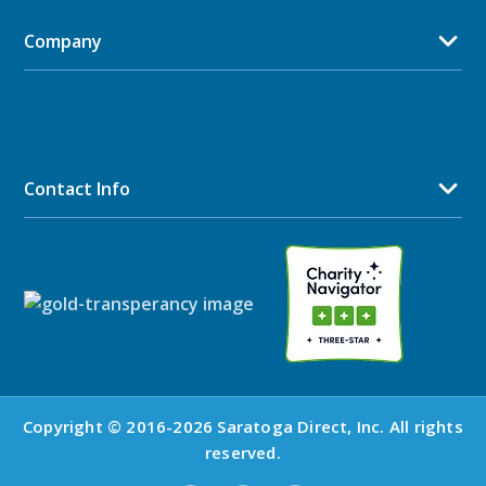
Company
Contact Info
Copyright © 2016-2026 Saratoga Direct, Inc. All rights
reserved.