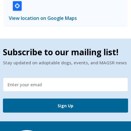
View location on Google Maps
Subscribe to our mailing list!
Stay updated on adoptable dogs, events, and MAGSR news
Sign Up