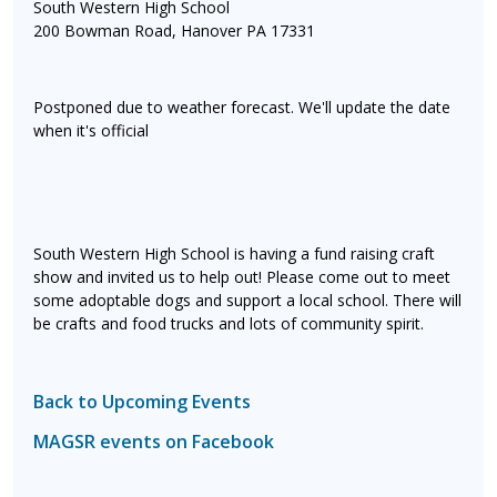
South Western High School
200 Bowman Road, Hanover PA 17331
Postponed due to weather forecast. We'll update the date
when it's official
South Western High School is having a fund raising craft
show and invited us to help out! Please come out to meet
some adoptable dogs and support a local school. There will
be crafts and food trucks and lots of community spirit.
Back to Upcoming Events
MAGSR events on Facebook