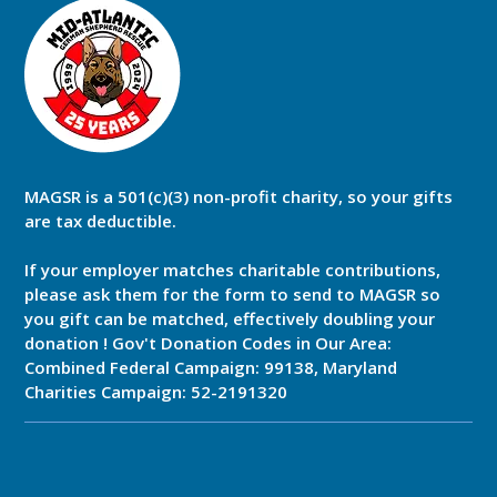
MAGSR is a 501(c)(3) non-profit charity, so your gifts
are tax deductible.
If your employer matches charitable contributions,
please ask them for the form to send to MAGSR so
you gift can be matched, effectively doubling your
donation ! Gov't Donation Codes in Our Area:
Combined Federal Campaign: 99138, Maryland
Charities Campaign: 52-2191320