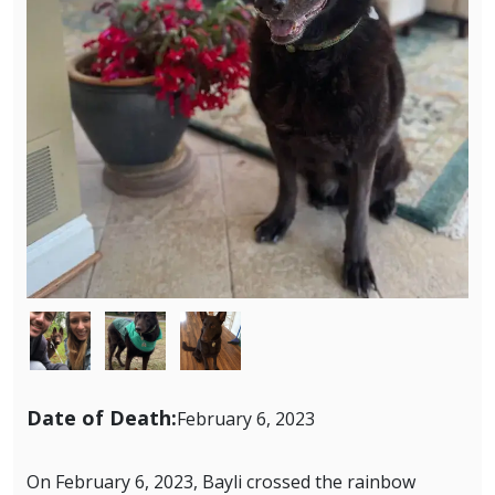
Image
Image
Image
Date of Death:
February 6, 2023
On February 6, 2023, Bayli crossed the rainbow