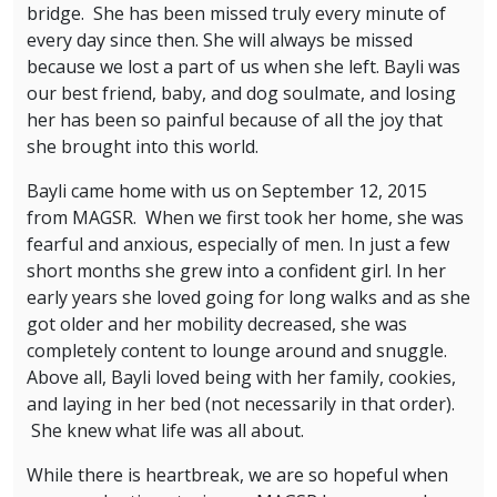
bridge. She has been missed truly every minute of
every day since then. She will always be missed
because we lost a part of us when she left. Bayli was
our best friend, baby, and dog soulmate, and losing
her has been so painful because of all the joy that
she brought into this world.
Bayli came home with us on September 12, 2015
from MAGSR. When we first took her home, she was
fearful and anxious, especially of men. In just a few
short months she grew into a confident girl. In her
early years she loved going for long walks and as she
got older and her mobility decreased, she was
completely content to lounge around and snuggle.
Above all, Bayli loved being with her family, cookies,
and laying in her bed (not necessarily in that order).
She knew what life was all about.
While there is heartbreak, we are so hopeful when