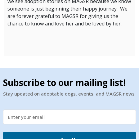
we see adoption stories on MAGSR because we know
someone is just beginning their happy journey. We
are forever grateful to MAGSR for giving us the
chance to know and love her and be loved by her.
Subscribe to our mailing list!
Stay updated on adoptable dogs, events, and MAGSR news