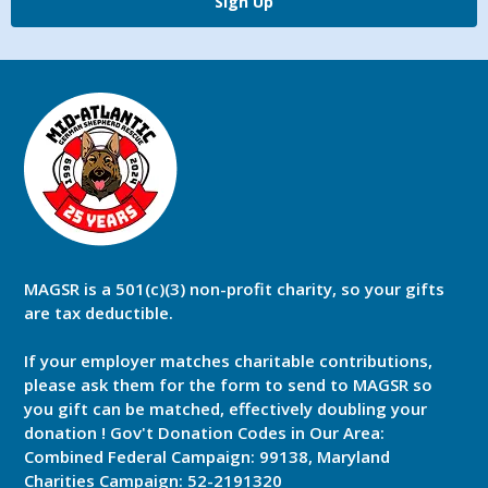
Sign Up
MAGSR is a 501(c)(3) non-profit charity, so your gifts
are tax deductible.
If your employer matches charitable contributions,
please ask them for the form to send to MAGSR so
you gift can be matched, effectively doubling your
donation ! Gov't Donation Codes in Our Area:
Combined Federal Campaign: 99138, Maryland
Charities Campaign: 52-2191320