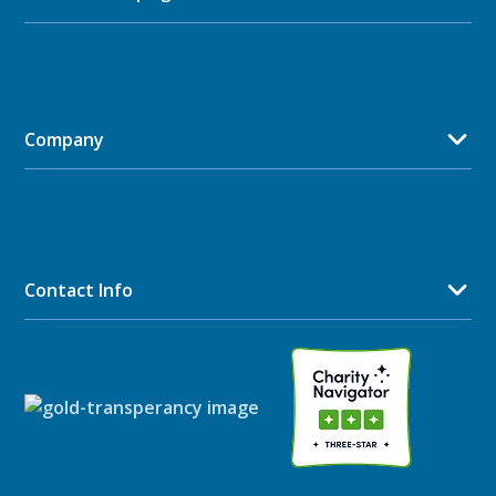
Company
Contact Info