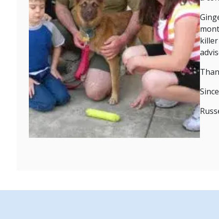
Ginge
month
kille
advi
Than
Since
Russe