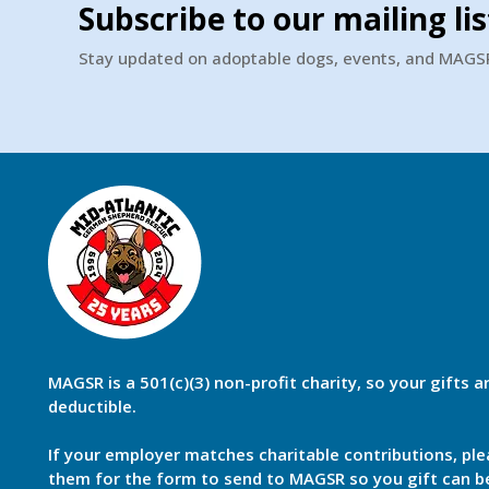
Subscribe to our mailing lis
Stay updated on adoptable dogs, events, and MAG
MAGSR is a 501(c)(3) non-profit charity, so your gifts a
deductible.
If your employer matches charitable contributions, ple
them for the form to send to MAGSR so you gift can 