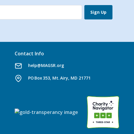
Sign Up
Contact Info
help@MAGSR.org
PO Box 353, Mt. Airy, MD 21771