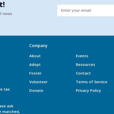
t!
SR news
Company
About
Events
Adopt
Resources
Foster
Contact
Volunteer
Terms of Service
re tax
Donate
Privacy Policy
ase ask
be matched,