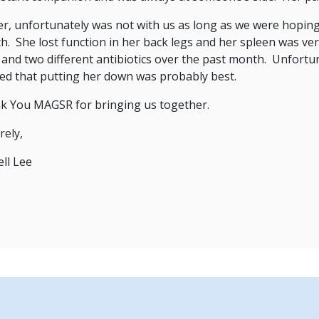
r, unfortunately was not with us as long as we were hoping,
. She lost function in her back legs and her spleen was ve
r and two different antibiotics over the past month. Unfortu
sed that putting her down was probably best.
k You MAGSR for bringing us together.
rely,
ll Lee