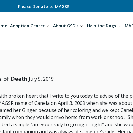
Please Donate to MAGSR
ome
Adoption Center
About GSD's
Help the Dogs
MAG
 of Death:
July 5, 2019
 with broken heart that I write to you today to advise of th
AGSR name of Canela on April 3, 2009 when she was about 9
amed her Ginger because of her coloring and we kept Canel
amily when they would arrive home from work or school. Sh
 bed a simple “are you ready to go night night” and she wo
stant companion and was always at someone’s side. Her passin