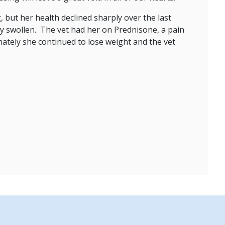
 but her health declined sharply over the last
ry swollen. The vet had her on Prednisone, a pain
nately she continued to lose weight and the vet