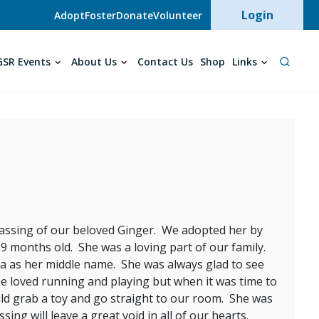
User acc
Login
Adopt
Foster
Donate
Volunteer
SR Events
About Us
Contact Us
Shop
Links
e passing of our beloved Ginger. We adopted her by
 months old. She was a loving part of our family.
a as her middle name. She was always glad to see
e loved running and playing but when it was time to
uld grab a toy and go straight to our room. She was
g will leave a great void in all of our hearts.