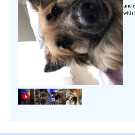
and i
with 
Image
Image
Image