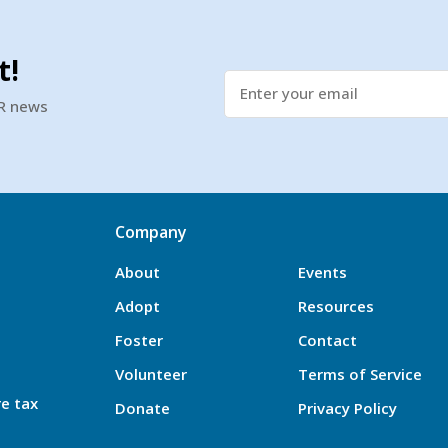
t!
SR news
Company
About
Events
Adopt
Resources
Foster
Contact
Volunteer
Terms of Service
re tax
Donate
Privacy Policy