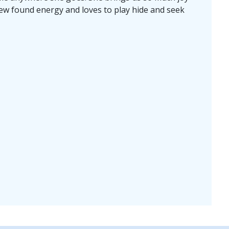
ew found energy and loves to play hide and seek