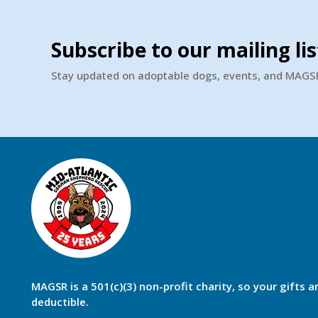
Subscribe to our mailing lis
Stay updated on adoptable dogs, events, and MAG
MAGSR is a 501(c)(3) non-profit charity, so your gifts a
deductible.