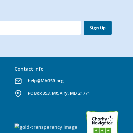
Sign Up
Contact Info
help@MAGSR.org
PO Box 353, Mt. Airy, MD 21771