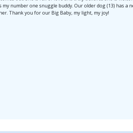
s my number one snuggle buddy. Our older dog (13) has a n
her. Thank you for our Big Baby, my light, my joy!