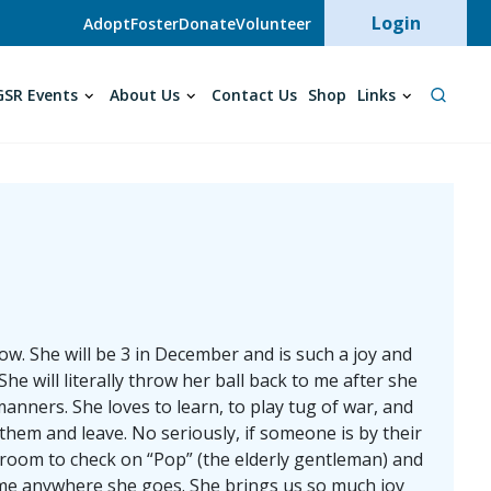
User acc
Login
Adopt
Foster
Donate
Volunteer
SR Events
About Us
Contact Us
Shop
Links
w. She will be 3 in December and is such a joy and
he will literally throw her ball back to me after she
ners. She loves to learn, to play tug of war, and
 them and leave. No seriously, if someone is by their
edroom to check on “Pop” (the elderly gentleman) and
lcome anywhere she goes. She brings us so much joy