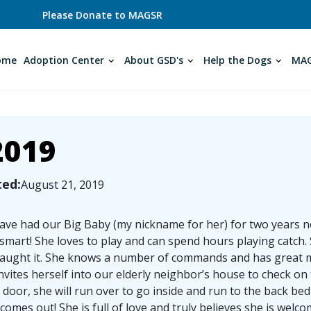
Please Donate to MAGSR
ome
Adoption Center
About GSD's
Help the Dogs
MAG
2019
ted:
August 21, 2019
ve had our Big Baby (my nickname for her) for two years no
 smart! She loves to play and can spend hours playing catch. S
aught it. She knows a number of commands and has great man
nvites herself into our elderly neighbor’s house to check on
 door, she will run over to go inside and run to the back b
comes out! She is full of love and truly believes she is we