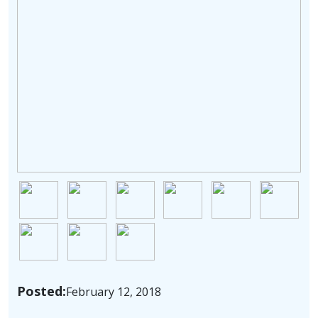
Image
Image
Image
Image
Image
Image
Image
Image
Image
Posted:
February 12, 2018