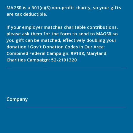
MAGSR is a 501(c)(3) non-profit charity, so your gifts
are tax deductible.
If your employer matches charitable contributions,
please ask them for the form to send to MAGSR so
you gift can be matched, effectively doubling your
donation ! Gov't Donation Codes in Our Area:
Combined Federal Campaign: 99138, Maryland
Charities Campaign: 52-2191320
Company