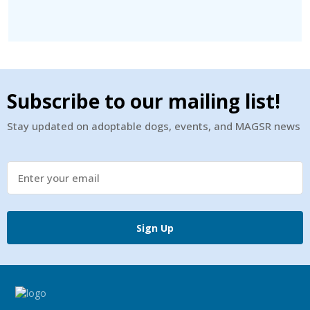
Subscribe to our mailing list!
Stay updated on adoptable dogs, events, and MAGSR news
Sign Up