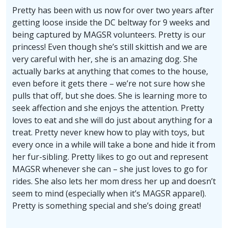
Pretty has been with us now for over two years after
getting loose inside the DC beltway for 9 weeks and
being captured by MAGSR volunteers. Pretty is our
princess! Even though she’s still skittish and we are
very careful with her, she is an amazing dog. She
actually barks at anything that comes to the house,
even before it gets there – we’re not sure how she
pulls that off, but she does. She is learning more to
seek affection and she enjoys the attention. Pretty
loves to eat and she will do just about anything for a
treat. Pretty never knew how to play with toys, but
every once in a while will take a bone and hide it from
her fur-sibling. Pretty likes to go out and represent
MAGSR whenever she can – she just loves to go for
rides. She also lets her mom dress her up and doesn’t
seem to mind (especially when it’s MAGSR apparel).
Pretty is something special and she’s doing great!