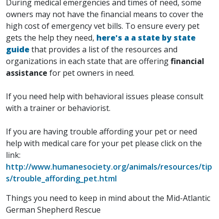
During medical emergencies and times of need, some
owners may not have the financial means to cover the
high cost of emergency vet bills. To ensure every pet
gets the help they need,
here's a a state by state
guide
that provides a list of the resources and
organizations in each state that are offering
financial
assistance
for pet owners in need.
If you need help with behavioral issues please consult
with a trainer or behaviorist.
If you are having trouble affording your pet or need
help with medical care for your pet please click on the
link:
http://www.humanesociety.org/animals/resources/tip
s/trouble_affording_pet.html
Things you need to keep in mind about the Mid-Atlantic
German Shepherd Rescue