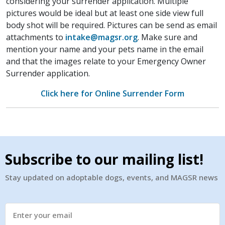
considering your surrender application. Multiple
pictures would be ideal but at least one side view full
body shot will be required. Pictures can be send as email
attachments to
intake@magsr.org
. Make sure and
mention your name and your pets name in the email
and that the images relate to your Emergency Owner
Surrender application.
Click here for Online Surrender Form
Subscribe to our mailing list!
Stay updated on adoptable dogs, events, and MAGSR news