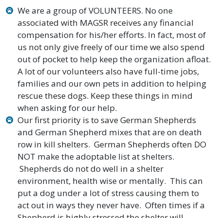
We are a group of VOLUNTEERS. No one
associated with MAGSR receives any financial
compensation for his/her efforts. In fact, most of
us not only give freely of our time we also spend
out of pocket to help keep the organization afloat.
A lot of our volunteers also have full-time jobs,
families and our own pets in addition to helping
rescue these dogs. Keep these things in mind
when asking for our help.
Our first priority is to save German Shepherds
and German Shepherd mixes that are on death
row in kill shelters. German Shepherds often DO
NOT make the adoptable list at shelters.
Shepherds do not do well in a shelter
environment, health wise or mentally. This can
put a dog under a lot of stress causing them to
act out in ways they never have. Often times if a
Shepherd is highly stressed the shelter will