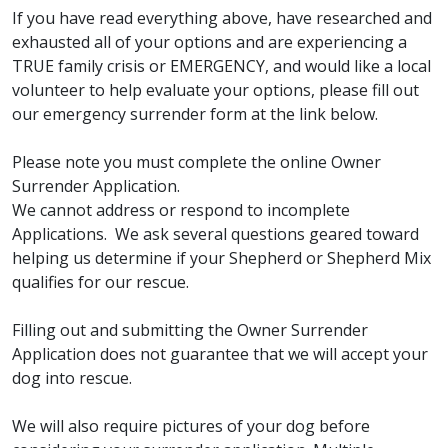
If you have read everything above, have researched and
exhausted all of your options and are experiencing a
TRUE family crisis or EMERGENCY, and would like a local
volunteer to help evaluate your options, please fill out
our emergency surrender form at the link below.
Please note you must complete the online Owner
Surrender Application.
We cannot address or respond to incomplete
Applications. We ask several questions geared toward
helping us determine if your Shepherd or Shepherd Mix
qualifies for our rescue.
Filling out and submitting the Owner Surrender
Application does not guarantee that we will accept your
dog into rescue.
We will also require pictures of your dog before