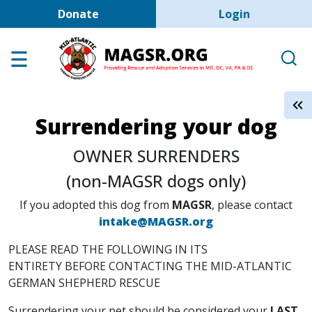
User account men
Skip to main content
Donate
Login
Home
Adoption Center
About GSD's
Surrendering your dog
Help the Dogs
OWNER SURRENDERS
MAGSR Events
(non-MAGSR dogs only)
About Us
If you adopted this dog from
MAGSR
, please contact
Contact Us
intake@MAGSR.org
Shop
PLEASE READ THE FOLLOWING IN ITS
Links
ENTIRETY BEFORE CONTACTING THE MID-ATLANTIC
GERMAN SHEPHERD RESCUE
Surrendering your pet should be considered your
LAST