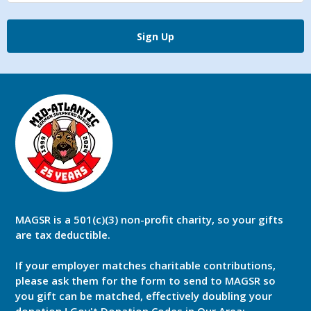
Sign Up
MAGSR is a 501(c)(3) non-profit charity, so your gifts
are tax deductible.
If your employer matches charitable contributions,
please ask them for the form to send to MAGSR so
you gift can be matched, effectively doubling your