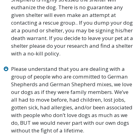
euthanize the dog. There is no guarantee any
given shelter will even make an attempt at
contacting a rescue group.. If you dump your dog
at a pound or shelter, you may be signing his/her
death warrant. If you decide to leave your pet at a
shelter please do your research and find a shelter
with a no-kill policy.
Please understand that you are dealing with a
group of people who are committed to German
Shepherds and German Shepherd mixes, we love
our dogs as if they were family members. We’ve
all had to move before, had children, lost jobs,
gotten sick, had allergies, and/or been associated
with people who don’t love dogs as much as we
do, BUT we would never part with our own dogs
without the fight of a lifetime.