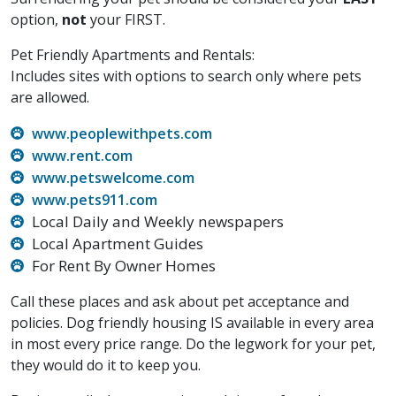
option,
not
your FIRST.
Pet Friendly Apartments and Rentals:
Includes sites with options to search only where pets
are allowed.
www.peoplewithpets.com
www.rent.com
www.petswelcome.com
www.pets911.com
Local Daily and Weekly newspapers
Local Apartment Guides
For Rent By Owner Homes
Call these places and ask about pet acceptance and
policies. Dog friendly housing IS available in every area
in most every price range. Do the legwork for your pet,
they would do it to keep you.