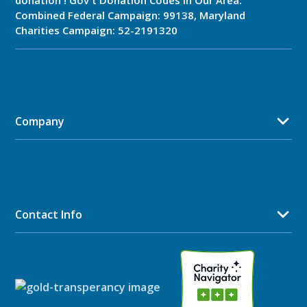
donation ! Gov't Donation Codes in Our Area:
Combined Federal Campaign: 99138, Maryland
Charities Campaign: 52-2191320
Company
Contact Info