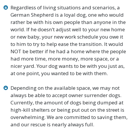
Regardless of living situations and scenarios, a
German Shepherd is a loyal dog, one who would
rather be with his own people than anyone in the
world. If he doesn’t adjust well to your new home
or new baby, your new work schedule you owe it
to him to try to help ease the transition. It would
NOT be better if he had a home where the people
had more time, more money, more space, or a
nicer yard. Your dog wants to be with you just as,
at one point, you wanted to be with them.
Depending on the available space, we may not
always be able to accept owner surrender dogs.
Currently, the amount of dogs being dumped at
high-kill shelters or being put out on the street is
overwhelming. We are committed to saving them,
and our rescue is nearly always full.