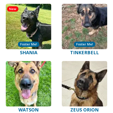
New
Foster Me!
Foster Me!
SHANIA
TINKERBELL
WATSON
ZEUS ORION