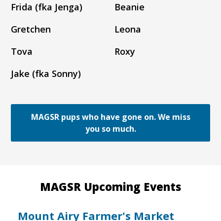
Frida (fka Jenga)
Beanie
Gretchen
Leona
Tova
Roxy
Jake (fka Sonny)
MAGSR pups who have gone on. We miss
you so much.
MAGSR Upcoming Events
Mount Airy Farmer's Market