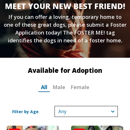
MEET YOUR NEW BEST FRIEND!
If you can offer a loving, temporary home to
one of these great dogs, please submit a
Foster
Application
today! The FOSTER ME! tag
identifies the dogs in need of a foster home.
Available for Adoption
All
Male
Female
Filter by Age