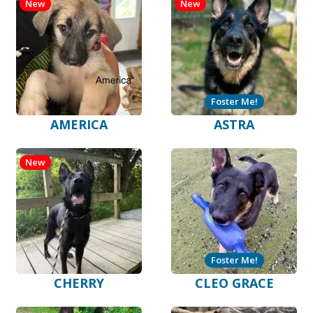
New
New
Foster Me!
AMERICA
ASTRA
New
Foster Me!
CHERRY
CLEO GRACE