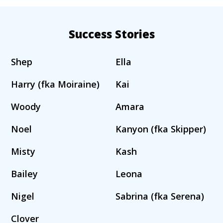
Success Stories
Shep
Ella
Harry (fka Moiraine)
Kai
Woody
Amara
Noel
Kanyon (fka Skipper)
Misty
Kash
Bailey
Leona
Nigel
Sabrina (fka Serena)
Clover