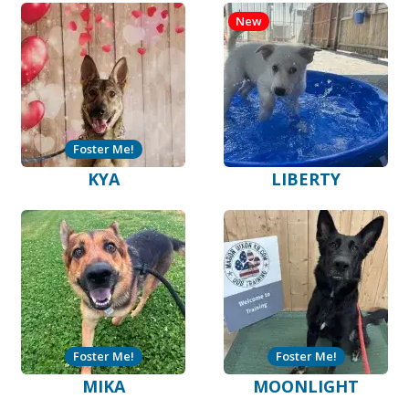
New
Foster Me!
KYA
LIBERTY
Foster Me!
Foster Me!
MIKA
MOONLIGHT