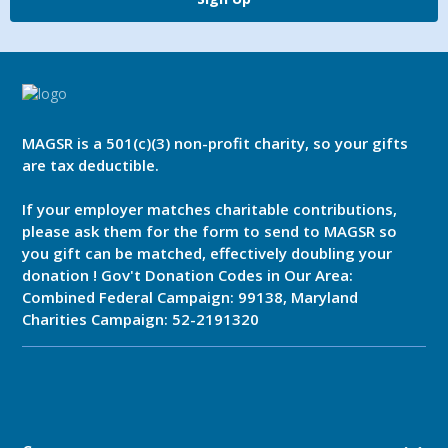
MAGSR is a 501(c)(3) non-profit charity, so your gifts
are tax deductible.
If your employer matches charitable contributions,
please ask them for the form to send to MAGSR so
you gift can be matched, effectively doubling your
donation ! Gov't Donation Codes in Our Area:
Combined Federal Campaign: 99138, Maryland
Charities Campaign: 52-2191320