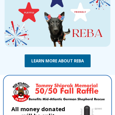
LEARN MORE ABOUT REBA
All money donated