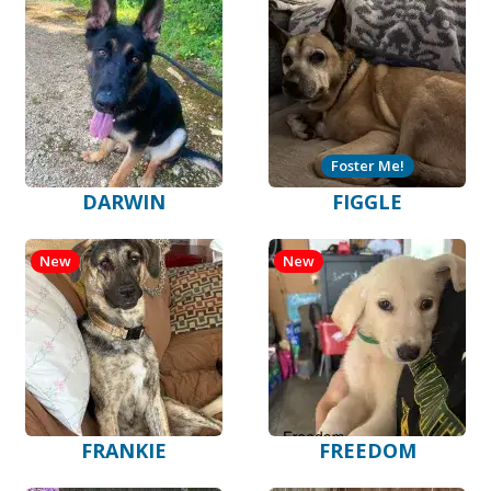
Foster Me!
DARWIN
FIGGLE
New
New
FRANKIE
FREEDOM