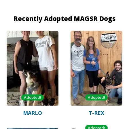
Recently Adopted MAGSR Dogs
Adopted!
Adopted!
MARLO
T-REX
Adopted!