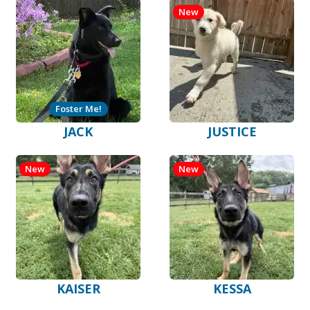
New
Foster Me!
JACK
JUSTICE
New
New
KAISER
KESSA