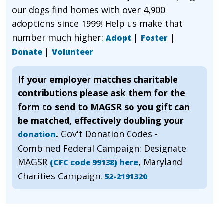
our dogs find homes with over 4,900
adoptions since 1999! Help us make that
number much higher:
|
|
Adopt
Foster
|
Donate
Volunteer
If your employer matches charitable
contributions please ask them for the
form to send to MAGSR so you gift can
be matched, effectively doubling your
.
Gov't Donation Codes -
donation
Combined Federal Campaign: Designate
MAGSR
, Maryland
(CFC code 99138) here
Charities Campaign:
52-2191320