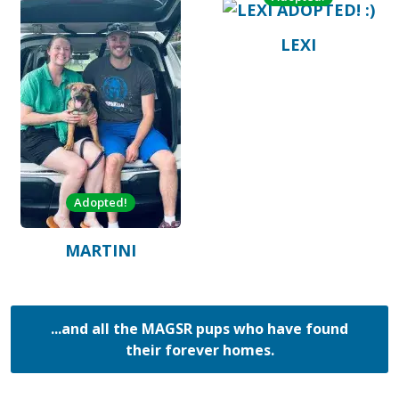
LEXI
Adopted!
MARTINI
...and all the MAGSR pups who have found
their forever homes.