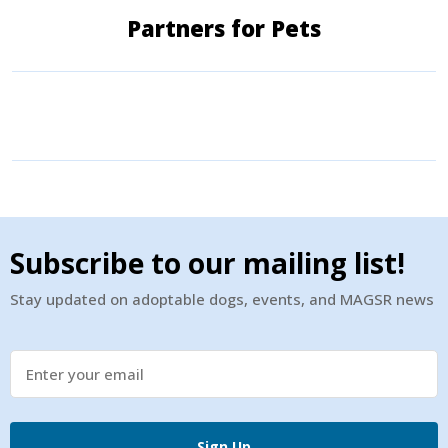
Partners for Pets
Subscribe to our mailing list!
Stay updated on adoptable dogs, events, and MAGSR news
Sign Up