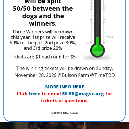
will be split
50/50 between the
dogs and the
winners.
Three Winners will be drawn
this year: 1st prize will receive
50% of the pot, 2nd prize 30%,
and 3rd prize 20%
Tickets are $1 each or 6 for $5
The winning tickets will be drawn on Sunday,
November 28, 2026 @Bulson Farm @TimeTBD
MORE INFO HERE
Click
here
to email
50-50@magsr.org
for
tickets or questions.
Updated July. 4, 2026