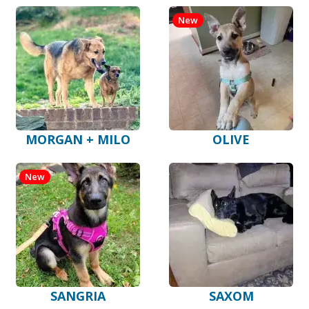
New
MORGAN + MILO
OLIVE
New
SANGRIA
SAXOM