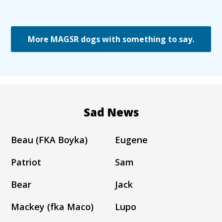
More MAGSR dogs with something to say.
Sad News
Beau (FKA Boyka)
Eugene
Patriot
Sam
Bear
Jack
Mackey (fka Maco)
Lupo