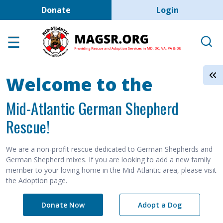
User account men
Skip to main content
Donate
Login
Home
Adoption Center
About GSD's
Welcome to the
Help the Dogs
Mid-Atlantic German Shepherd
MAGSR Events
Rescue!
About Us
Contact Us
We are a non-profit rescue dedicated to German Shepherds and
German Shepherd mixes. If you are looking to add a new family
Shop
member to your loving home in the Mid-Atlantic area, please visit
the Adoption page.
Links
Donate Now
Adopt a Dog