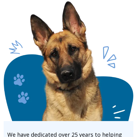
We have dedicated over 25 years to helping