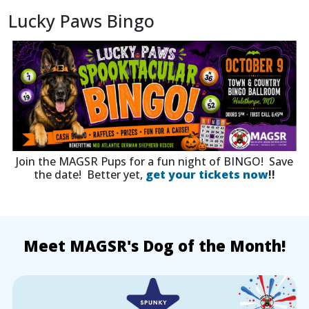
Lucky Paws Bingo
Join the MAGSR Pups for a fun night of BINGO! Save
the date! Better yet,
get your tickets now
!!
Meet MAGSR's Dog of the Month!