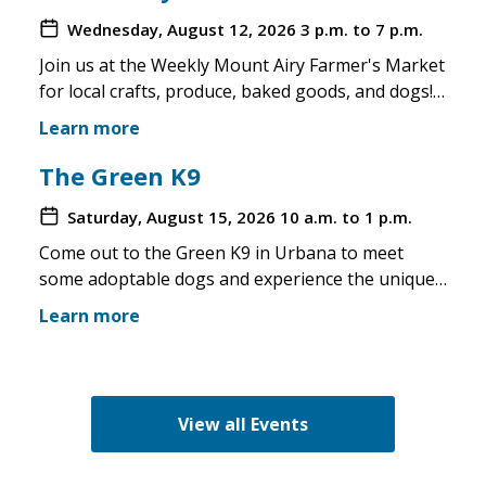
Wednesday, August 12, 2026
3 p.m. to 7 p.m.
Join us at the Weekly Mount Airy Farmer's Market
for local crafts, produce, baked goods, and dogs!
This is a well attended event and we'll have rescue
Learn more
merchandise, crafts, and any adoptable dogs that
are available to come out. If the weather is unsafe
The Green K9
for the pups, we will not attend. Check in before
Saturday, August 15, 2026
10 a.m. to 1 p.m.
you make the trip!
Come out to the Green K9 in Urbana to meet
some adoptable dogs and experience the unique
pet boutique and all its amenities. The Green K9
Learn more
loves rescues and has programs for recent
adopters. Make sure to come out and speak with
the volunteers and staff of the Green K9 and
learn more about us!
View all Events