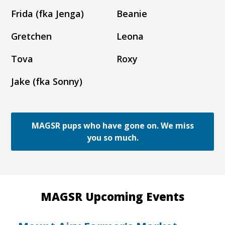
Frida (fka Jenga)
Beanie
Gretchen
Leona
Tova
Roxy
Jake (fka Sonny)
MAGSR pups who have gone on. We miss
you so much.
MAGSR Upcoming Events