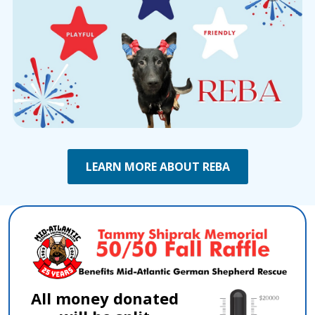
LEARN MORE ABOUT REBA
All money donated