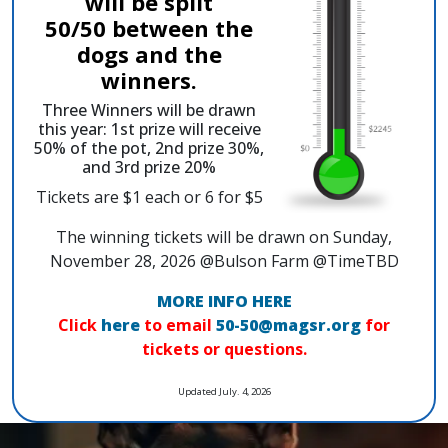
will be split
50/50 between the
dogs and the
winners.
Three Winners will be drawn
this year: 1st prize will receive
50% of the pot, 2nd prize 30%,
and 3rd prize 20%
Tickets are $1 each or 6 for $5
The winning tickets will be drawn on Sunday,
November 28, 2026 @Bulson Farm @TimeTBD
MORE INFO HERE
Click
here
to email
50-50@magsr.org
for
tickets or questions.
Updated July. 4, 2026