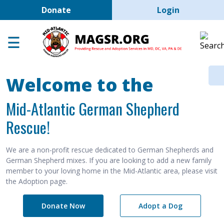
User account men
Skip to main content
Donate
Login
Home
Adoption Center
About GSD's
Welcome to the
Help the Dogs
Mid-Atlantic German Shepherd
MAGSR Events
Rescue!
About Us
Contact Us
We are a non-profit rescue dedicated to German Shepherds and
German Shepherd mixes. If you are looking to add a new family
Shop
member to your loving home in the Mid-Atlantic area, please visit
the Adoption page.
Links
Donate Now
Adopt a Dog