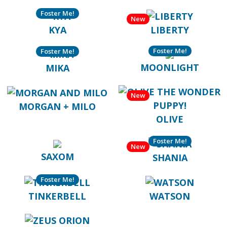
Foster Me!
New
KYA
LIBERTY
Foster Me!
Foster Me!
MOONLIGHT
MIKA
New
MORGAN + MILO
OLIVE
Foster Me!
New
SAXOM
SHANIA
Foster Me!
TINKERBELL
WATSON