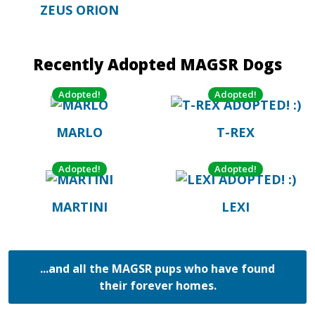
ZEUS ORION
Recently Adopted MAGSR Dogs
Adopted!
Adopted!
MARLO
T-REX
Adopted!
Adopted!
MARTINI
LEXI
...and all the MAGSR pups who have found
their forever homes.