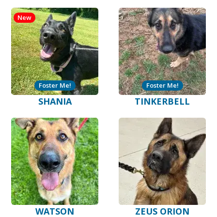
New
Foster Me!
Foster Me!
SHANIA
TINKERBELL
WATSON
ZEUS ORION