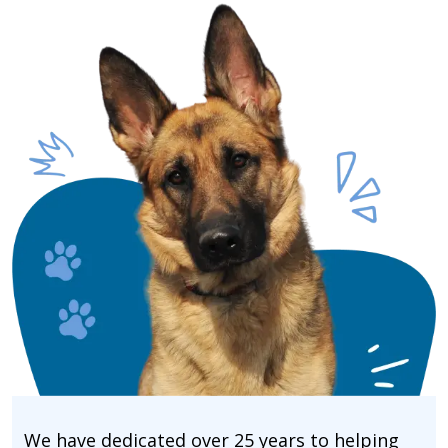
We have dedicated over 25 years to helping