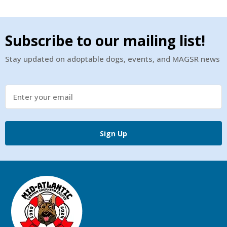
Subscribe to our mailing list!
Stay updated on adoptable dogs, events, and MAGSR news
Sign Up