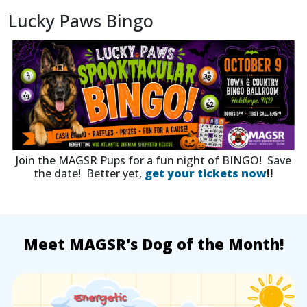
Lucky Paws Bingo
Join the MAGSR Pups for a fun night of BINGO! Save
the date! Better yet,
get your tickets now
!!
Meet MAGSR's Dog of the Month!