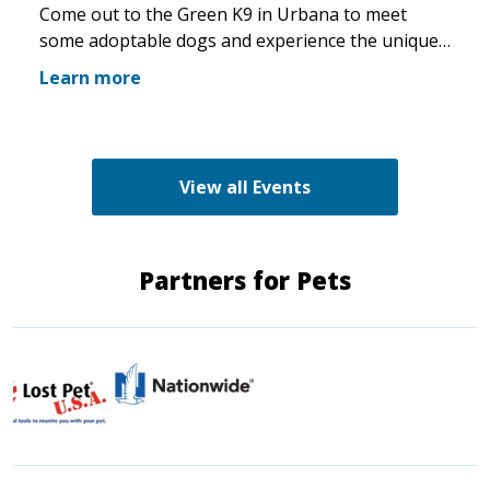
Come out to the Green K9 in Urbana to meet
some adoptable dogs and experience the unique
pet boutique and all its amenities. The Green K9
Learn more
loves rescues and has programs for recent
adopters. Make sure to come out and speak with
the volunteers and staff of the Green K9 and
learn more about us!
View all Events
Partners for Pets