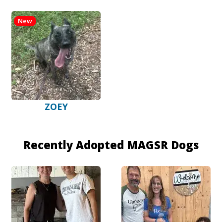
New
ZOEY
Recently Adopted MAGSR Dogs