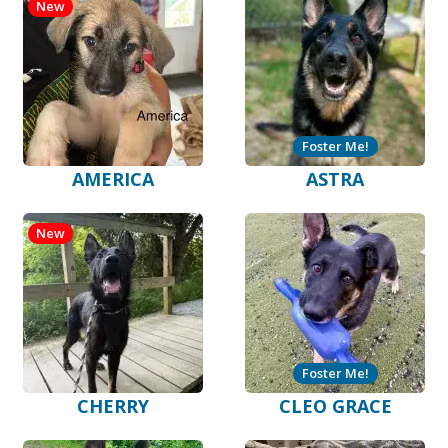
New
Foster Me!
AMERICA
ASTRA
New
Foster Me!
CHERRY
CLEO GRACE