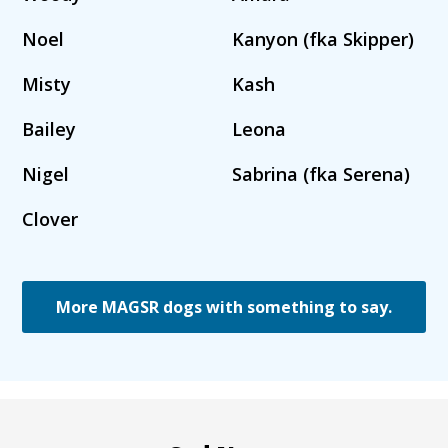
Noel
Kanyon (fka Skipper)
Misty
Kash
Bailey
Leona
Nigel
Sabrina (fka Serena)
Clover
More MAGSR dogs with something to say.