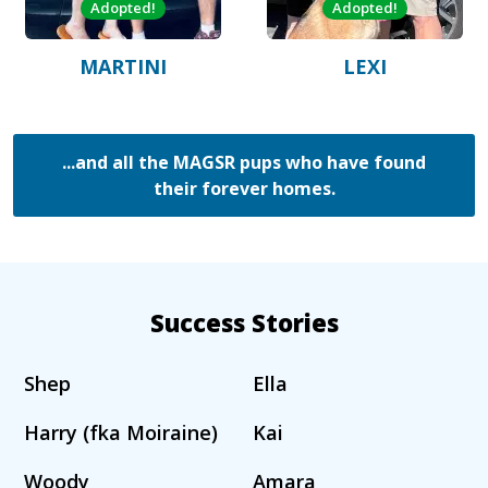
Adopted!
Adopted!
MARTINI
LEXI
...and all the MAGSR pups who have found
their forever homes.
Success Stories
Shep
Ella
Harry (fka Moiraine)
Kai
Woody
Amara