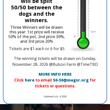
will be split
50/50 between the
dogs and the
winners.
Three Winners will be drawn
this year: 1st prize will receive
50% of the pot, 2nd prize 30%,
and 3rd prize 20%
Tickets are $1 each or 6 for $5
The winning tickets will be drawn on Sunday,
November 28, 2026 @Bulson Farm @TimeTBD
MORE INFO HERE
Click
here
to email
50-50@magsr.org
for
tickets or questions.
Updated July. 4, 2026