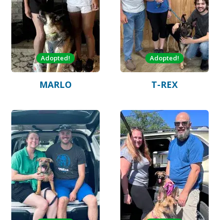
Adopted!
Adopted!
MARLO
T-REX