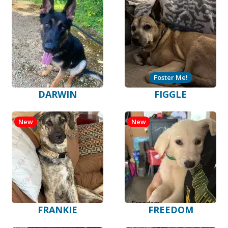
Foster Me!
DARWIN
FIGGLE
New
New
FRANKIE
FREEDOM