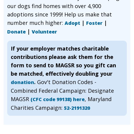
our dogs find homes with over 4,900
adoptions since 1999! Help us make that
number much higher:
|
|
Adopt
Foster
|
Donate
Volunteer
If your employer matches charitable
contributions please ask them for the
form to send to MAGSR so you gift can
be matched, effectively doubling your
.
Gov't Donation Codes -
donation
Combined Federal Campaign: Designate
MAGSR
, Maryland
(CFC code 99138) here
Charities Campaign:
52-2191320