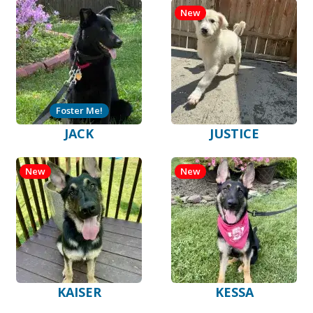
New
Foster Me!
JACK
JUSTICE
New
New
KAISER
KESSA