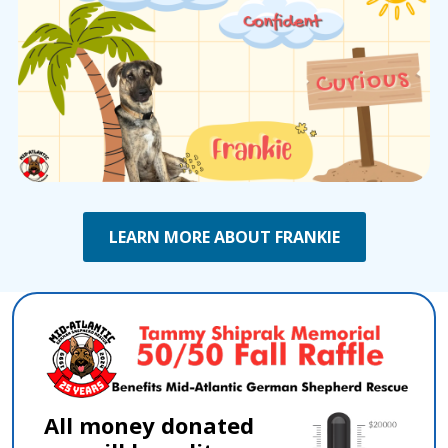
LEARN MORE ABOUT FRANKIE
All money donated