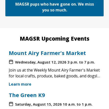
MAGSR pups who have gone on. We miss
you so much.
MAGSR Upcoming Events
Mount Airy Farmer's Market
Wednesday, August 12, 2026
3 p.m. to 7 p.m.
Join us at the Weekly Mount Airy Farmer's Market
for local crafts, produce, baked goods, and dogs!
This is a well attended event and we'll have rescue
Learn more
merchandise, crafts, and any adoptable dogs that
are available to come out. If the weather is unsafe
The Green K9
for the pups, we will not attend. Check in before
Saturday, August 15, 2026
10 a.m. to 1 p.m.
you make the trip!