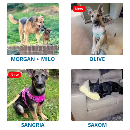
New
MORGAN + MILO
OLIVE
New
SANGRIA
SAXOM