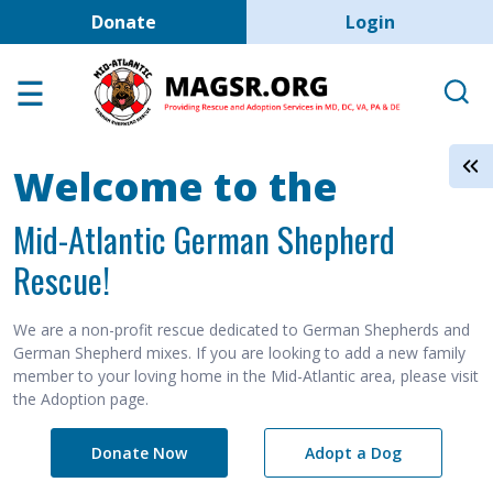
User account men
Skip to main content
Donate
Login
Home
Adoption Center
About GSD's
Welcome to the
Help the Dogs
Mid-Atlantic German Shepherd
MAGSR Events
Rescue!
About Us
Contact Us
We are a non-profit rescue dedicated to German Shepherds and
German Shepherd mixes. If you are looking to add a new family
Shop
member to your loving home in the Mid-Atlantic area, please visit
the Adoption page.
Links
Donate Now
Adopt a Dog