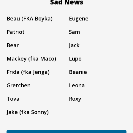
Sad News
Beau (FKA Boyka)
Eugene
Patriot
Sam
Bear
Jack
Mackey (fka Maco)
Lupo
Frida (fka Jenga)
Beanie
Gretchen
Leona
Tova
Roxy
Jake (fka Sonny)