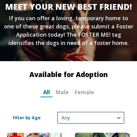
MEET YOUR NEW BEST FRIEND!
If you can offer a loving, temporary home to
one of these great dogs, please submit a
Foster
Application
today! The FOSTER ME! tag
identifies the dogs in need of a foster home.
Available for Adoption
All
Male
Female
Filter by Age