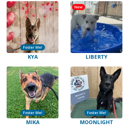
New
Foster Me!
KYA
LIBERTY
Foster Me!
Foster Me!
MIKA
MOONLIGHT