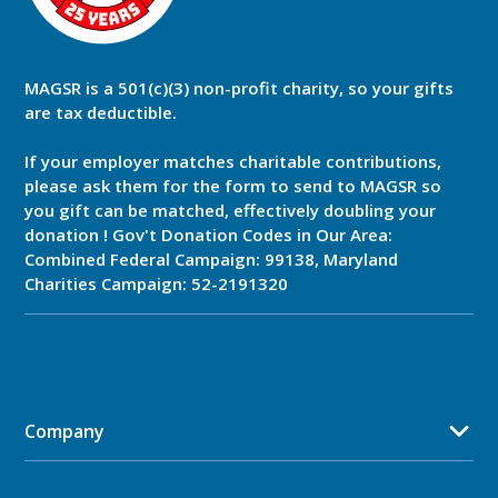
MAGSR is a 501(c)(3) non-profit charity, so your gifts
are tax deductible.
If your employer matches charitable contributions,
please ask them for the form to send to MAGSR so
you gift can be matched, effectively doubling your
donation ! Gov't Donation Codes in Our Area:
Combined Federal Campaign: 99138, Maryland
Charities Campaign: 52-2191320
Company