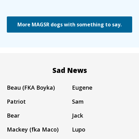
More MAGSR dogs with something to say.
Sad News
Beau (FKA Boyka)
Eugene
Patriot
Sam
Bear
Jack
Mackey (fka Maco)
Lupo