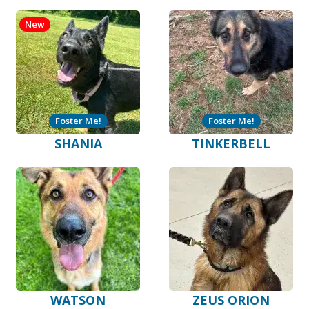
New
Foster Me!
Foster Me!
SHANIA
TINKERBELL
WATSON
ZEUS ORION