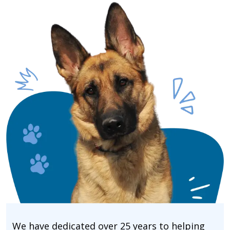
We have dedicated over 25 years to helping