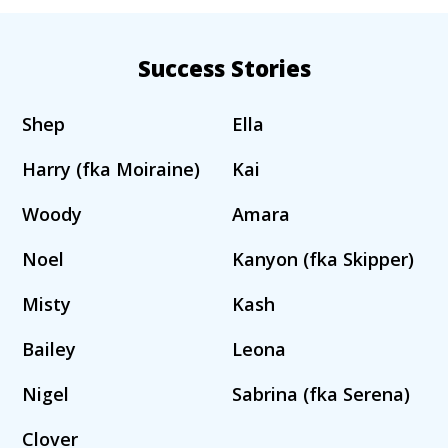
Success Stories
Shep
Ella
Harry (fka Moiraine)
Kai
Woody
Amara
Noel
Kanyon (fka Skipper)
Misty
Kash
Bailey
Leona
Nigel
Sabrina (fka Serena)
Clover