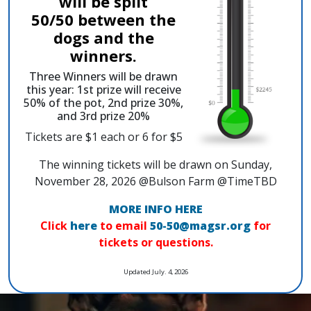
will be split
50/50 between the
dogs and the
winners.
Three Winners will be drawn
this year: 1st prize will receive
50% of the pot, 2nd prize 30%,
and 3rd prize 20%
Tickets are $1 each or 6 for $5
The winning tickets will be drawn on Sunday,
November 28, 2026 @Bulson Farm @TimeTBD
MORE INFO HERE
Click
here
to email
50-50@magsr.org
for
tickets or questions.
Updated July. 4, 2026