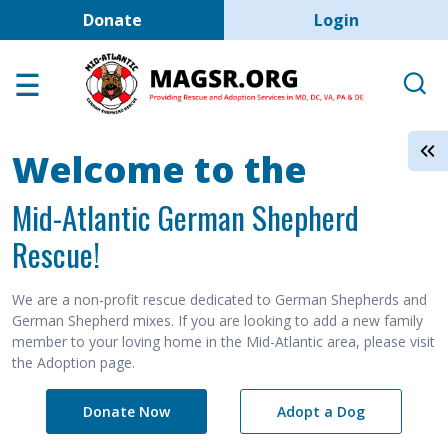
User account men
Skip to main content
Donate
Login
Home
Adoption Center
About GSD's
Welcome to the
Help the Dogs
Mid-Atlantic German Shepherd
MAGSR Events
Rescue!
About Us
Contact Us
We are a non-profit rescue dedicated to German Shepherds and
German Shepherd mixes. If you are looking to add a new family
Shop
member to your loving home in the Mid-Atlantic area, please visit
the Adoption page.
Links
Donate Now
Adopt a Dog