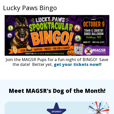
Lucky Paws Bingo
Join the MAGSR Pups for a fun night of BINGO! Save
the date! Better yet,
get your tickets now
!!
Meet MAGSR's Dog of the Month!