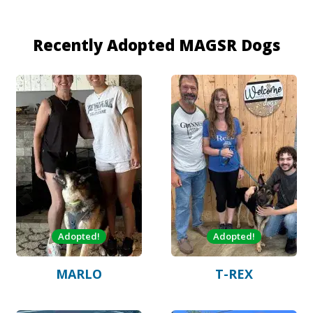
Recently Adopted MAGSR Dogs
Adopted!
Adopted!
MARLO
T-REX