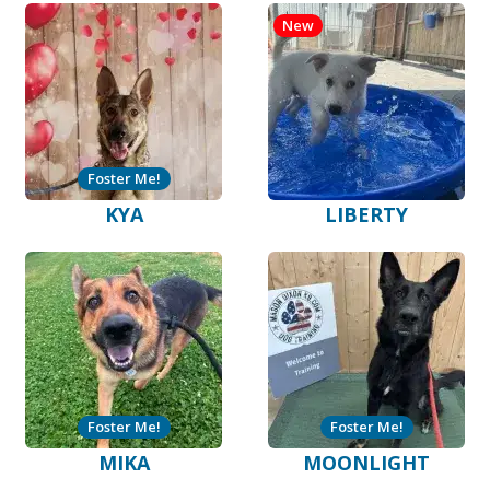
New
Foster Me!
KYA
LIBERTY
Foster Me!
Foster Me!
MIKA
MOONLIGHT