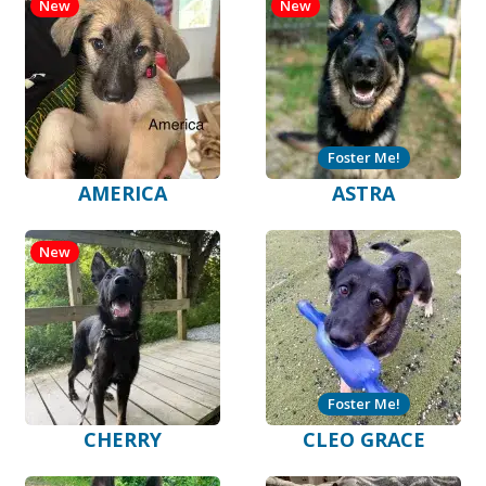
New
New
Foster Me!
AMERICA
ASTRA
New
Foster Me!
CHERRY
CLEO GRACE