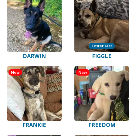
Foster Me!
DARWIN
FIGGLE
New
New
FRANKIE
FREEDOM