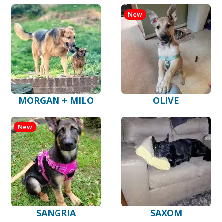
New
MORGAN + MILO
OLIVE
New
SANGRIA
SAXOM