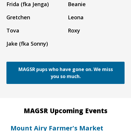
Frida (fka Jenga)
Beanie
Gretchen
Leona
Tova
Roxy
Jake (fka Sonny)
MAGSR pups who have gone on. We miss
you so much.
MAGSR Upcoming Events
Mount Airy Farmer's Market