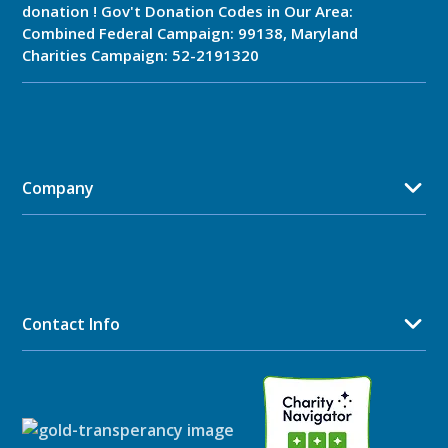
donation ! Gov't Donation Codes in Our Area:
Combined Federal Campaign: 99138, Maryland
Charities Campaign: 52-2191320
Company
Contact Info