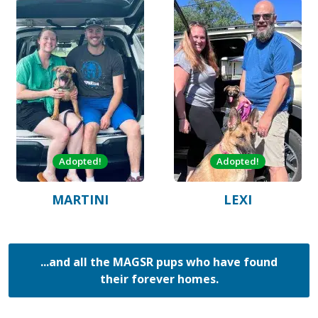
Adopted!
Adopted!
MARTINI
LEXI
...and all the MAGSR pups who have found
their forever homes.