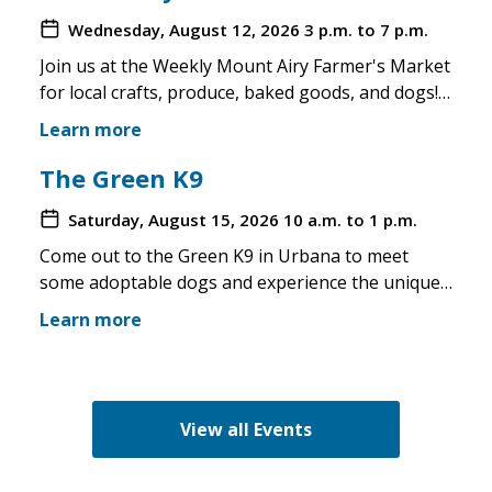
Wednesday, August 12, 2026
3 p.m. to 7 p.m.
Join us at the Weekly Mount Airy Farmer's Market
for local crafts, produce, baked goods, and dogs!
This is a well attended event and we'll have rescue
Learn more
merchandise, crafts, and any adoptable dogs that
are available to come out. If the weather is unsafe
The Green K9
for the pups, we will not attend. Check in before
Saturday, August 15, 2026
10 a.m. to 1 p.m.
you make the trip!
Come out to the Green K9 in Urbana to meet
some adoptable dogs and experience the unique
pet boutique and all its amenities. The Green K9
Learn more
loves rescues and has programs for recent
adopters. Make sure to come out and speak with
the volunteers and staff of the Green K9 and
learn more about us!
View all Events