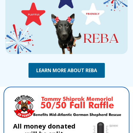
LEARN MORE ABOUT REBA
All money donated