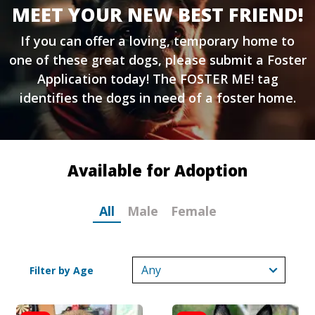
MEET YOUR NEW BEST FRIEND!
If you can offer a loving, temporary home to
one of these great dogs, please submit a
Foster
Application
today! The FOSTER ME! tag
identifies the dogs in need of a foster home.
Available for Adoption
All
Male
Female
Filter by Age