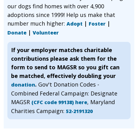
our dogs find homes with over 4,900
adoptions since 1999! Help us make that
number much higher:
|
|
Adopt
Foster
|
Donate
Volunteer
If your employer matches charitable
contributions please ask them for the
form to send to MAGSR so you gift can
be matched, effectively doubling your
.
Gov't Donation Codes -
donation
Combined Federal Campaign: Designate
MAGSR
, Maryland
(CFC code 99138) here
Charities Campaign:
52-2191320