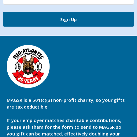
Sign Up
MAGSR is a 501(c)(3) non-profit charity, so your gifts
are tax deductible.
If your employer matches charitable contributions,
please ask them for the form to send to MAGSR so
you gift can be matched, effectively doubling your