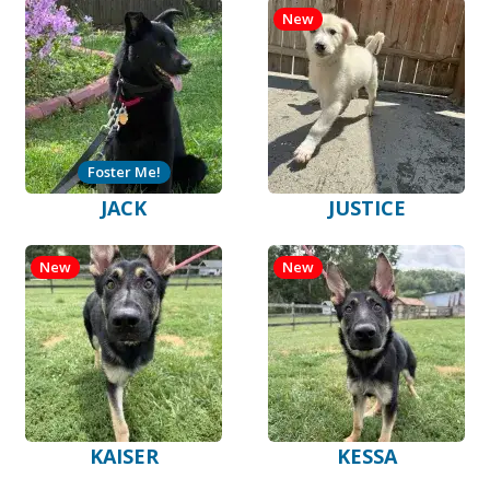
New
Foster Me!
JACK
JUSTICE
New
New
KAISER
KESSA