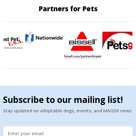
Partners for Pets
Subscribe to our mailing list!
Stay updated on adoptable dogs, events, and MAGSR news