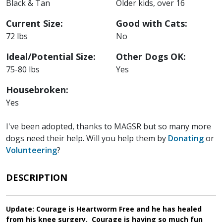
Black & Tan
Older kids, over 16
Current Size:
Good with Cats:
72 lbs
No
Ideal/Potential Size:
Other Dogs OK:
75-80 lbs
Yes
Housebroken:
Yes
I've been adopted, thanks to MAGSR but so many more
dogs need their help. Will you help them by
Donating
or
Volunteering
?
DESCRIPTION
Update: Courage is Heartworm Free and he has healed
from his knee surgery. Courage is having so much fun