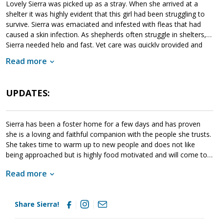
Lovely Sierra was picked up as a stray. When she arrived at a
shelter it was highly evident that this girl had been struggling to
survive. Sierra was emaciated and infested with fleas that had
caused a skin infection. As shepherds often struggle in shelters,
Sierra needed help and fast. Vet care was quickly provided and
this little lady immediately moved into MAGSR's care. Sierra
Read more
enjoys the company of people and other dogs; however, she
lacks confidence which can cause her to overbond to her people.
As she moves forward, Sierra will benefit greatly from training; it
UPDATES:
will not only help her bond appropriately to her new family, but it
will also help her learn to take cues from the handler. She will
meet with greatest success in a household that has experience
Sierra has been a foster home for a few days and has proven
with the breed. We are still getting to know Sierra. As we know
she is a loving and faithful companion with the people she trusts.
more about her, we will post updates. If Sierra sounds like a
She takes time to warm up to new people and does not like
good match for your household, please ask to meet her today.
being approached but is highly food motivated and will come to
you for that. Sierra is an affectionate, intelligent, loyal girl who
Read more
wants nothing more than to be with her person. On the first day
I received kisses and she was on her back enjoying belly rubs and
all the pets! She is housebroken and sleeps quietly through the
Share Sierra!
night. She does not get on furniture or chew things she should
not. She loves to play tug, go for walks, indulge in a marrow