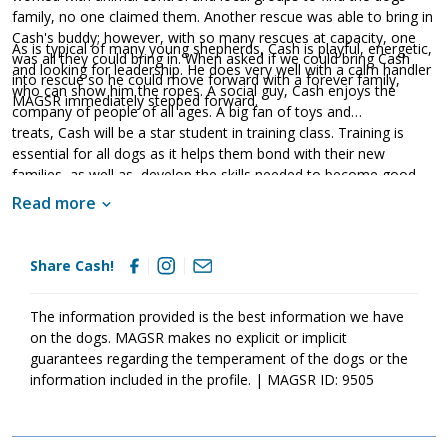
family, no one claimed them. Another rescue was able to bring in
Cash's buddy; however, with so many rescues at capacity, one
As is typical of many young shepherds, Cash is playful, energetic,
was all they could bring in. When asked if we could bring Cash
and looking for leadership. He does very well with a calm handler
into rescue so he could move forward with a forever family,
who can show him the ropes. A social guy, Cash enjoys the
MAGSR immediately stepped forward.
company of people of all ages. A big fan of toys and
treats, Cash will be a star student in training class. Training is
essential for all dogs as it helps them bond with their new
families, as well as, develop the skills needed to become good
canine citizens. Cash is looking for a family that will exercise his
Read more
body and his mind on a daily basis. He will also benefit from
regular socialization in order to build confidence and stability. If
this handsome guy sounds like the right match for your family,
Share Cash!
ask to meet him today!
The information provided is the best information we have
on the dogs. MAGSR makes no explicit or implicit
guarantees regarding the temperament of the dogs or the
information included in the profile. | MAGSR ID: 9505