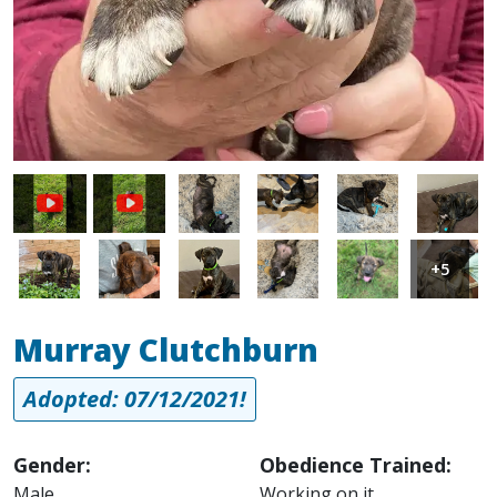
Image
Image
Image
Image
Image
Image
Image
Image
Image
Image
+5
Murray Clutchburn
Adopted: 07/12/2021!
Gender:
Obedience Trained:
Male
Working on it