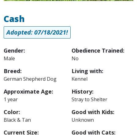
Cash
Adopted: 07/18/2021!
Gender:
Obedience Trained:
Male
No
Breed:
Living with:
German Shepherd Dog
Kennel
Approximate Age:
History:
1 year
Stray to Shelter
Color:
Good with Kids:
Black & Tan
Unknown
Current Size:
Good with Cats: