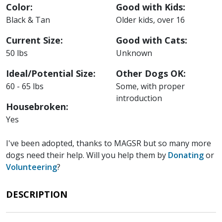
Color:
Good with Kids:
Black & Tan
Older kids, over 16
Current Size:
Good with Cats:
50 lbs
Unknown
Ideal/Potential Size:
Other Dogs OK:
60 - 65 lbs
Some, with proper
introduction
Housebroken:
Yes
I've been adopted, thanks to MAGSR but so many more
dogs need their help. Will you help them by
Donating
or
Volunteering
?
DESCRIPTION