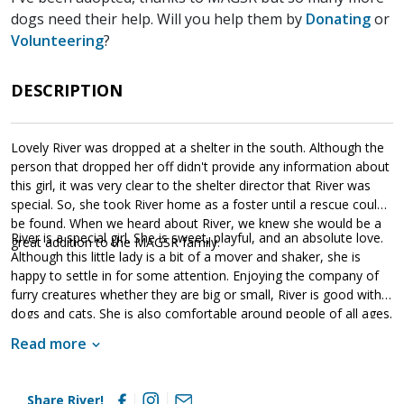
dogs need their help. Will you help them by
Donating
or
Volunteering
?
DESCRIPTION
Lovely River was dropped at a shelter in the south. Although the
person that dropped her off didn't provide any information about
this girl, it was very clear to the shelter director that River was
special. So, she took River home as a foster until a rescue could
be found. When we heard about River, we knew she would be a
River is a special girl. She is sweet, playful, and an absolute love.
great addition to the MAGSR family.
Although this little lady is a bit of a mover and shaker, she is
happy to settle in for some attention. Enjoying the company of
furry creatures whether they are big or small, River is good with
dogs and cats. She is also comfortable around people of all ages.
Although it seems she was socialized prior to her arrival at the
Read more
shelter, it is highly evident that the foster home she was in
continued to provide this socialization. River is looking for a
forever home that will commit to her for a lifetime. She will thrive
Share River!