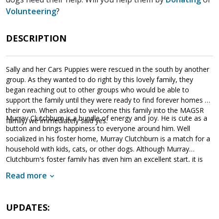
Volunteering
?
DESCRIPTION
Sally and her Cars Puppies were rescued in the south by another
group. As they wanted to do right by this lovely family, they
began reaching out to other groups who would be able to
support the family until they were ready to find forever homes of
their own. When asked to welcome this family into the MAGSR
Murray Clutchburn is a bundle of energy and joy. He is cute as a
family, we immediately said yes.
button and brings happiness to everyone around him. Well
socialized in his foster home, Murray Clutchburn is a match for a
household with kids, cats, or other dogs. Although Murray
Clutchburn's foster family has given him an excellent start, it is
imperative that his new family continues to keep Murray
Read more
Clutchburn well socialized. This will help him develop into a stable
adult. Although Murray Clutchburn is absolutely adorable, please
remember that puppies are a lot of work and require a lot of
UPDATES:
attention from their family. Puppies are full of puppy antics, they