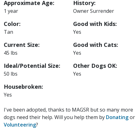
Approximate Age:
History:
1 year
Owner Surrender
Color:
Good with Kids:
Tan
Yes
Current Size:
Good with Cats:
45 lbs
Yes
Ideal/Potential Size:
Other Dogs OK:
50 lbs
Yes
Housebroken:
Yes
I've been adopted, thanks to MAGSR but so many more
dogs need their help. Will you help them by
Donating
or
Volunteering
?