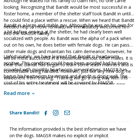
Although he waited for his family to claim him, no one came
looking. Recognizing that Bandit would be most successful in a
foster home, a member of the shelter staff took Bandit in until
he could find a place within a rescue. When we heard that Bandit
Bandit is a large and stable guy. Although he was on his own for
needed help to move forward, we immediately welcomed him
a bit before arriving at the shelter, he had clearly been well
into the MAGSR family.
socialized with people. As Bandit was the alpha of a pack when
out on his own, he does better with female dogs. He can pass
other male dogs and maintain his calm demeanor; however, he
Unfortunately, we have learned that Bandit is heartworm
will be most successful in a household without other males. It is
positive. This condition could have been avoided had he been
clear that Bandit has begun to learn some leash manners and is
provided with monthly heartworm preventatives. MAGSR has
comfortable being handled. However, just like any new dog, he
begun his heartworm treatment and Bandit is doing well. The
will benefit from training. Training will go a long way with this
cost of his entire treatment will be covered by MAGSR.
handsome guy as it will not only help him bond with his new
Treatment is expensive, but Bandit is clearly worth the cost.
family, but it will also help him develop into a good canine
Read more
donating
Please consider
toward Bandit's treatment. Your
citizen.
generosity will help us save him and other dogs with
medical needs. Although Bandit will need to take it slow over the
Share Bandit!
next few months, he will be back to full strength once his
treatment is finished. If your household is looking for a
The information provided is the best information we have
friendly and stable guy, please ask to meet Bandit today.
on the dogs. MAGSR makes no explicit or implicit