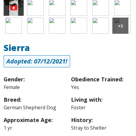
Image
Image
Image
Image
Image
Image
Image
Image
Image
Image
Image
+5
Sierra
Adopted: 07/12/2021!
Gender:
Obedience Trained:
Female
Yes
Breed:
Living with:
German Shepherd Dog
Foster
Approximate Age:
History:
1 yr
Stray to Shelter