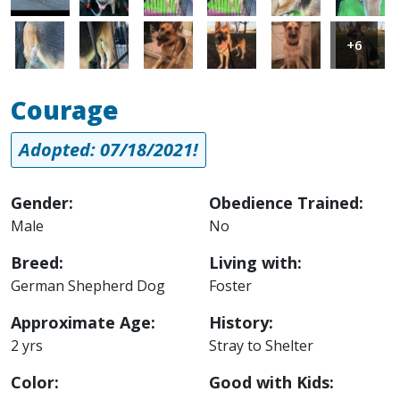
Image
Image
Image
Image
Image
Image
+6
Courage
Adopted: 07/18/2021!
Gender:
Obedience Trained:
Male
No
Breed:
Living with:
German Shepherd Dog
Foster
Approximate Age:
History:
2 yrs
Stray to Shelter
Color:
Good with Kids: