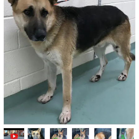
Image
Image
Image
Image
Image