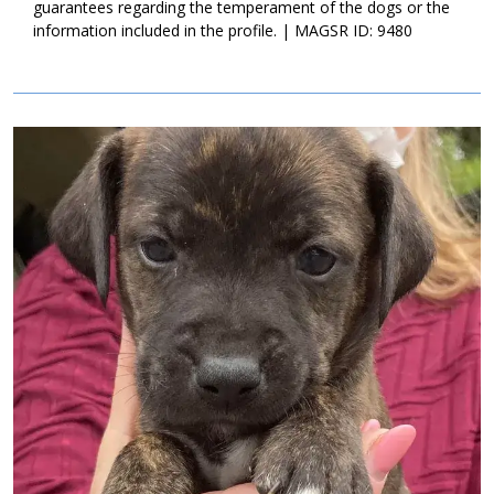
guarantees regarding the temperament of the dogs or the
information included in the profile. | MAGSR ID: 9480
Image