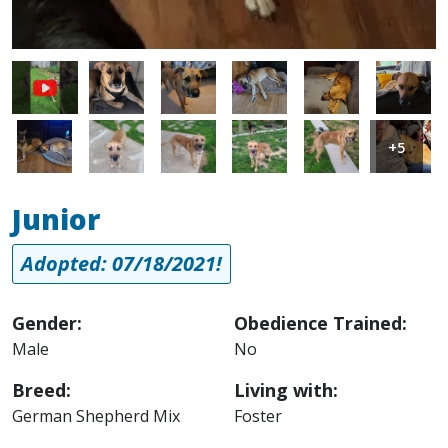
Image
Image
Image
Image
Image
Image
Image
Image
Image
Image
Image
+5
Junior
Adopted: 07/18/2021!
Gender:
Obedience Trained:
Male
No
Breed:
Living with:
German Shepherd Mix
Foster