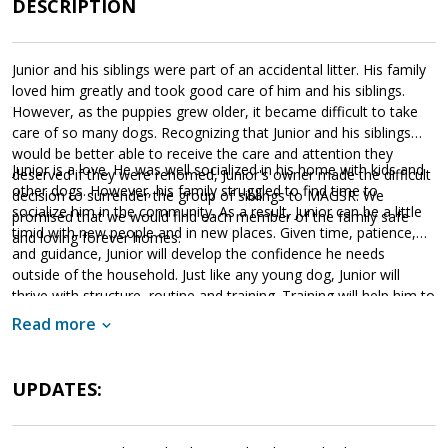
DESCRIPTION
Junior and his siblings were part of an accidental litter. His family
loved him greatly and took good care of him and his siblings.
However, as the puppies grew older, it became difficult to take
care of so many dogs. Recognizing that Junior and his siblings
would be better able to receive the care and attention they
Junior is a love. He was well socialized in his home with kids and
deserved if they were rehomed, Junior's owner made the difficult
other dogs. However, his family struggled to find time to
decision to surrender the group of siblings to MAGSR. We
socialize him in the community. As a result, Junior can be a little
promised that we would find each member of the family safe
timid with new people and in new places. Given time, patience,
and loving forever homes.
and guidance, Junior will develop the confidence he needs
outside of the household. Just like any young dog, Junior will
thrive with structure, routine and training. Training will help him to
not only bond with his new family but also develop into the
Read more
stable adult we know he is destined to be. If Junior sounds like
the right match for your household, please ask to meet
him today.
UPDATES: