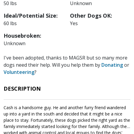
50 lbs
Unknown
Ideal/Potential Size:
Other Dogs OK:
60 lbs
Yes
Housebroken:
Unknown
I've been adopted, thanks to MAGSR but so many more
dogs need their help. Will you help them by
Donating
or
Volunteering
?
DESCRIPTION
Cash is a handsome guy. He and another furry friend wandered
up into a yard in the south and decided that it might be a nice
place to stay. Fortunately, these dogs picked the right yard as the
family immediately started looking for their family. Although they
worked with animal control and local groups to find the dogs'