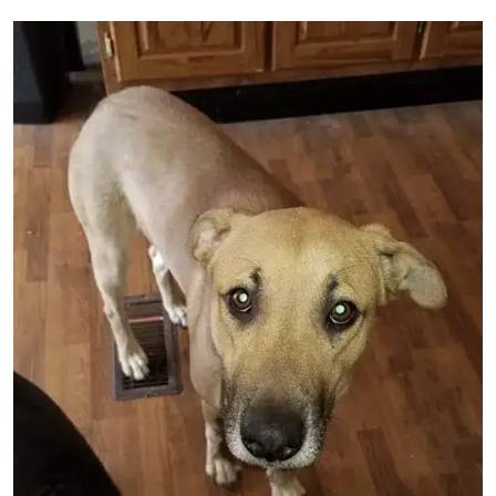
Image