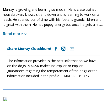
get into things, and they will chew on inappropriate items. With
time, patience, and training, Murray Clutchburn will develop into
Murray is growing and learning so much. He is crate trained,
the good canine citizen that we know he is destined to become.
housebroken, knows sit and down and is learning to walk on a
If this little guy sounds like the right match for your family, ask to
leash. He spends lots of time with his foster's grandchildren and
meet him today.
is great with them. He has puppy energy but once he gets a nice
walk or 30 minutes of playtime, he is ready for snuggles! His
Read more
foster said "Murray is one of the easiest puppies I’ve ever
fostered and would be a great addition to any family"! Let’s get
this guy adopted!
Share Murray Clutchburn!
The information provided is the best information we have
on the dogs. MAGSR makes no explicit or implicit
guarantees regarding the temperament of the dogs or the
information included in the profile. | MAGSR ID: 9167
Image