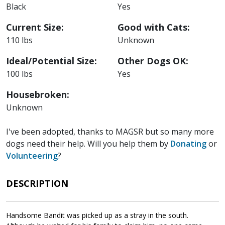
will chase the Cicadas if he can get a hold of them!
Black
Yes
Current Size:
Good with Cats:
110 lbs
Unknown
Ideal/Potential Size:
Other Dogs OK:
100 lbs
Yes
Housebroken:
Unknown
I've been adopted, thanks to MAGSR but so many more
dogs need their help. Will you help them by
Donating
or
Volunteering
?
DESCRIPTION
Handsome Bandit was picked up as a stray in the south.