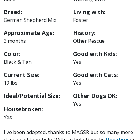
Breed:
Living with:
German Shepherd Mix
Foster
Approximate Age:
History:
3 months
Other Rescue
Color:
Good with Kids:
Black & Tan
Yes
Current Size:
Good with Cats:
19 lbs
Yes
Ideal/Potential Size:
Other Dogs OK:
Yes
Housebroken:
Yes
I've been adopted, thanks to MAGSR but so many more
dogs need their help. Will you help them by
Donating
or