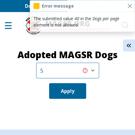
User account men
Skip to main content
Donate
Login
Error message
Home
The submitted value
40
in the
Dogs per page
element is not allowed.
Adoption Center
About GSD's
Adopted MAGSR Dogs
Help the Dogs
MAGSR Events
About Us
Contact Us
Apply
Shop
Links