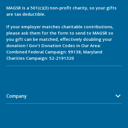
MAGSR is a 501(c)(3) non-profit charity, so your gifts
are tax deductible.
If your employer matches charitable contributions,
please ask them for the form to send to MAGSR so
you gift can be matched, effectively doubling your
donation ! Gov't Donation Codes in Our Area:
Combined Federal Campaign: 99138, Maryland
Charities Campaign: 52-2191320
Company