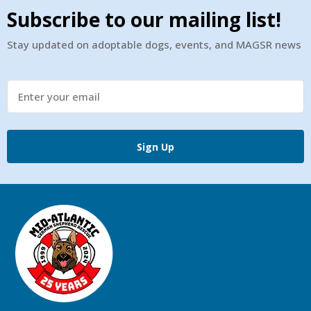
Subscribe to our mailing list!
Stay updated on adoptable dogs, events, and MAGSR news
Sign Up