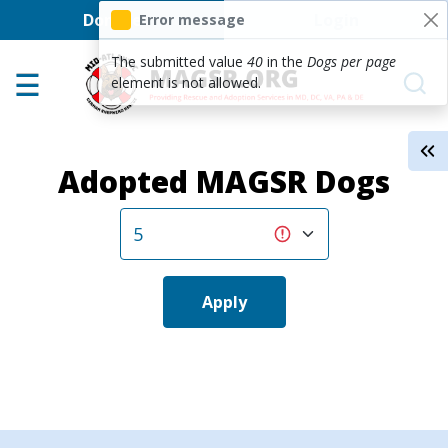
User account men
Skip to main content
Donate
Login
Error message
Home
The submitted value
40
in the
Dogs per page
element is not allowed.
Adoption Center
About GSD's
Adopted MAGSR Dogs
Help the Dogs
MAGSR Events
About Us
Contact Us
Apply
Shop
Links