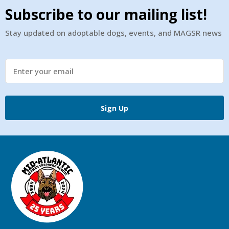
Subscribe to our mailing list!
Stay updated on adoptable dogs, events, and MAGSR news
Sign Up