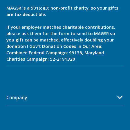
MAGSR is a 501(c)(3) non-profit charity, so your gifts
are tax deductible.
If your employer matches charitable contributions,
please ask them for the form to send to MAGSR so
you gift can be matched, effectively doubling your
donation ! Gov't Donation Codes in Our Area:
Combined Federal Campaign: 99138, Maryland
Charities Campaign: 52-2191320
Company