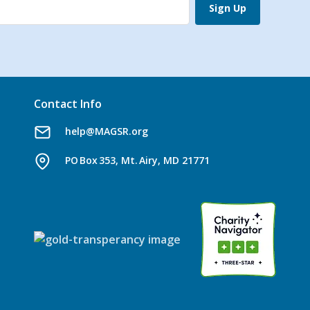
Sign Up
Contact Info
help@MAGSR.org
PO Box 353, Mt. Airy, MD 21771