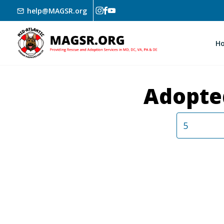
Skip to main content
help@MAGSR.org
H
Adopte