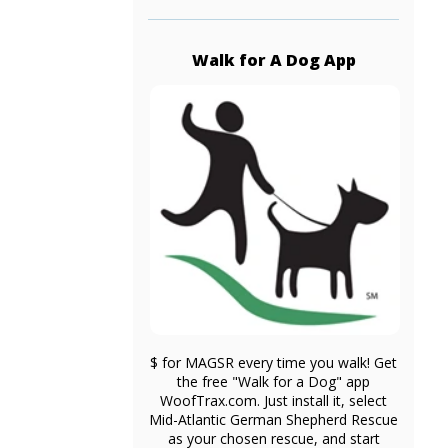
Walk for A Dog App
$ for MAGSR every time you walk! Get
the free "Walk for a Dog" app
WoofTrax.com. Just install it, select
Mid-Atlantic German Shepherd Rescue
as your chosen rescue, and start