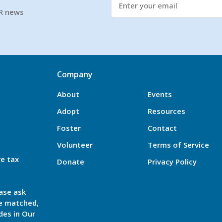
SR news
Company
About
Events
Adopt
Resources
Foster
Contact
Volunteer
Terms of Service
re tax
Donate
Privacy Policy
ase ask
be matched,
des in Our