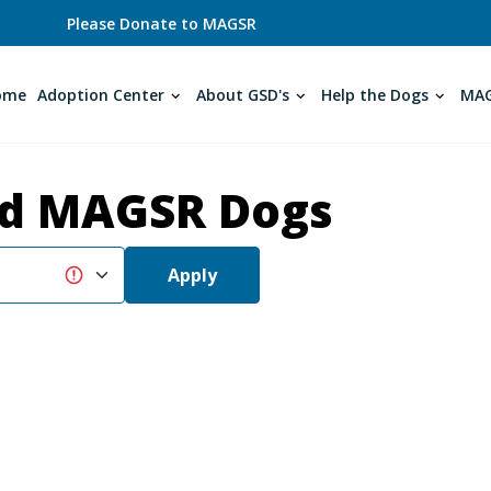
Please Donate to MAGSR
ome
Adoption Center
About GSD's
Help the Dogs
MAG
d MAGSR Dogs
Apply