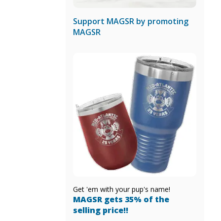
Support MAGSR by promoting
MAGSR
Get 'em with your pup's name!
MAGSR gets 35% of the
selling price!!