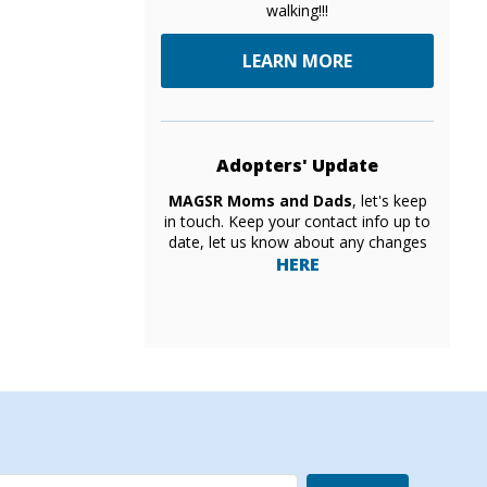
walking!!!
LEARN MORE
Adopters' Update
MAGSR Moms and Dads
, let's keep
in touch. Keep your contact info up to
date, let us know about any changes
HERE