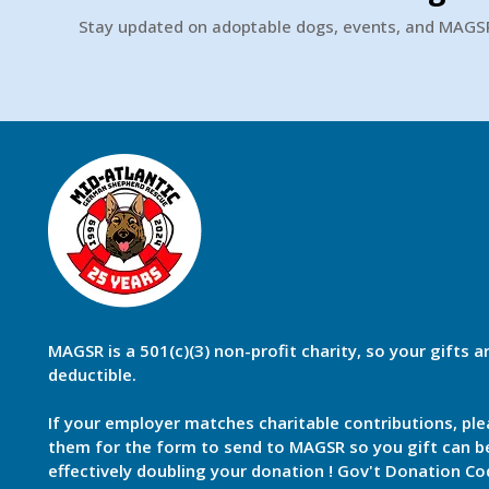
Stay updated on adoptable dogs, events, and MAG
MAGSR is a 501(c)(3) non-profit charity, so your gifts a
deductible.
If your employer matches charitable contributions, ple
them for the form to send to MAGSR so you gift can 
effectively doubling your donation ! Gov't Donation Co