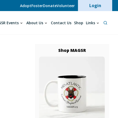
User acc
Login
Adopt
Foster
Donate
Volunteer
SR Events
About Us
Contact Us
Shop
Links
Shop MAGSR