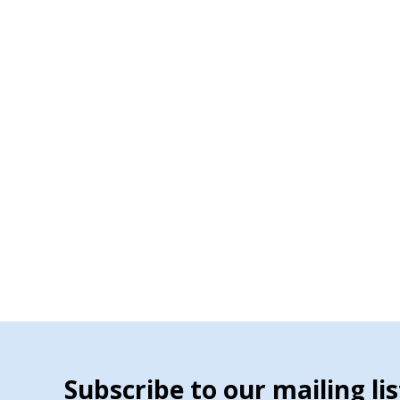
Subscribe to our mailing lis