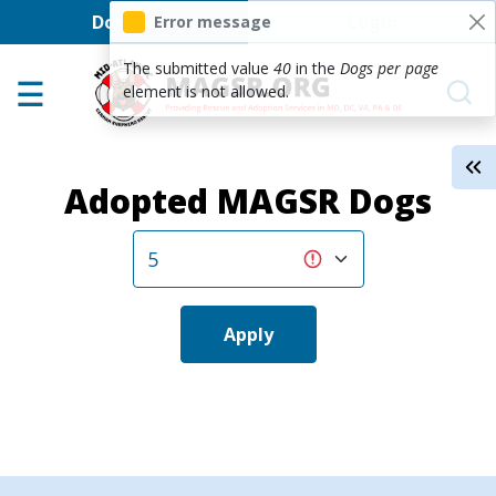
User account men
Skip to main content
Donate
Login
Error message
Home
The submitted value
40
in the
Dogs per page
element is not allowed.
Adoption Center
About GSD's
Adopted MAGSR Dogs
Help the Dogs
MAGSR Events
About Us
Contact Us
Apply
Shop
Links