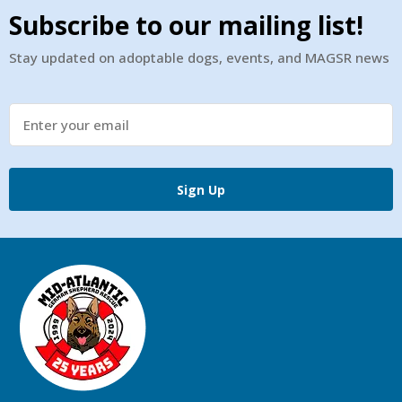
Subscribe to our mailing list!
Stay updated on adoptable dogs, events, and MAGSR news
Sign Up