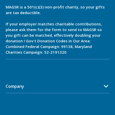
MAGSR is a 501(c)(3) non-profit charity, so your gifts
are tax deductible.
If your employer matches charitable contributions,
please ask them for the form to send to MAGSR so
you gift can be matched, effectively doubling your
donation ! Gov't Donation Codes in Our Area:
Combined Federal Campaign: 99138, Maryland
Charities Campaign: 52-2191320
Company