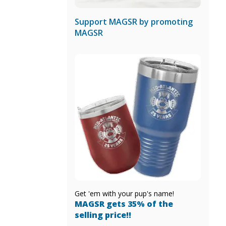
Support MAGSR by promoting
MAGSR
Get 'em with your pup's name!
MAGSR gets 35% of the
selling price!!