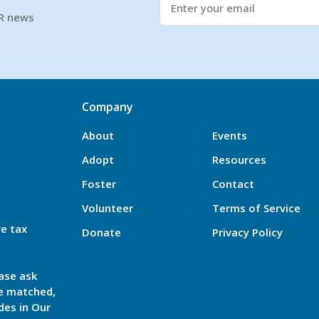
SR news
Company
About
Events
Adopt
Resources
Foster
Contact
Volunteer
Terms of Service
re tax
Donate
Privacy Policy
ase ask
be matched,
des in Our