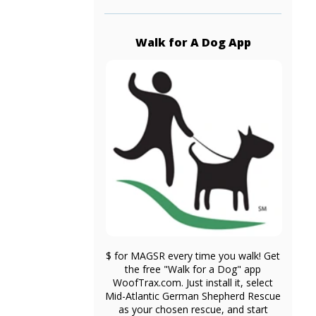
Walk for A Dog App
$ for MAGSR every time you walk! Get
the free "Walk for a Dog" app
WoofTrax.com. Just install it, select
Mid-Atlantic German Shepherd Rescue
as your chosen rescue, and start