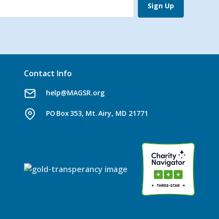
Sign Up
Contact Info
help@MAGSR.org
PO Box 353, Mt. Airy, MD 21771