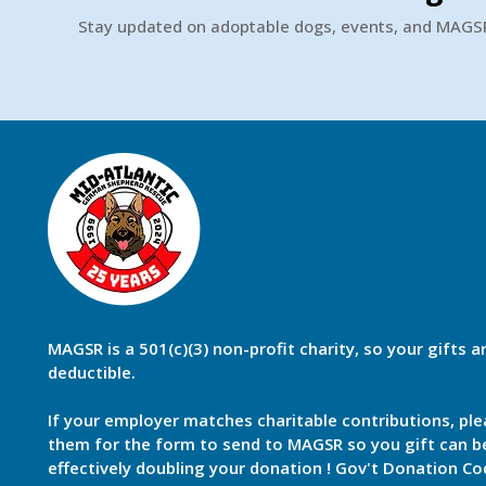
Stay updated on adoptable dogs, events, and MAG
MAGSR is a 501(c)(3) non-profit charity, so your gifts a
deductible.
If your employer matches charitable contributions, ple
them for the form to send to MAGSR so you gift can 
effectively doubling your donation ! Gov't Donation Co