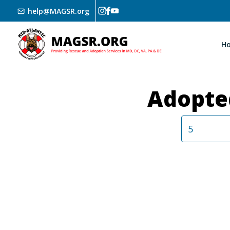
Skip to main content
help@MAGSR.org
H
Adopte