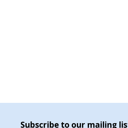
Subscribe to our mailing lis