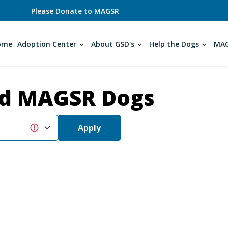
Please Donate to MAGSR
ome
Adoption Center
About GSD's
Help the Dogs
MAG
d MAGSR Dogs
Apply