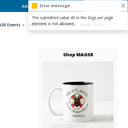
User acc
Error message
Login
Adopt
Foster
Donate
Volunteer
The submitted value
40
in the
Dogs per page
element is not allowed.
SR Events
About Us
Contact Us
Shop
Links
Shop MAGSR