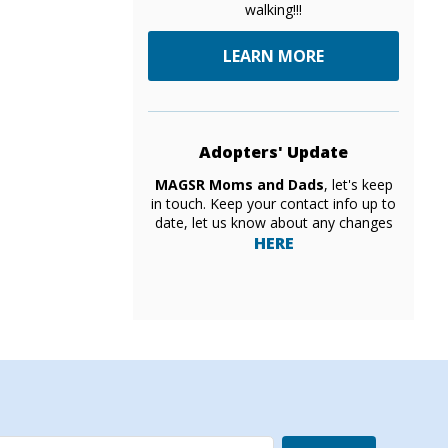
walking!!!
LEARN MORE
Adopters' Update
MAGSR Moms and Dads
, let's keep
in touch. Keep your contact info up to
date, let us know about any changes
HERE