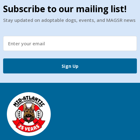
Subscribe to our mailing list!
Stay updated on adoptable dogs, events, and MAGSR news
Sign Up