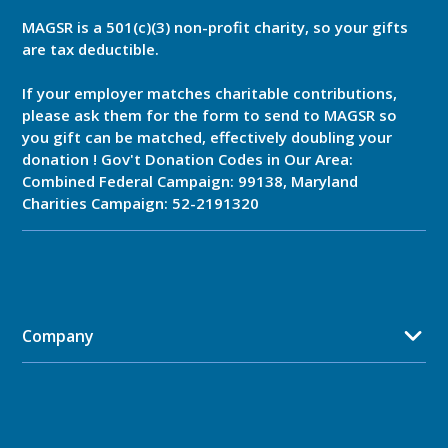
MAGSR is a 501(c)(3) non-profit charity, so your gifts
are tax deductible.
If your employer matches charitable contributions,
please ask them for the form to send to MAGSR so
you gift can be matched, effectively doubling your
donation ! Gov't Donation Codes in Our Area:
Combined Federal Campaign: 99138, Maryland
Charities Campaign: 52-2191320
Company