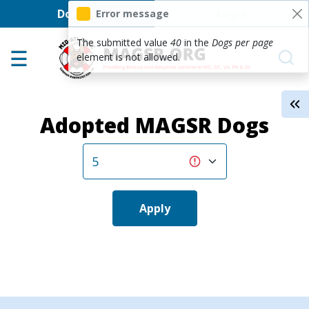
User account men
Skip to main content
Donate
Login
Error message
Home
The submitted value
40
in the
Dogs per page
element is not allowed.
Adoption Center
About GSD's
Adopted MAGSR Dogs
Help the Dogs
MAGSR Events
About Us
Contact Us
Apply
Shop
Links