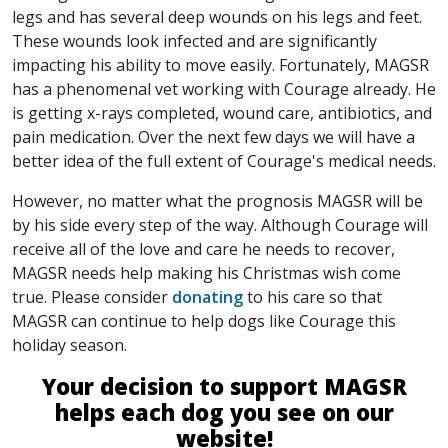
legs and has several deep wounds on his legs and feet.
These wounds look infected and are significantly
impacting his ability to move easily. Fortunately, MAGSR
has a phenomenal vet working with Courage already. He
is getting x-rays completed, wound care, antibiotics, and
pain medication. Over the next few days we will have a
better idea of the full extent of Courage's medical needs.
However, no matter what the prognosis MAGSR will be
by his side every step of the way. Although Courage will
receive all of the love and care he needs to recover,
MAGSR needs help making his Christmas wish come
true. Please consider
donating
to his care so that
MAGSR can continue to help dogs like Courage this
holiday season.
Your decision to support MAGSR
helps each dog you see on our
website!