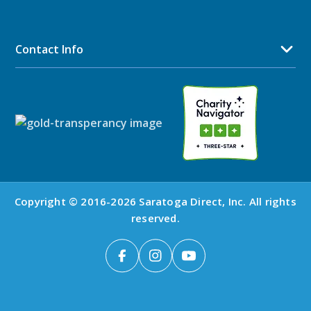
Contact Info
Copyright © 2016-2026 Saratoga Direct, Inc. All rights
reserved.