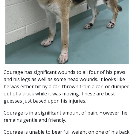
Courage has significant wounds to all four of his paws
and his legs as well as some head wounds. It looks like
he was either hit by a car, thrown from a car, or dumped
out of a truck while it was moving. These are best
guesses just based upon his injuries.
Courage is in a significant amount of pain. However, he
remains gentle and friendly.
Courage is unable to bear full weight on one of his back