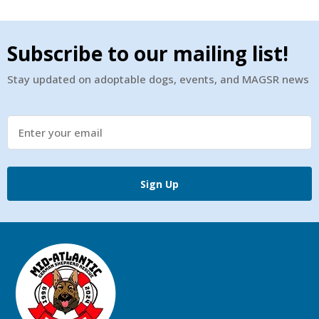
Subscribe to our mailing list!
Stay updated on adoptable dogs, events, and MAGSR news
Sign Up