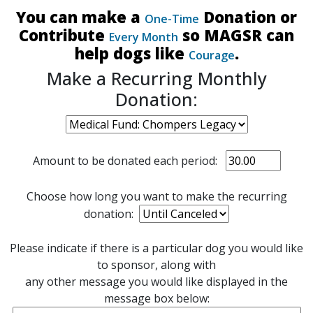
You can make a
Donation or
One-Time
Contribute
so MAGSR can
Every Month
help dogs like
.
Courage
Make a Recurring Monthly
Donation:
Amount to be donated each period:
Choose how long you want to make the recurring
donation:
Please indicate if there is a particular dog you would like
to sponsor, along with
any other message you would like displayed in the
message box below: