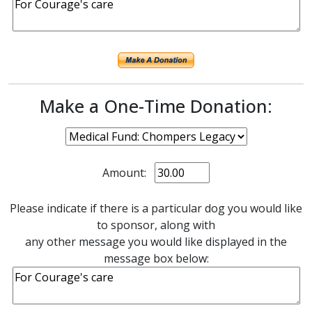
Make a One-Time Donation:
Amount:
Please indicate if there is a particular dog you would like
to sponsor, along with
any other message you would like displayed in the
message box below: