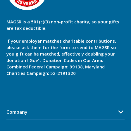
MAGSR is a 501(c)(3) non-profit charity, so your gifts
are tax deductible.
If your employer matches charitable contributions,
please ask them for the form to send to MAGSR so
you gift can be matched, effectively doubling your
donation ! Gov't Donation Codes in Our Area:
Combined Federal Campaign: 99138, Maryland
Charities Campaign: 52-2191320
Company