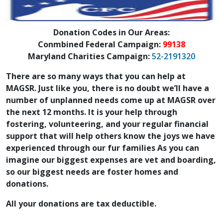
Donation Codes in Our Areas:
Conmbined Federal Campaign:
99138
Maryland Charities Campaign:
52-2191320
There are so many ways that you can help at
MAGSR. Just like you, there is no doubt we’ll have a
number of unplanned needs come up at MAGSR over
the next 12 months. It is your help through
fostering, volunteering, and your regular financial
support that will help others know the joys we have
experienced through our fur families As you can
imagine our biggest expenses are vet and boarding,
so our biggest needs are foster homes and
donations.
All your donations are tax deductible.