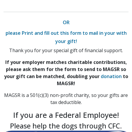
OR
please Print and fill out this form to mail in your with
your gift!
Thank you for your special gift of financial support.
If your employer matches charitable contributions,
please ask them for the form to send to MAGSR so
your gift can be matched, doubling your
donation
to
MAGSR!
MAGSR is a 501(c)(3) non-profit charity, so your gifts are
tax deductible.
If you are a Federal Employee!
Please help the dogs through CFC.