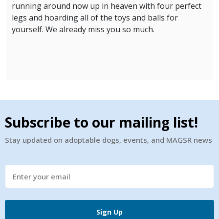
running around now up in heaven with four perfect
legs and hoarding all of the toys and balls for
yourself. We already miss you so much.
Subscribe to our mailing list!
Stay updated on adoptable dogs, events, and MAGSR news
Sign Up