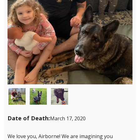
Image
Image
Image
Date of Death:
March 17, 2020
We love you, Airborne! We are imagining you