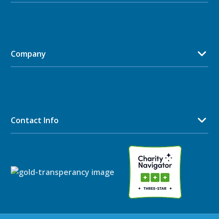
Company
Contact Info