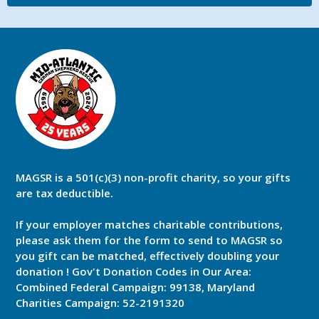
MAGSR is a 501(c)(3) non-profit charity, so your gifts
are tax deductible.
If your employer matches charitable contributions,
please ask them for the form to send to MAGSR so
you gift can be matched, effectively doubling your
donation ! Gov't Donation Codes in Our Area:
Combined Federal Campaign: 99138, Maryland
Charities Campaign: 52-2191320