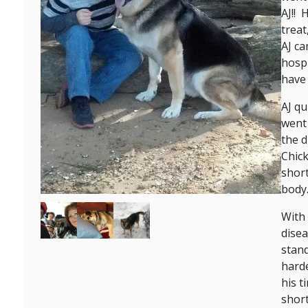
AJ!! 
treat
AJ ca
hospi
have 
AJ qu
went 
the d
Chick
short
body
Image
Image
Image
With 
disea
stand
harde
his t
short