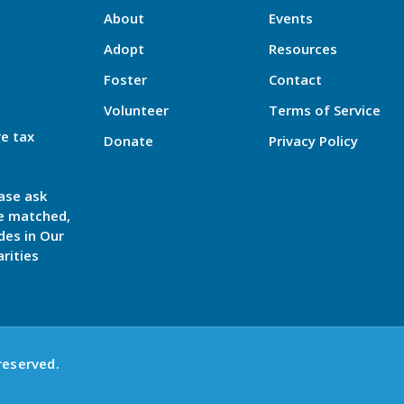
About
Events
Adopt
Resources
Foster
Contact
Volunteer
Terms of Service
re tax
Donate
Privacy Policy
ase ask
be matched,
des in Our
rities
reserved.