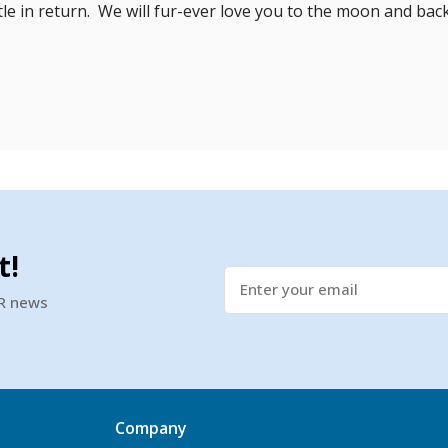
ttle in return. We will fur-ever love you to the moon and back 
t!
SR news
Company