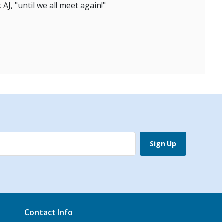
AJ, "until we all meet again!"
Sign Up
Contact Info