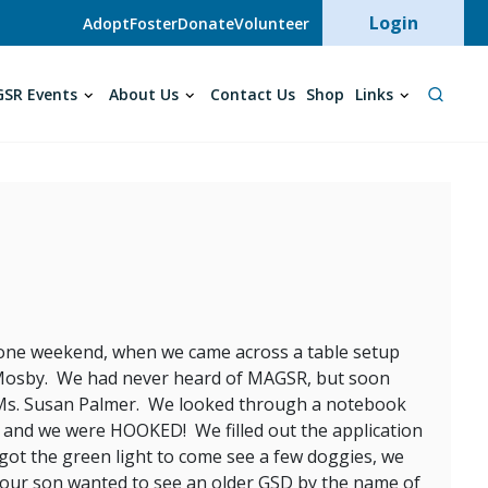
User acc
Login
Adopt
Foster
Donate
Volunteer
SR Events
About Us
Contact Us
Shop
Links
rf one weekend, when we came across a table setup
Mosby. We had never heard of MAGSR, but soon
, Ms. Susan Palmer. We looked through a notebook
n and we were HOOKED! We filled out the application
 got the green light to come see a few doggies, we
 our son wanted to see an older GSD by the name of