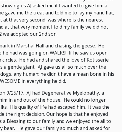
 showing us AJ asked me if I wanted to give him a
he gave me the treat and told me to lay my hand flat,
 at that very second, was where is the nearest
d at that very moment I told my family we did not
12 we adopted our 2nd son.
 park in Marshal Hall and chasing the geese. He
 job he had was going on WALKS! If he saw us open
 circles. He had and shared the love of Rotisserie
 a gentle giant. AJ gave us all so much over the
g dogs, any human; he didn't have a mean bone in his
AWESOME in everything he did.
 on 9/25/17. AJ had Degenerative Myelopathy, a
 him in and out of the house. He could no longer
ks. His quality of life had escaped him. It was the
e the right decision. Our hope is that he enjoyed
 a Blessing to our family and we enjoyed the all to
ddy bear. He gave our family so much and asked for