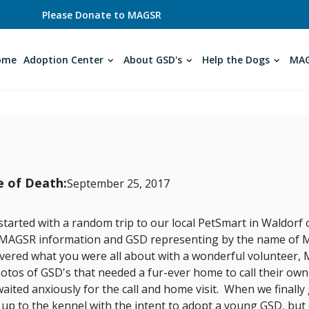
Please Donate to MAGSR
ome
Adoption Center
About GSD's
Help the Dogs
MAG
 of Death:
September 25, 2017
l started with a random trip to our local PetSmart in Waldo
 MAGSR information and GSD representing by the name of 
overed what you were all about with a wonderful volunteer
otos of GSD's that needed a fur-ever home to call their ow
aited anxiously for the call and home visit. When we finally
up to the kennel with the intent to adopt a young GSD, but