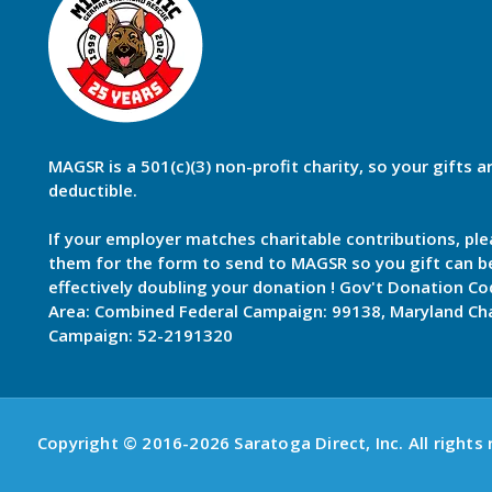
MAGSR is a 501(c)(3) non-profit charity, so your gifts a
deductible.
If your employer matches charitable contributions, ple
them for the form to send to MAGSR so you gift can 
effectively doubling your donation ! Gov't Donation Co
Area: Combined Federal Campaign: 99138, Maryland Cha
Campaign: 52-2191320
Copyright © 2016-2026 Saratoga Direct, Inc. All rights 