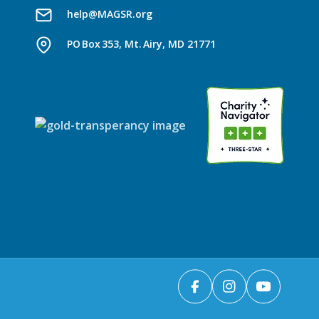
help@MAGSR.org
PO Box 353, Mt. Airy, MD 21771