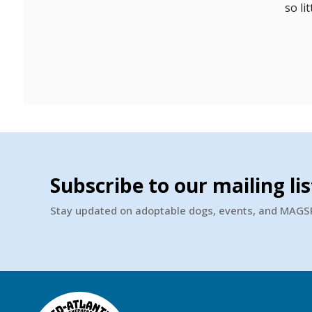
so li
Subscribe to our mailing lis
Stay updated on adoptable dogs, events, and MAG