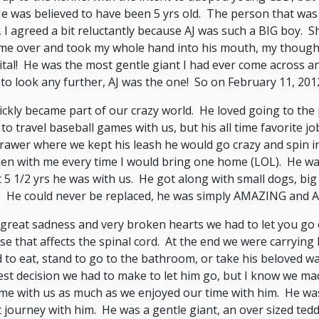
He was believed to have been 5 yrs old. The person that was
, I agreed a bit reluctantly because AJ was such a BIG boy. S
me over and took my whole hand into his mouth, my thought
tal! He was the most gentle giant I had ever come across an
to look any further, AJ was the one! So on February 11, 20
ickly became part of our crazy world. He loved going to the
to travel baseball games with us, but his all time favorite
rawer where we kept his leash he would go crazy and spin in
en with me every time I would bring one home (LOL). He was
 5 1/2 yrs he was with us. He got along with small dogs, bi
. He could never be replaced, he was simply AMAZING and 
great sadness and very broken hearts we had to let you go
se that affects the spinal cord. At the end we were carrying
 to eat, stand to go to the bathroom, or take his beloved wal
st decision we had to make to let him go, but I know we mad
ime with us as much as we enjoyed our time with him. He was
 journey with him. He was a gentle giant, an over sized te