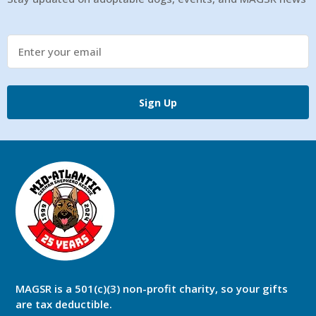
Sign Up
MAGSR is a 501(c)(3) non-profit charity, so your gifts
are tax deductible.