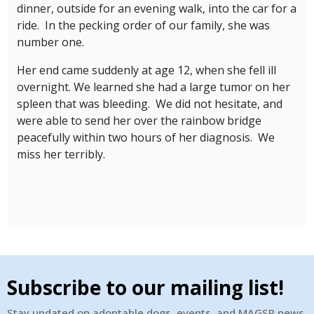
dinner, outside for an evening walk, into the car for a
ride. In the pecking order of our family, she was
number one.
Her end came suddenly at age 12, when she fell ill
overnight. We learned she had a large tumor on her
spleen that was bleeding. We did not hesitate, and
were able to send her over the rainbow bridge
peacefully within two hours of her diagnosis. We
miss her terribly.
Subscribe to our mailing list!
Stay updated on adoptable dogs, events, and MAGSR news