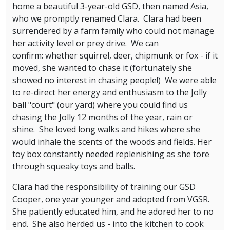
home a beautiful 3-year-old GSD, then named Asia,
who we promptly renamed Clara. Clara had been
surrendered by a farm family who could not manage
her activity level or prey drive. We can
confirm: whether squirrel, deer, chipmunk or fox - if it
moved, she wanted to chase it (fortunately she
showed no interest in chasing people!) We were able
to re-direct her energy and enthusiasm to the Jolly
ball "court" (our yard) where you could find us
chasing the Jolly 12 months of the year, rain or
shine. She loved long walks and hikes where she
would inhale the scents of the woods and fields. Her
toy box constantly needed replenishing as she tore
through squeaky toys and balls.
Clara had the responsibility of training our GSD
Cooper, one year younger and adopted from VGSR.
She patiently educated him, and he adored her to no
end. She also herded us - into the kitchen to cook