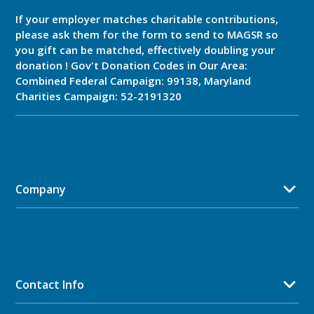
If your employer matches charitable contributions,
please ask them for the form to send to MAGSR so
you gift can be matched, effectively doubling your
donation ! Gov't Donation Codes in Our Area:
Combined Federal Campaign: 99138, Maryland
Charities Campaign: 52-2191320
Company
Contact Info