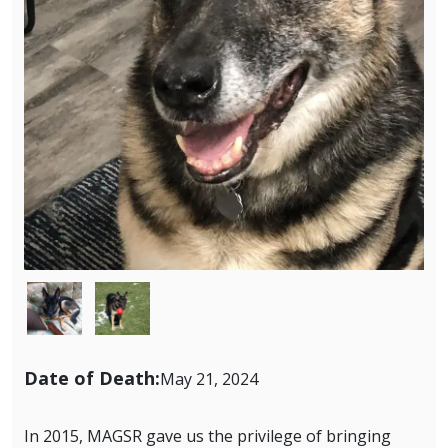
Image
Image
Date of Death:
May 21, 2024
In 2015, MAGSR gave us the privilege of bringing