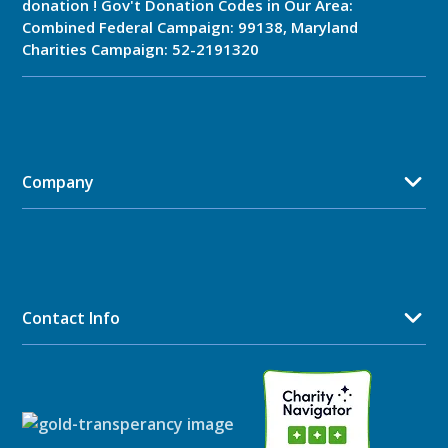
donation ! Gov't Donation Codes in Our Area:
Combined Federal Campaign: 99138, Maryland
Charities Campaign: 52-2191320
Company
Contact Info