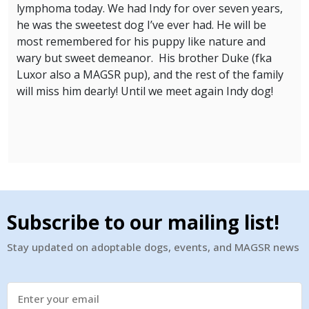
lymphoma today. We had Indy for over seven years,
he was the sweetest dog I’ve ever had. He will be
most remembered for his puppy like nature and
wary but sweet demeanor. His brother Duke (fka
Luxor also a MAGSR pup), and the rest of the family
will miss him dearly! Until we meet again Indy dog!
Subscribe to our mailing list!
Stay updated on adoptable dogs, events, and MAGSR news