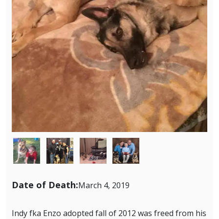
Image
Image
Image
Image
Date of Death:
March 4, 2019
Indy fka Enzo adopted fall of 2012 was freed from his