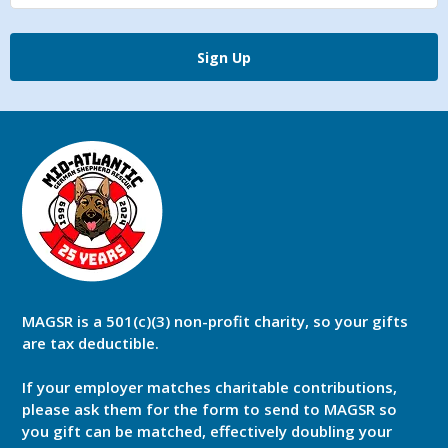
Sign Up
MAGSR is a 501(c)(3) non-profit charity, so your gifts
are tax deductible.
If your employer matches charitable contributions,
please ask them for the form to send to MAGSR so
you gift can be matched, effectively doubling your