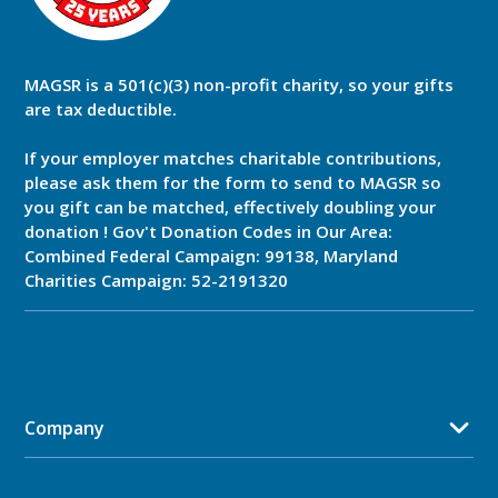
MAGSR is a 501(c)(3) non-profit charity, so your gifts
are tax deductible.
If your employer matches charitable contributions,
please ask them for the form to send to MAGSR so
you gift can be matched, effectively doubling your
donation ! Gov't Donation Codes in Our Area:
Combined Federal Campaign: 99138, Maryland
Charities Campaign: 52-2191320
Company