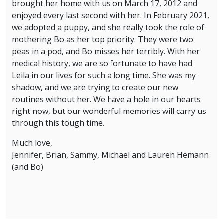
brought her home with us on March 17, 2012 and
enjoyed every last second with her. In February 2021,
we adopted a puppy, and she really took the role of
mothering Bo as her top priority. They were two
peas in a pod, and Bo misses her terribly. With her
medical history, we are so fortunate to have had
Leila in our lives for such a long time. She was my
shadow, and we are trying to create our new
routines without her. We have a hole in our hearts
right now, but our wonderful memories will carry us
through this tough time.
Much love,
Jennifer, Brian, Sammy, Michael and Lauren Hemann
(and Bo)