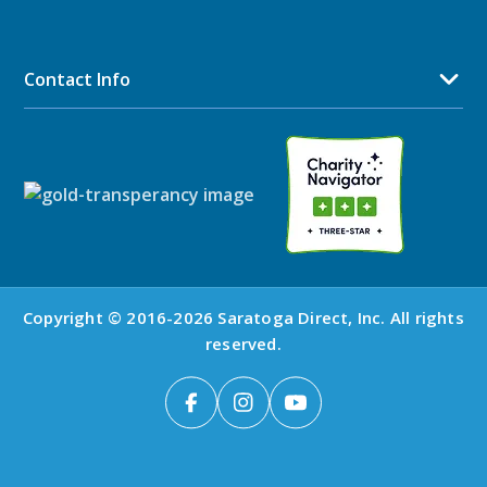
Contact Info
Copyright © 2016-2026 Saratoga Direct, Inc. All rights
reserved.