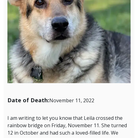
Date of Death:
November 11, 2022
I am writing to let you know that Leila crossed the
rainbow bridge on Friday, November 11. She turned
12 in October and had such a loved-filled life. We