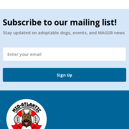
Subscribe to our mailing list!
Stay updated on adoptable dogs, events, and MAGSR news
Sign Up