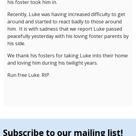
his foster took him in.
Recently, Luke was having increased difficulty to get
around and started to react badly to those around
him. It is with sadness that we report Luke passed
peacefully yesterday with his loving foster parents by
his side.
We thank his fosters for taking Luke into their home
and loving him during his twilight years.
Run free Luke. RIP.
Subscribe to our mailing list!