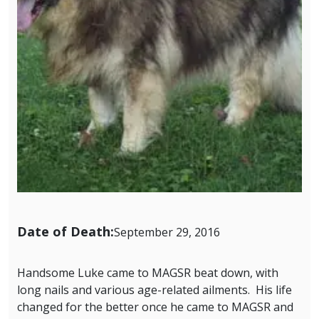
Date of Death:
September 29, 2016
Handsome Luke came to MAGSR beat down, with
long nails and various age-related ailments. His life
changed for the better once he came to MAGSR and