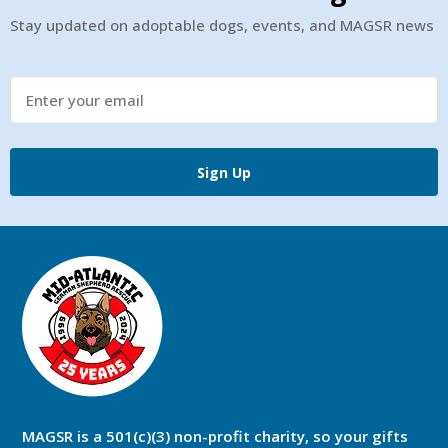
Stay updated on adoptable dogs, events, and MAGSR news
Sign Up
MAGSR is a 501(c)(3) non-profit charity, so your gifts