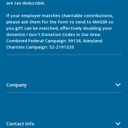
are tax deductible.
If your employer matches charitable contributions,
please ask them for the form to send to MAGSR so
you gift can be matched, effectively doubling your
donation ! Gov't Donation Codes in Our Area:
Combined Federal Campaign: 99138, Maryland
Charities Campaign: 52-2191320
Company
Contact Info