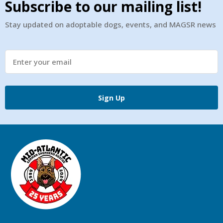
Subscribe to our mailing list!
Stay updated on adoptable dogs, events, and MAGSR news
Sign Up