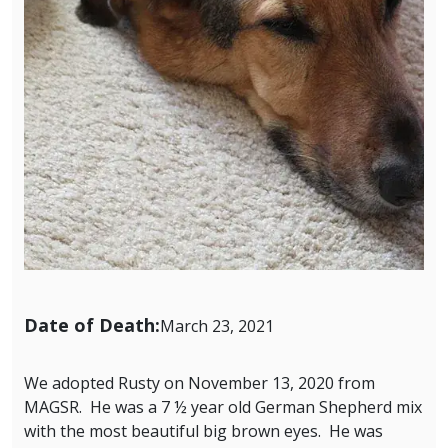
Date of Death:
March 23, 2021
We adopted Rusty on November 13, 2020 from
MAGSR. He was a 7 ½ year old German Shepherd mix
with the most beautiful big brown eyes. He was