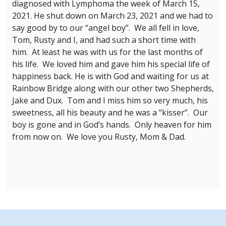
diagnosed with Lymphoma the week of March 15,
2021. He shut down on March 23, 2021 and we had to
say good by to our “angel boy”. We all fell in love,
Tom, Rusty and I, and had such a short time with
him. At least he was with us for the last months of
his life. We loved him and gave him his special life of
happiness back. He is with God and waiting for us at
Rainbow Bridge along with our other two Shepherds,
Jake and Dux. Tom and I miss him so very much, his
sweetness, all his beauty and he was a “kisser”. Our
boy is gone and in God’s hands. Only heaven for him
from now on. We love you Rusty, Mom & Dad.