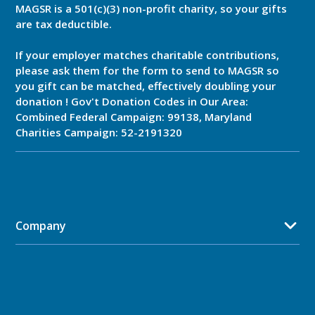
MAGSR is a 501(c)(3) non-profit charity, so your gifts
are tax deductible.
If your employer matches charitable contributions,
please ask them for the form to send to MAGSR so
you gift can be matched, effectively doubling your
donation ! Gov't Donation Codes in Our Area:
Combined Federal Campaign: 99138, Maryland
Charities Campaign: 52-2191320
Company