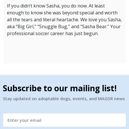
If you didn’t know Sasha, you do now. At least
enough to know she was beyond special and worth
all the tears and literal heartache. We love you Sasha,
aka “Big Girl,” “Snuggle Bug,” and “Sasha Bear.” Your
professional soccer career has just begun.
Subscribe to our mailing list!
Stay updated on adoptable dogs, events, and MAGSR news