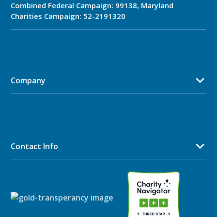
Combined Federal Campaign: 99138, Maryland
Charities Campaign: 52-2191320
Company
Contact Info