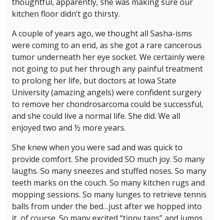
thoughtful, apparently, she was making sure our
kitchen floor didn’t go thirsty.
A couple of years ago, we thought all Sasha-isms
were coming to an end, as she got a rare cancerous
tumor underneath her eye socket. We certainly were
not going to put her through any painful treatment
to prolong her life, but doctors at Iowa State
University (amazing angels) were confident surgery
to remove her chondrosarcoma could be successful,
and she could live a normal life. She did. We all
enjoyed two and ½ more years.
She knew when you were sad and was quick to
provide comfort. She provided SO much joy. So many
laughs. So many sneezes and stuffed noses. So many
teeth marks on the couch. So many kitchen rugs and
mopping sessions. So many lunges to retrieve tennis
balls from under the bed…just after we hopped into
it, of course. So many excited “tippy taps” and jumps