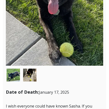
Image
Image
Date of Death:
January 17, 2025
I wish everyone could have known Sasha. If you