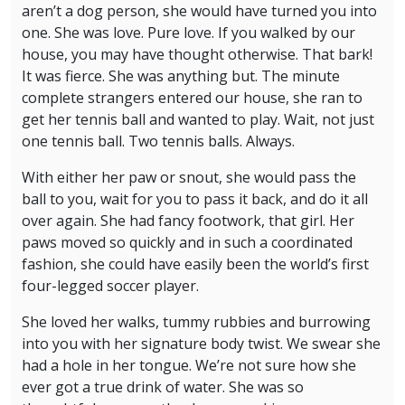
aren’t a dog person, she would have turned you into
one. She was love. Pure love. If you walked by our
house, you may have thought otherwise. That bark!
It was fierce. She was anything but. The minute
complete strangers entered our house, she ran to
get her tennis ball and wanted to play. Wait, not just
one tennis ball. Two tennis balls. Always.
With either her paw or snout, she would pass the
ball to you, wait for you to pass it back, and do it all
over again. She had fancy footwork, that girl. Her
paws moved so quickly and in such a coordinated
fashion, she could have easily been the world’s first
four-legged soccer player.
She loved her walks, tummy rubbies and burrowing
into you with her signature body twist. We swear she
had a hole in her tongue. We’re not sure how she
ever got a true drink of water. She was so