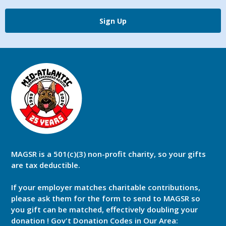
Sign Up
MAGSR is a 501(c)(3) non-profit charity, so your gifts
are tax deductible.
If your employer matches charitable contributions,
please ask them for the form to send to MAGSR so
you gift can be matched, effectively doubling your
donation ! Gov't Donation Codes in Our Area: