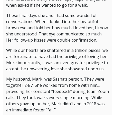
when asked if she wanted to go for a walk.
These final days she and I had some wonderful
conversations. When I looked into her beautiful
brown eye and told her how much I loved her, I know
she understood. That eye communicated so much.
Her follow-up kisses were double confirmation.
While our hearts are shattered in a trillion pieces, we
are fortunate to have had the privilege of loving her.
More importantly, it was an even greater privilege to
accept the unwavering love she showered upon us.
My husband, Mark, was Sasha’s person. They were
together 24/7. She worked from home with him…
providing her constant “feedback” during team Zoom
calls. They took walks every single morning. While
others gave up on her, Mark didn’t and in 2018 was
an immediate foster “fail.”