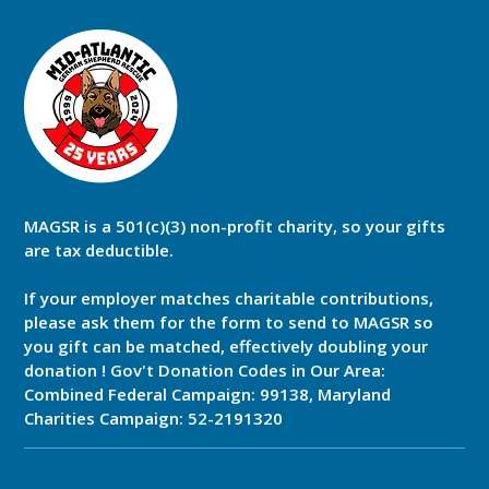
MAGSR is a 501(c)(3) non-profit charity, so your gifts
are tax deductible.
If your employer matches charitable contributions,
please ask them for the form to send to MAGSR so
you gift can be matched, effectively doubling your
donation ! Gov't Donation Codes in Our Area:
Combined Federal Campaign: 99138, Maryland
Charities Campaign: 52-2191320