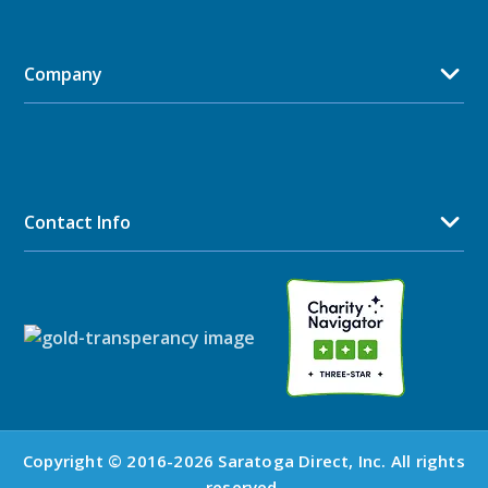
Company
Contact Info
Copyright © 2016-2026 Saratoga Direct, Inc. All rights
reserved.