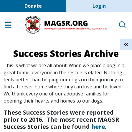
User account men
Skip to main content
Donate
Login
Home
Adoption Center
About GSD's
Success Stories Archive
Help the Dogs
MAGSR Events
This is what we are all about. When we place a dog in a
great home, everyone in the rescue is elated. Nothing
About Us
feels better than helping our dogs on their journey to
find a forever home where they can love and be loved.
Contact Us
We thank every one of our adoptive families for
Shop
opening their hearts and homes to our dogs.
These Success Stories were reported
Links
prior to 2016. The most recent MAGSR
Success Stories can be found
here
.