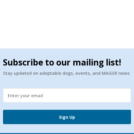
Subscribe to our mailing list!
Stay updated on adoptable dogs, events, and MAGSR news
Sign Up